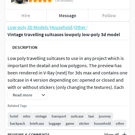
(34 reviews)
Hire
Message
Follow
Low-poly 3D Models
/
Household
/
Other
/
Vintage travelling suitcases lowpoly low-poly 3d model
DESCRIPTION
Low poly travelling suitcases to use in any project which is
important the deatail and low polygons. The preview has
been rendered in V-Ray (next) for 3ds max and contains one
suitcase in 4 version depending on: opened or closed and
with or without stickers (only changing the textures). Each
suitcase are made with 6510 polys / 7202 tris, all made with
Read more
quads, named with its respective materials applied with
Related Tags
real measures and centered in zero coordinates. At the
same time, it is included 3ds max scanline version with
hotel
retro
vintage
transport
suitcase
taxi
journey
standard materials, and it is included a obj with mtl file, fbx
backpack
briefcase
luggage
game
sticker
household
other
versions and blender file. It is provided with vray materials,
REVIEWS & COMMENTS
View all