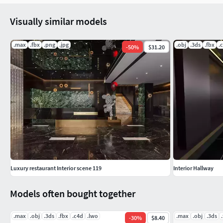
Visually similar models
.max
.fbx
.png
.jpg
.obj
.3ds
.fbx
.
-
50
%
$31.20
Luxury restaurant Interior scene 119
Interior Hallway
Models often bought together
.max
.obj
.3ds
.fbx
.c4d
.lwo
.max
.obj
.3ds
-
30
%
$8.40