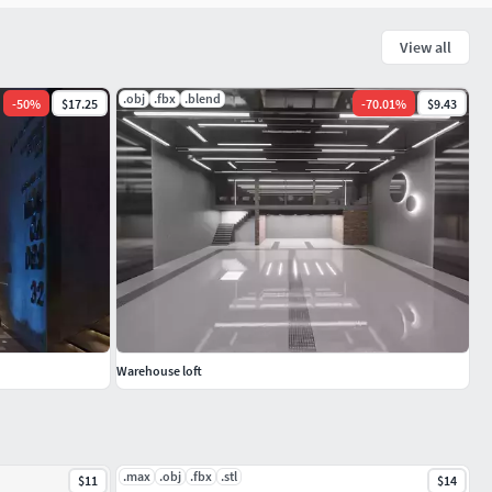
View all
.obj
.fbx
.blend
-
50
%
$17.25
-
70.01
%
$9.43
Warehouse loft
.max
.obj
.fbx
.stl
$11
$14