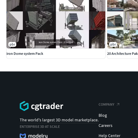
pbr
pbr
iron Dome system Pack
20 Architecture Pa
COMPANY
Blog
The world's largest 3D model marketplace.
Careers
ENTERPRISE 3D AT SCALE
Help Center