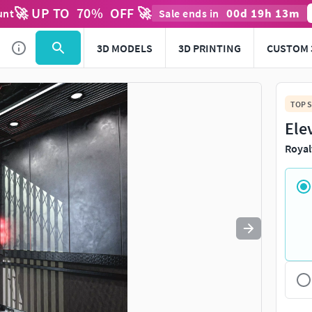
🚀 UP TO
70
%
OFF 🚀
00
d
19
h
13
m
unt
Sale ends in
Use
to navigate. Press
to quit
esc
3D MODELS
3D PRINTING
CUSTOM 
TOP S
Ele
Royal