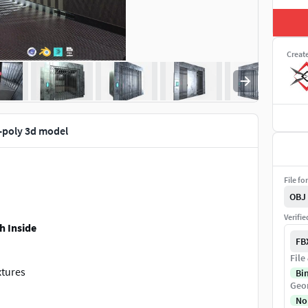
Creat
w-poly 3d model
File fo
OBJ
Verifi
h Inside
FB
File
xtures
Bi
Geo
No