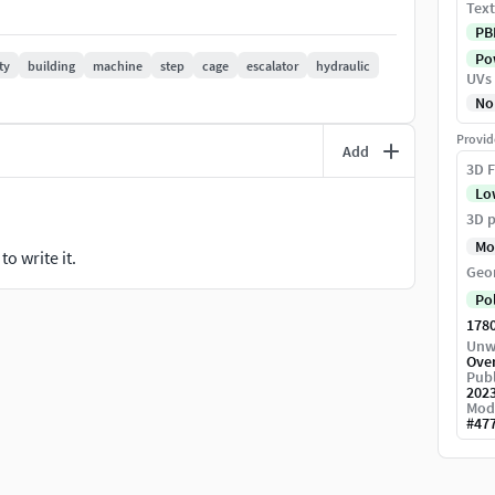
Text
PB
Pow
ty
building
machine
step
cage
escalator
hydraulic
UVs
No
Provid
Add
3D F
Lo
3D p
Mo
o write it.
Geo
Po
178
Unw
Ove
Publ
202
Mod
#
47