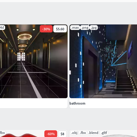
c4d
.max
.png
.jpg
-
30
%
$5.60
bathroom
.fbx
.obj
.fbx
.blend
.gltf
-
60
%
$8