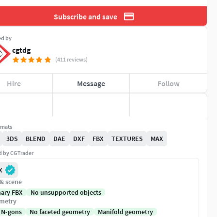
Subscribe and save
ed by
cgtdg
(411 reviews)
Hire
Message
Follow
rmats
3DS
BLEND
DAE
DXF
FBX
TEXTURES
MAX
ed by CGTrader
X
 & scene
nary FBX
No unsupported objects
metry
 N-gons
No faceted geometry
Manifold geometry