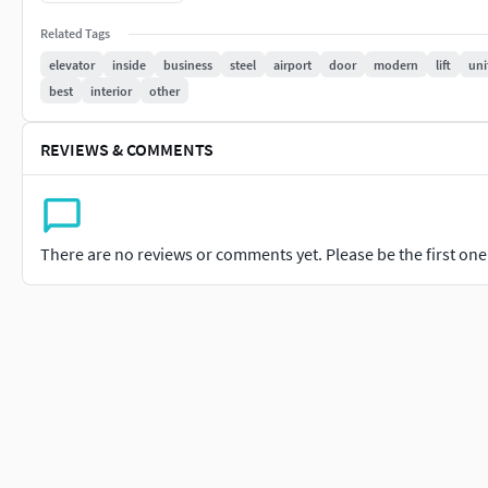
- - Types- /PBR/Unreal/unity..
Related Tags
------------( Model) Info---------------
elevator
inside
business
steel
airport
door
modern
lift
uni
6+ files types (max/Blen/Fbx) ..And More..
best
interior
other
One Object ..you can easy To manage
Fast Loading
REVIEWS & COMMENTS
- - UVW Unwarpid- Poly Count -
Poly - 17K
There are no reviews or comments yet. Please be the first one t
- - Virtex -17K
- ( noted - Some Parts Separated u can easy to use )
- If there is any question, send me a message
Our Team Ready To support For You - 24X7
- - Thanks You .-