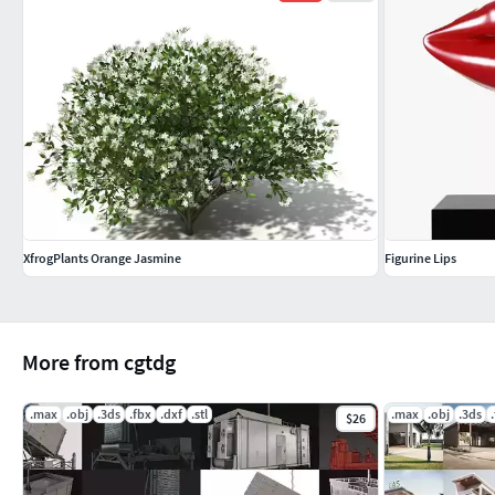
XfrogPlants Orange Jasmine
Figurine Lips
More from cgtdg
.max
.obj
.3ds
.fbx
.dxf
.stl
.max
.obj
.3ds
$26