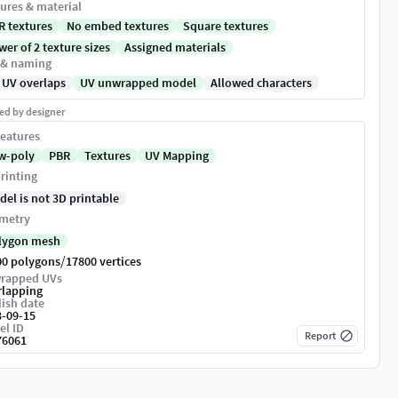
ures & material
R textures
No embed textures
Square textures
er of 2 texture sizes
Assigned materials
 & naming
 UV overlaps
UV unwrapped model
Allowed characters
ed by designer
eatures
w-poly
PBR
Textures
UV Mapping
rinting
del is not 3D printable
metry
lygon mesh
/
00 polygons
17800 vertices
rapped UVs
rlapping
ish date
3-09-15
el ID
Report
76061