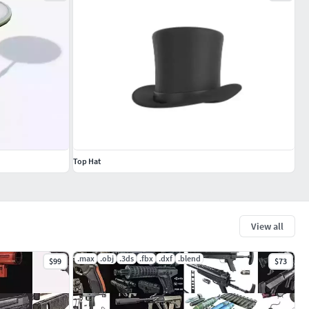
Top Hat
View all
.max
.obj
.3ds
.fbx
.dxf
.blend
$99
$73