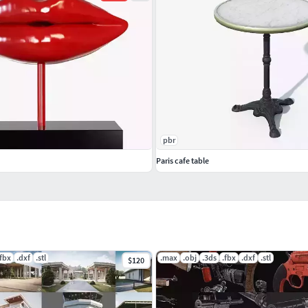
pbr
Paris cafe table
.fbx
.dxf
.stl
.max
.obj
.3ds
.fbx
.dxf
.stl
$120