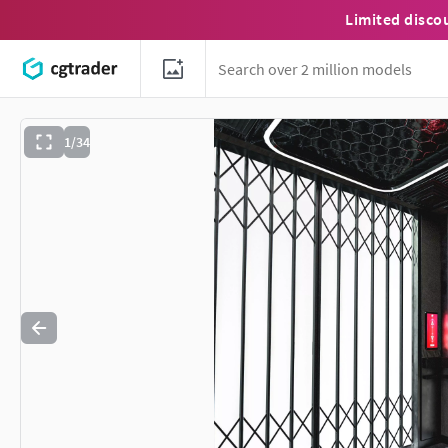
Limited disco
1/34