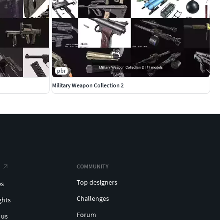
pbr
Military Weapon Collection 2
COMMUNITY
Top designers
es
Challenges
ghts
Forum
 us