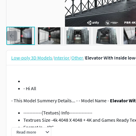
Low-poly 3D Models
/
Interior
/
Other
/
Elevator With Inside lo
- Hi All
- This Model Summery Details... - - Model Name -
Elevator Wit
------------(Textues) Info---------------
Textrues Size -4k 4048 X 4048 + 4K and Games Ready Te
Format Is - JPG
Read more