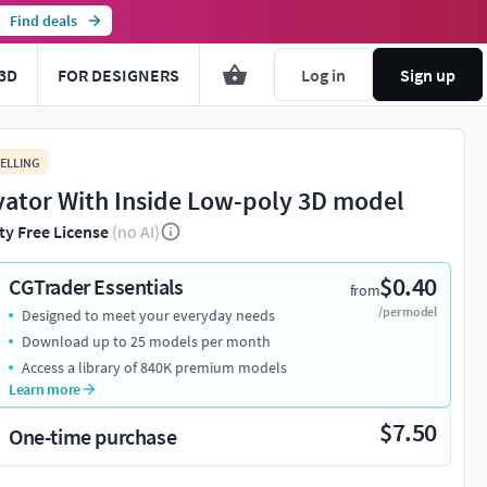
Find deals
3D
FOR DESIGNERS
Log in
Sign up
ELLING
vator With Inside Low-poly 3D model
ty Free License
(no AI)
$0.40
CGTrader Essentials
from
/per model
Designed to meet your everyday needs
Download up to 25 models per month
Access a library of 840K premium models
Learn more
$7.50
One-time purchase