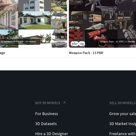
pbr
rig
kage
Weapon Pack - 13 PBR
BUY 3D MODELS
SELL 3D MODELS
For Business
Grow your sal
3D Datasets
3D Market Insi
Hire a 3D Designer
Freelance with