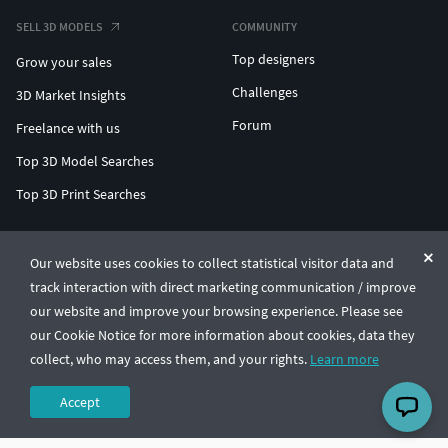
SELL 3D MODELS
COMMUNITY
Top designers
Grow your sales
Challenges
3D Market Insights
Forum
Freelance with us
Top 3D Model Searches
Top 3D Print Searches
ENTERPRISE 3D AT SCALE
Our website uses cookies to collect statistical visitor data and
track interaction with direct marketing communication / improve
© CGTrader 2011-2026
our website and improve your browsing experience. Please see
UAB CGTrader, Antakalnio st. 17, Vilnius, Lithuania
Terms & Conditions
Privacy
English
🇺🇸
our Cookie Notice for more information about cookies, data they
collect, who may access them, and your rights.
Learn more
Accept