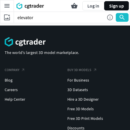
Log in
Sign up
The world's largest 3D model marketplace.
COMPANY
BUY 3D MODELS
Blog
For Business
Careers
3D Datasets
Help Center
Hire a 3D Designer
Free 3D Models
Free 3D Print Models
Discounts