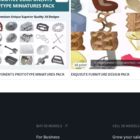
3d print
ONENTS PROTOTYPE MINIATURES PACK
EXQUISITE FURNITURE DESIGN PACK
BUY 3D MODELS
SELL 3D MODELS
For Business
Grow your sal