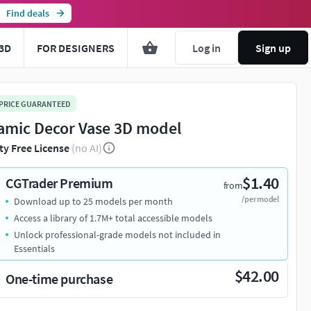
Find deals
3D
FOR DESIGNERS
Log in
Sign up
 PRICE GUARANTEED
amic Decor Vase 3D model
ty Free License
(no AI)
$1.40
CGTrader Premium
from
/per model
Download up to 25 models per month
Access a library of 1.7M+ total accessible models
Unlock professional-grade models not included in
Essentials
$42.00
One-time purchase