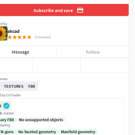
Subscribe and save
ed by
akcad
(3 reviews)
Message
Follow
rmats
TEXTURES
FBX
ed by CGTrader
X
 & scene
nary FBX
No unsupported objects
metry
 N-gons
No faceted geometry
Manifold geometry