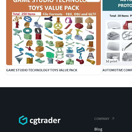
3d print
GAME STUDIO TECHNOLOGY TOYS VALUE PACK
AUTOMOTIVE COMP
COMPANY
Blog