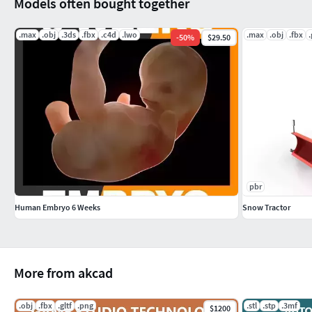
Models often bought together
.max
.obj
.3ds
.fbx
.c4d
.lwo
.max
.obj
.fbx
.
-
50
%
$29.50
pbr
Human Embryo 6 Weeks
Snow Tractor
More from akcad
.obj
.fbx
.gltf
.png
.stl
.stp
.3mf
$1200