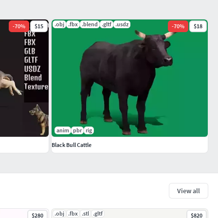
.obj
.fbx
.blend
.gltf
.usdz
-
70
%
$15
-
70
%
$18
anim
pbr
rig
Black Bull Cattle
View all
.obj
.fbx
.stl
.gltf
$280
$820