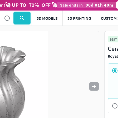
🚀 UP TO
70
%
OFF 🚀
00
d
01
h
40
m
unt
Sale ends in
Use
to navigate. Press
to quit
esc
3D MODELS
3D PRINTING
CUSTOM 
BEST
Cer
Royal