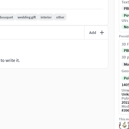
Text
PB
Pow
bouquet
wedding gift
interior
other
UVs
No
Add
Provid
3D F
PB
3D p
o write it.
Mo
Geo
Po
140
Unw
Unk
Publ
202
Mod
#
39
This mo