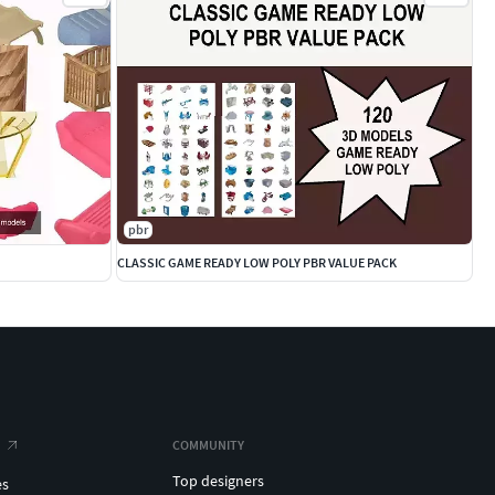
pbr
CLASSIC GAME READY LOW POLY PBR VALUE PACK
COMMUNITY
Top designers
es