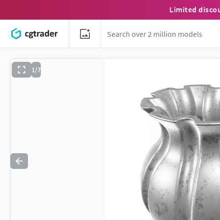
Limited disco
1/7