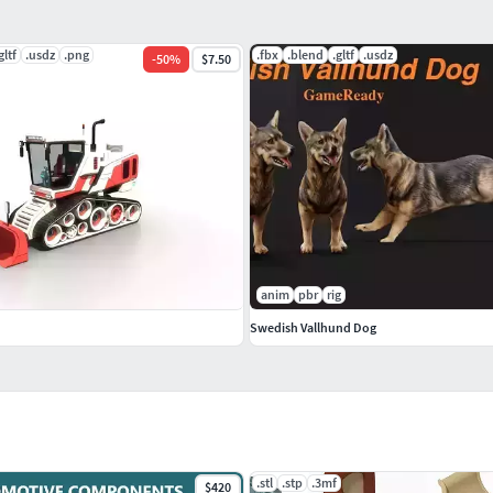
gltf
.usdz
.png
.fbx
.blend
.gltf
.usdz
-
50
%
$7.50
anim
pbr
rig
Swedish Vallhund Dog
.stl
.stp
.3mf
$420