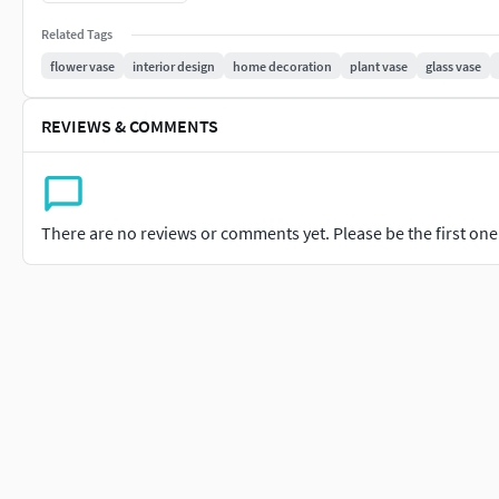
models. I highly appreciate your valuable feedback.
Related Tags
flower vase
interior design
home decoration
plant vase
glass vase
REVIEWS & COMMENTS
There are no reviews or comments yet. Please be the first one t