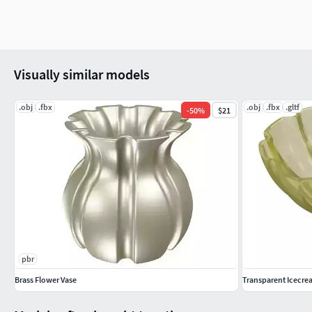
Visually similar models
.obj
.fbx
.obj
.fbx
.gltf
-
50
%
$21
pbr
Brass Flower Vase
Transparent Icecr