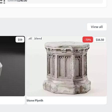
$200.00
$140.00
View all
.stl
.blend
$59
-
70
%
$16.50
Stone Plynth