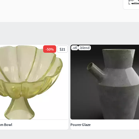
.stl
.blend
-
50
%
$21
eam Bowl
Pourer Glaze