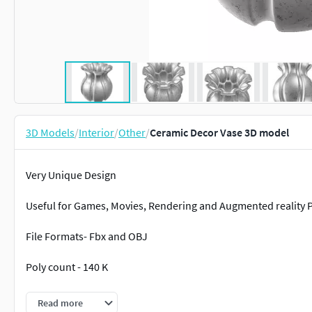
3D Models
/
Interior
/
Other
/
Ceramic Decor Vase 3D model
Very Unique Design
Useful for Games, Movies, Rendering and Augmented reality P
File Formats- Fbx and OBJ
Poly count - 140 K
Thank you for your time to view and your consideration to pro
Read more