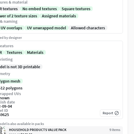
ures & material
R textures
No embed textures
Square textures
er of 2 texture sizes
Assigned materials
 & naming
 UV overlaps
UV unwrapped model
Allowed characters
ed by designer
eatures
R
Textures
Materials
rinting
del is not 3D printable
metry
lygon mesh
512 polygons
rapped UVs
nown
ish date
2-09-04
el ID
Report
69625
del is also available in packs
HOUSEHOLD PRODUCTS VALUE PACK
9
item
s