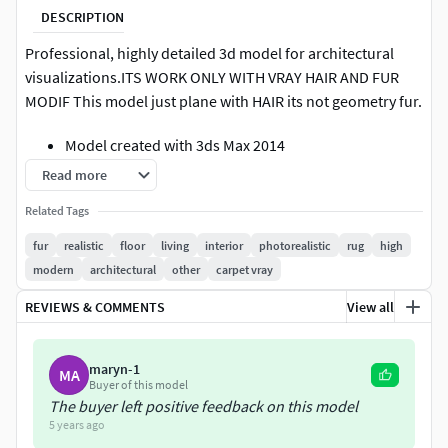
DESCRIPTION
Professional, highly detailed 3d model for architectural
visualizations.ITS WORK ONLY WITH VRAY HAIR AND FUR
MODIF This model just plane with HAIR its not geometry fur.
Model created with 3ds Max 2014
Native Max file setup with V-Ray renderer and V-Ray
Read more
materials
Related Tags
Preview rendering made with V-Ray
The lighting scene is not included with the model
fur
realistic
floor
living
interior
photorealistic
rug
high
modern
architectural
other
carpet vray
Before renderer need to go to the tab Rendering ---> Effects
click on Hair and Fur and below select mr prim.!!! System
REVIEWS & COMMENTS
View all
units setup - mm
maryn-1
MA
Buyer of this model
The buyer left positive feedback on this model
5 years ago