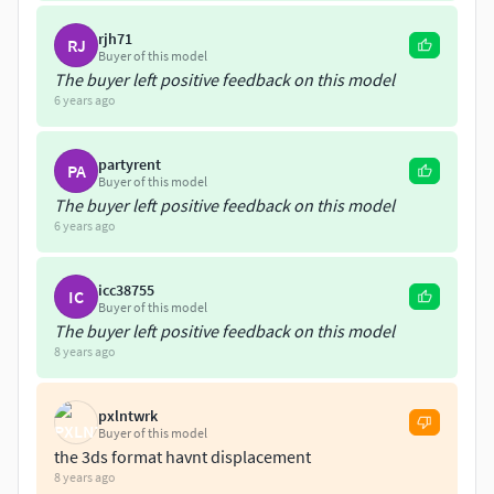
rjh71
RJ
Buyer of this model
The buyer left positive feedback on this model
6 years ago
partyrent
PA
Buyer of this model
The buyer left positive feedback on this model
6 years ago
icc38755
IC
Buyer of this model
The buyer left positive feedback on this model
8 years ago
pxlntwrk
Buyer of this model
the 3ds format havnt displacement
8 years ago