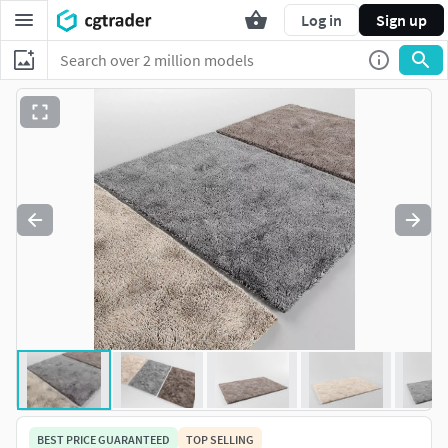
Log in
Sign up
BEST PRICE GUARANTEED
TOP SELLING