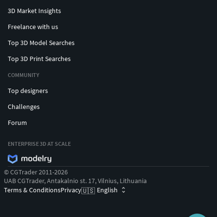
3D Market Insights
Freelance with us
Top 3D Model Searches
Top 3D Print Searches
COMMUNITY
Top designers
Challenges
Forum
ENTERPRISE 3D AT SCALE
© CGTrader 2011-2026
UAB CGTrader, Antakalnio st. 17, Vilnius, Lithuania
Terms & Conditions
Privacy
English
🇺🇸