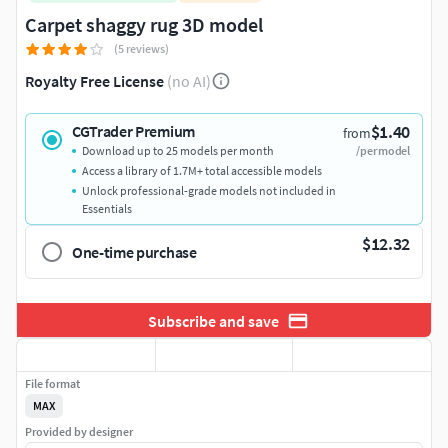
Carpet shaggy rug 3D model
(5 reviews)
Royalty Free License
(no AI)
$1.40
CGTrader Premium
from
Download up to 25 models per month
/per model
Access a library of 1.7M+ total accessible models
Unlock professional-grade models not included in
Essentials
$12.32
One-time purchase
Subscribe and save
File format
MAX
Provided by designer