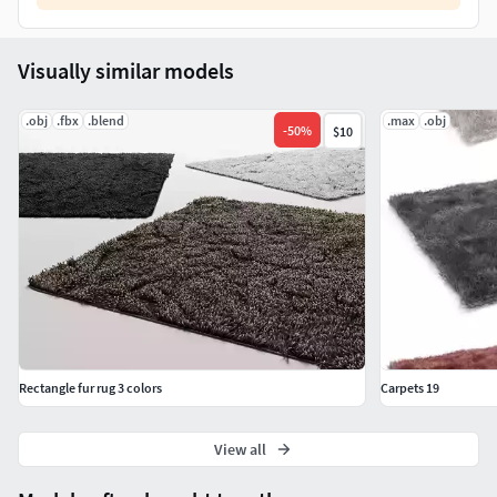
Visually similar models
.obj
.fbx
.blend
.max
.obj
-
50
%
$10
Rectangle fur rug 3 colors
Carpets 19
View all