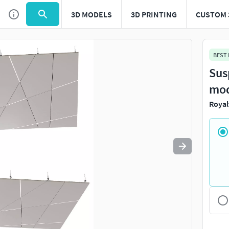
3D MODELS
3D PRINTING
CUSTOM 
Use
to navigate. Press
to quit
esc
BEST
Sus
mo
Royal