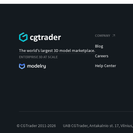
COMPANY
Blog
The world's largest 3D model marketplace.
Careers
ENTERPRISE 3D AT SCALE
Help Center
© CGTrader 2011-2026
UAB CGTrader, Antakalnio st. 17, Vilnius