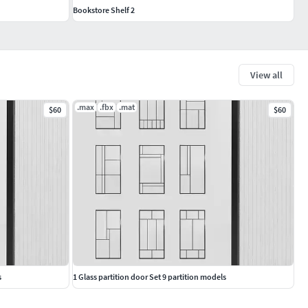
Bookstore Shelf 2
View all
.max
.fbx
.mat
$60
$60
s
1 Glass partition door Set 9 partition models