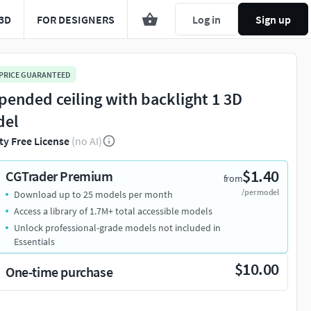
3D
FOR DESIGNERS
Log in
Sign up
 PRICE GUARANTEED
pended ceiling with backlight 1 3D
del
ty Free License
(no AI)
$1.40
CGTrader Premium
from
/per model
Download up to 25 models per month
Access a library of 1.7M+ total accessible models
Unlock professional-grade models not included in
Essentials
$10.00
One-time purchase