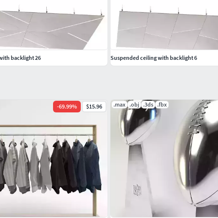
ith backlight 26
Suspended ceiling with backlight 6
.max
.obj
.3ds
.fbx
-
69.99
%
$15.96