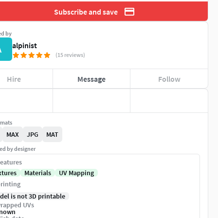
Subscribe and save
ed by
alpinist
A
(15 reviews)
Hire
Message
Follow
rmats
MAX
JPG
MAT
ed by designer
eatures
xtures
Materials
UV Mapping
rinting
del is not 3D printable
rapped UVs
nown