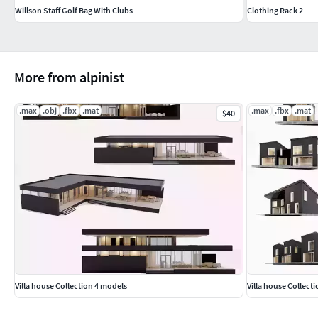
Willson Staff Golf Bag With Clubs
Clothing Rack 2
More from alpinist
.max
.obj
.fbx
.mat
.max
.fbx
.mat
$40
Villa house Collection 4 models
Villa house Collect