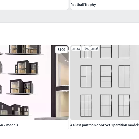
Football Trophy
.max
.fbx
.mat
$100
ion 7 models
4 Glass partition door Set 9 partition model