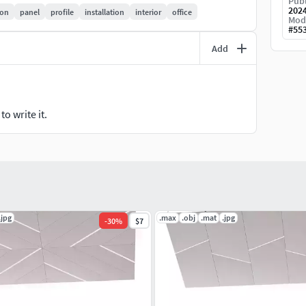
Publ
202
ion
panel
profile
installation
interior
office
Mod
#
55
Add
o write it.
.jpg
.max
.obj
.mat
.jpg
-
30
%
$7