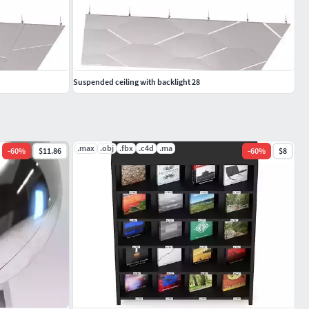
Suspended ceiling with backlight 28
.max
.obj
.fbx
.c4d
.ma
-
60
%
$11.86
-
60
%
$8