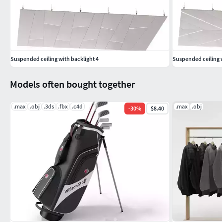
Suspended ceiling with backlight 4
Suspended ceiling w
Models often bought together
.max
.obj
.3ds
.fbx
.c4d
.max
.obj
-
30
%
$8.40