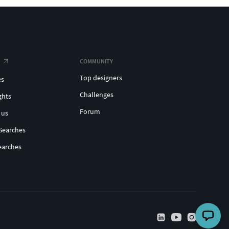
COMMUNITY
Top designers
es
Challenges
ghts
Forum
 us
Searches
earches