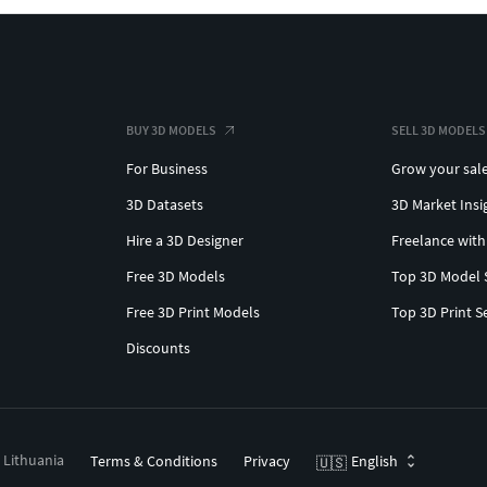
BUY 3D MODELS
SELL 3D MODELS
For Business
Grow your sal
3D Datasets
3D Market Insi
Hire a 3D Designer
Freelance with
Free 3D Models
Top 3D Model 
Free 3D Print Models
Top 3D Print S
Discounts
, Lithuania
Terms & Conditions
Privacy
English
🇺🇸