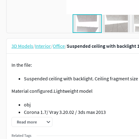
3D Models
/
Interior
/
Office
/
Suspended ceiling with backlight 
In the file:
Suspended ceiling with backlight. Ceiling fragment size
Material configured.Lightweight model
obj
Corona 1.7/ Vray 3.20.02 / 3ds max 2013
Read more
Related Tags