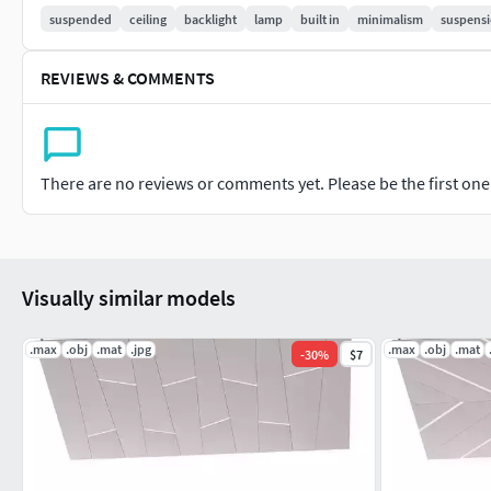
suspended
ceiling
backlight
lamp
built in
minimalism
suspens
REVIEWS & COMMENTS
There are no reviews or comments yet. Please be the first one t
Visually similar models
.max
.obj
.mat
.jpg
.max
.obj
.mat
-
30
%
$7