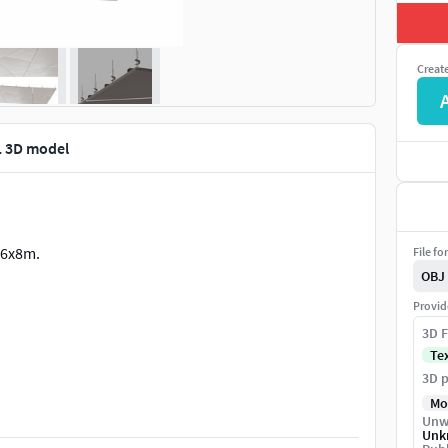
Creat
1 3D model
 6x8m.
File fo
OBJ
Provid
3D F
Te
3D p
Mo
Unw
Unk