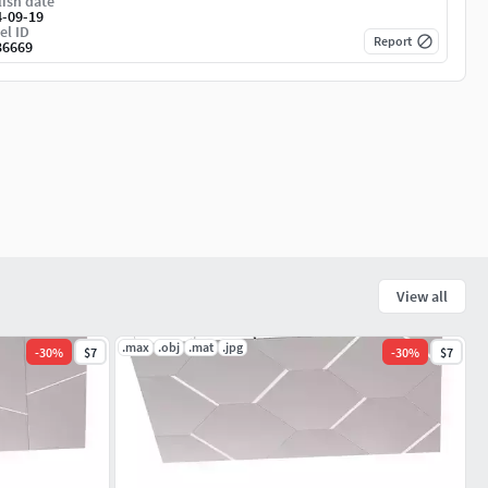
ish date
4-09-19
el ID
Report
36669
View all
.max
.obj
.mat
.jpg
-
30
%
$7
-
30
%
$7