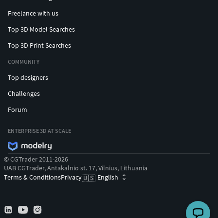
Freelance with us
Top 3D Model Searches
Top 3D Print Searches
COMMUNITY
Top designers
Challenges
Forum
ENTERPRISE 3D AT SCALE
© CGTrader 2011-2026
UAB CGTrader, Antakalnio st. 17, Vilnius, Lithuania
Terms & Conditions
Privacy
English
🇺🇸