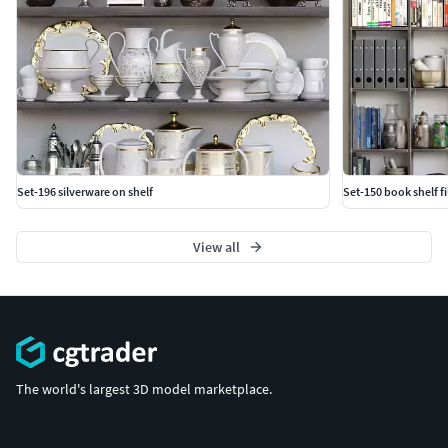
Set-196 silverware on shelf
Set-150 book shelf fi
View all
The world's largest 3D model marketplace.