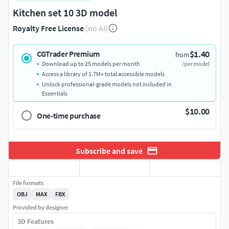
Kitchen set 10 3D model
Royalty Free License
(no AI)
$1.40
CGTrader Premium
from
Download up to 25 models per month
/per model
Access a library of 1.7M+ total accessible models
Unlock professional-grade models not included in
Essentials
$10.00
One-time purchase
Subscribe and save
File formats
OBJ
MAX
FBX
Provided by designer
3D Features