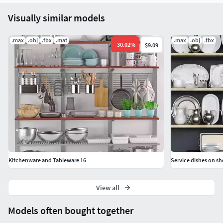
Visually similar models
.max
.obj
.fbx
.mat
.max
.obj
.fbx
-
30.02
%
$9.09
Kitchenware and Tableware 16
Service dishes on sh
View all
Models often bought together