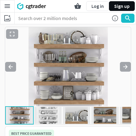
Log in
Sign up
BEST PRICE GUARANTEED