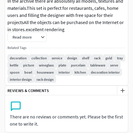
In the archive there are absolutely all models, textures and
materials.This set is perfect for restaurants, cafes, home
users and filling the designer with free space for their
projectsAll the objects can be purchased on the Internet or
in stores.excellent rendering
Read more
Related Tags
decoration
collection
service
design
shelf
rack
gold
tray
kettle
picture
wineglass
plate
porcelain
tableware
serve
spoon
bowl
houseware
interior
kitchen
decoration interior
interior design
rack design
REVIEWS & COMMENTS
There are no reviews or comments yet. Please be the first
one to write it.