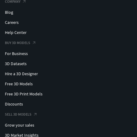
COMPANY
Blog
Careers
Help Center
BUY 3D MODELS
For Business
3D Datasets
Hire a 3D Designer
Free 3D Models
Free 3D Print Models
Discounts
SELL 3D MODELS
Grow your sales
3D Market Insights