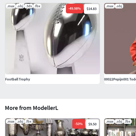
.max
.obj
.3ds
.fbx
.max
.obj
-
49.98
%
$14.83
Football Trophy
00022Pepijn001 Tod
More from ModellerL
.max
.obj
.fbx
.max
.obj
.fbx
-
50
%
$9.50