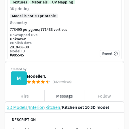
Textures
Materials
UV Mapping
3D printing
Model is not 3D printable
Geometry
/
773495 polygons
771466 vertices
Unwrapped UVs
Unknown
Publish date
2018-08-30
Model ID
Report
#
985545
Created by
ModellerL
M
(182 reviews)
Hire
Message
Follow
3D Models
/
Interior
/
Kitchen
/
Kitchen set 10 3D model
DESCRIPTION