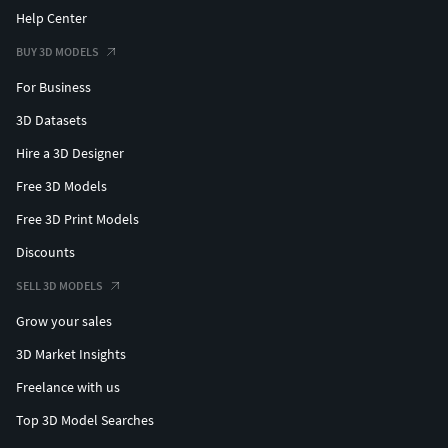
Help Center
BUY 3D MODELS
For Business
3D Datasets
Hire a 3D Designer
Free 3D Models
Free 3D Print Models
Discounts
SELL 3D MODELS
Grow your sales
3D Market Insights
Freelance with us
Top 3D Model Searches