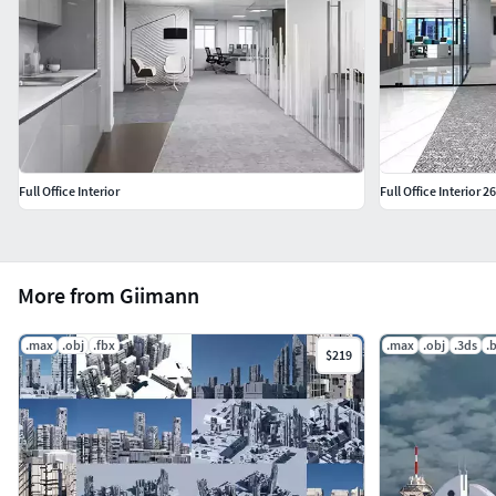
Full Office Interior
Full Office Interior 26
More from Giimann
.max
.obj
.fbx
.max
.obj
.3ds
.
$219