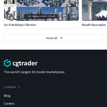
Sci-Fi Buildings Collection
Riyadh Skyscrapers
View all
The world's largest 3D model marketplace.
COMPANY
Blog
Careers