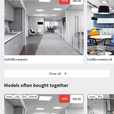
-
30
%
$69.30
Full Office Interior
FuOffice interior 14
View all
Models often bought together
.max
.obj
.fbx
.blend
.max
.fbx
-
30
%
$69.30