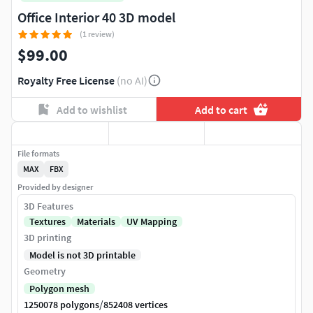
Office Interior 40 3D model
(1 review)
$99.00
Royalty Free License
(no AI)
Add to wishlist
Add to cart
File formats
MAX
FBX
Provided by designer
3D Features
Textures
Materials
UV Mapping
3D printing
Model is not 3D printable
Geometry
Polygon mesh
/
1250078 polygons
852408 vertices