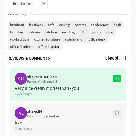
Break out areaMeeting areaOpen plan area.
Read more
All cameras used to render the previews are included in the
Related Tags
scene
breakout
business
cafe
ceiling
comms
conference
desk
furniture
interior
kitchen
meeting
office
open
plan
Scene was rendered with V-Ray 3.40 for 3dsMax 2017.
workstation
kitchen furniture
cafe interior
office desk
office furniture
office interior
V-Ray Lighting setup is included.
REVIEWS & COMMENTS
View all
shakaen-a012b0
SH
Buyer of this model
Very nice clean model thankyou
4 years ago
alccvs04
AL
Community member
like
3 years ago