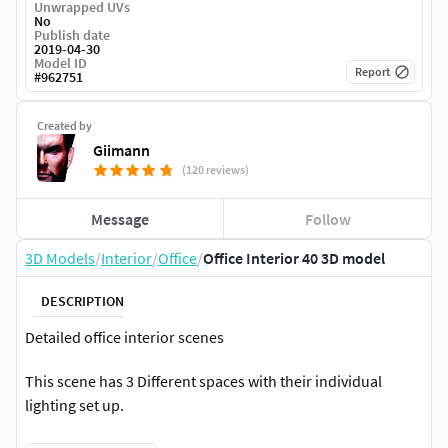
Unwrapped UVs
No
Publish date
2019-04-30
Model ID
Report
#
962751
Created by
Giimann
(120 reviews)
Message
Follow
3D Models
/
Interior
/
Office
/
Office Interior 40 3D model
DESCRIPTION
Detailed office interior scenes
This scene has 3 Different spaces with their individual
lighting set up.