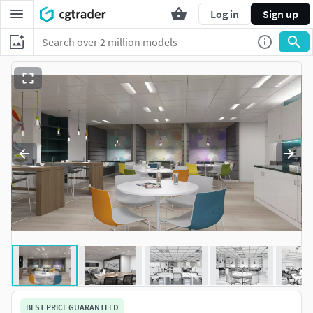
Log in
Sign up
BEST PRICE GUARANTEED