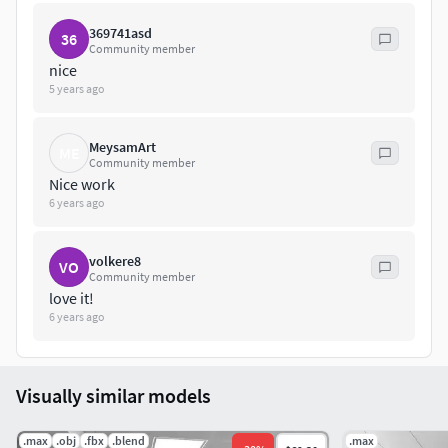
369741asd
36
Community member
nice
5 years ago
MeysamArt
ME
Community member
Nice work
6 years ago
volkere8
VO
Community member
love it!
6 years ago
Visually similar models
.max
.obj
.fbx
.blend
.max