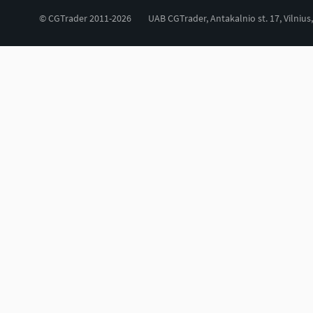
© CGTrader 2011-2026
UAB CGTrader, Antakalnio st. 17, Vilnius