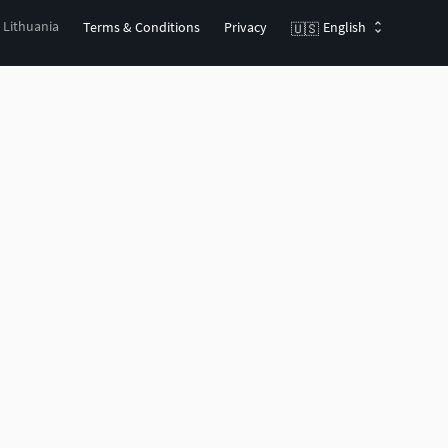
, Lithuania
Terms & Conditions
Privacy
English
🇺🇸