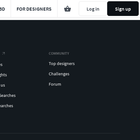
3D
FOR DESIGNERS
Log in
Sign up
COMMUNITY
Top designers
es
Challenges
ghts
Forum
 us
Searches
earches