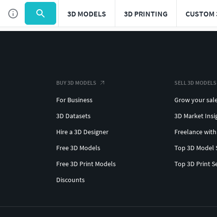
3D MODELS
3D PRINTING
CUSTOM 
BUY 3D MODELS
SELL 3D MODELS
For Business
Grow your sal
3D Datasets
3D Market Insi
Hire a 3D Designer
Freelance with
Free 3D Models
Top 3D Model 
Free 3D Print Models
Top 3D Print S
Discounts