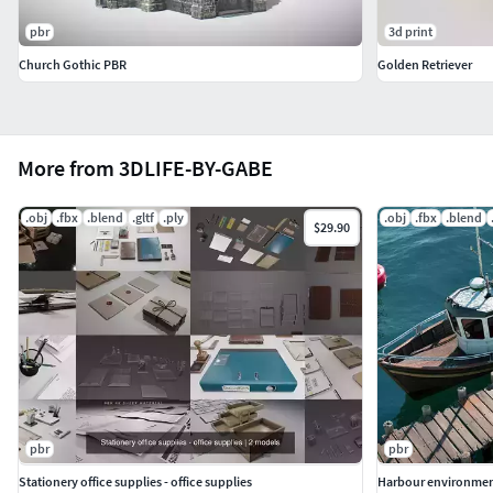
pbr
3d print
Church Gothic PBR
Golden Retriever
More from 3DLIFE-BY-GABE
.obj
.fbx
.blend
.gltf
.ply
.obj
.fbx
.blend
$29.90
pbr
pbr
Stationery office supplies - office supplies
Harbour environme