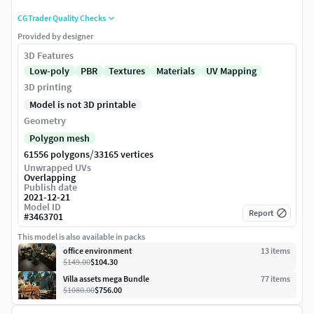
CGTrader Quality Checks
Provided by designer
3D Features
Low-poly
PBR
Textures
Materials
UV Mapping
3D printing
Model is not 3D printable
Geometry
Polygon mesh
/
61556 polygons
33165 vertices
Unwrapped UVs
Overlapping
Publish date
2021-12-21
Model ID
Report
#
3463701
This model is also available in packs
office environment
13
item
s
$149.00
$104.30
Villa assets mega Bundle
77
item
s
$1080.00
$756.00