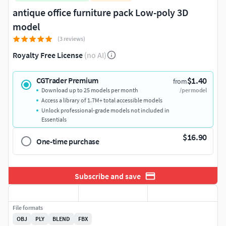
antique office furniture pack Low-poly 3D
model
(3 reviews)
Royalty Free License
(no AI)
$1.40
CGTrader Premium
from
Download up to 25 models per month
/per model
Access a library of 1.7M+ total accessible models
Unlock professional-grade models not included in
Essentials
$16.90
One-time purchase
Subscribe and save
File formats
OBJ
PLY
BLEND
FBX