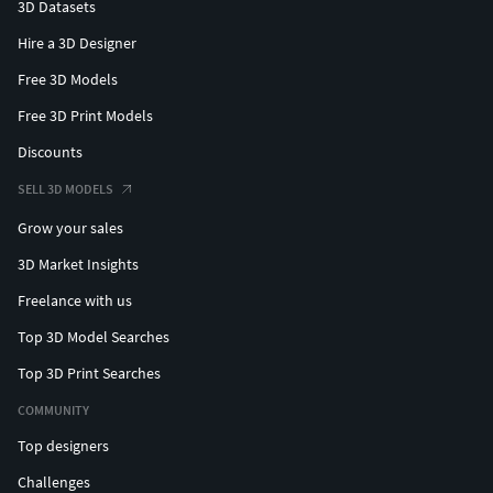
3D Datasets
Hire a 3D Designer
Free 3D Models
Free 3D Print Models
Discounts
SELL 3D MODELS
Grow your sales
3D Market Insights
Freelance with us
Top 3D Model Searches
Top 3D Print Searches
COMMUNITY
Top designers
Challenges