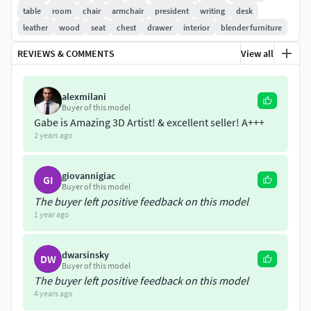
the color using a hue node or changing the texture
table
room
chair
armchair
president
writing
desk
file hue easily.
leather
wood
seat
chest
drawer
interior
blender furniture
TEXTURES
REVIEWS & COMMENTS
View all
Painted and exported using Substance Painter.
alexmilani
4096x4096 Textures.
Buyer of this model
Unreal ready textures: (base
Gabe is Amazing 3D Artist! & excellent seller! A+++
color/OcclusionRoughnessMetalic/Normal).
2 years ago
Unity HDRP ready textures (metalic standard): (base
color/MaskMap/Normal).
giovannigiac
GI
Unity URP ready textures (metalic standard):
Buyer of this model
(AlbedoTransparency/MetalicSmoothness/Normal).
The buyer left positive feedback on this model
1 year ago
Individual PBR maps: (base
color/metalic/Normal/Roughness/AO).
dwarsinsky
DW
FORMATS
Buyer of this model
The buyer left positive feedback on this model
.blend
4 years ago
.fbx