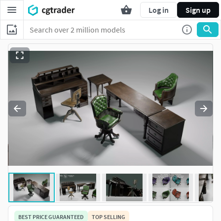
Log in
Sign up
BEST PRICE GUARANTEED
TOP SELLING