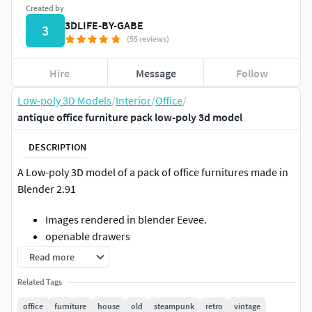
Created by
3DLIFE-BY-GABE
3
(55 reviews)
Hire
Message
Follow
Low-poly 3D Models
/
Interior
/
Office
/
antique office furniture pack low-poly 3d model
DESCRIPTION
A Low-poly 3D model of a pack of office furnitures made in
Blender 2.91
Images rendered in blender Eevee.
openable drawers
centered pivots
Read more
the chairs are divided on the axis to allow the seat
Related Tags
rotation
leather is in a different material so you can change
office
furniture
house
old
steampunk
retro
vintage