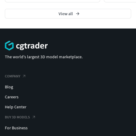
View all
The world's largest 3D model marketplace.
COMPANY
Blog
Careers
Help Center
BUY 3D MODELS
For Business