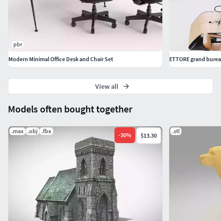
pbr
Modern Minimal Office Desk and Chair Set
ETTORE grand bure
View all
Models often bought together
.max
.obj
.fbx
.stl
-
30
%
$13.30