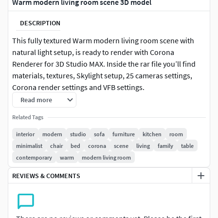
Warm modern living room scene 3D model
DESCRIPTION
This fully textured Warm modern living room scene with
natural light setup, is ready to render with Corona
Renderer for 3D Studio MAX. Inside the rar file you’ll find
materials, textures, Skylight setup, 25 cameras settings,
Corona render settings and VFB settings.
Read more
Blender – Cycles
Related Tags
This file does not have any type of protection. You can
interior
modern
studio
sofa
furniture
kitchen
room
reuse the scene, the render settings, the lights, the
minimalist
chair
bed
corona
scene
living
family
table
materials, but above all you can learn from the file, moving
contemporary
warm
modern living room
inside the project, observing how the light was created and
handled, how materials are developed, what is the role that
REVIEWS & COMMENTS
every textures play within them, and the values that fill
every single option.