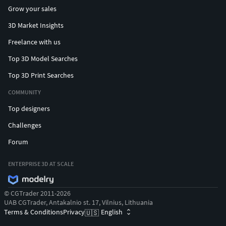
Grow your sales
3D Market Insights
Freelance with us
Top 3D Model Searches
Top 3D Print Searches
COMMUNITY
Top designers
Challenges
Forum
ENTERPRISE 3D AT SCALE
© CGTrader 2011-2026
UAB CGTrader, Antakalnio st. 17, Vilnius, Lithuania
Terms & Conditions
Privacy
English
🇺🇸