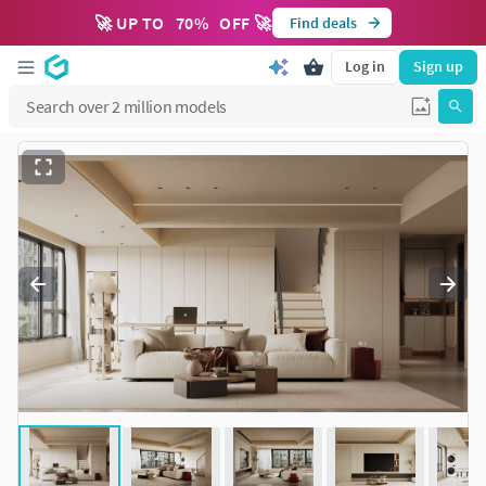
🚀 UP TO
70
%
OFF 🚀
Find deals
Log in
Sign up