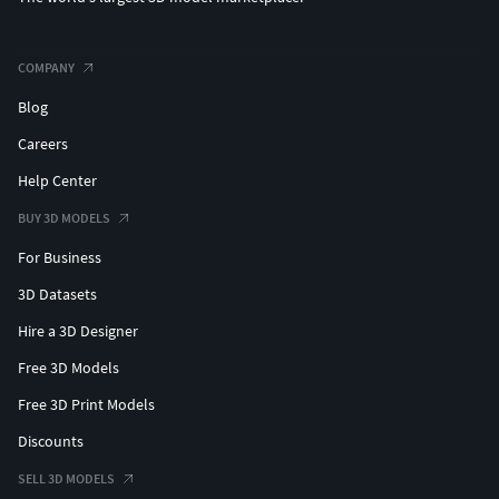
COMPANY
Blog
Careers
Help Center
BUY 3D MODELS
For Business
3D Datasets
Hire a 3D Designer
Free 3D Models
Free 3D Print Models
Discounts
SELL 3D MODELS