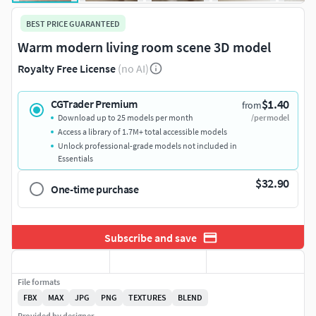
BEST PRICE GUARANTEED
Warm modern living room scene 3D model
Royalty Free License
(no AI)
$1.40
CGTrader Premium
from
Download up to 25 models per month
/per model
Access a library of 1.7M+ total accessible models
Unlock professional-grade models not included in
Essentials
$32.90
One-time purchase
Subscribe and save
File formats
FBX
MAX
JPG
PNG
TEXTURES
BLEND
Provided by designer