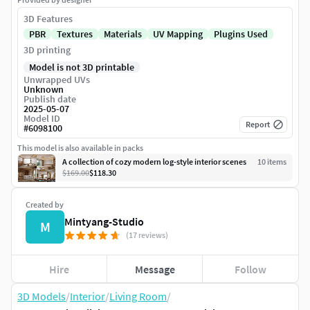
3D Features
PBR
Textures
Materials
UV Mapping
Plugins Used
3D printing
Model is not 3D printable
Unwrapped UVs
Unknown
Publish date
2025-05-07
Model ID
Report
#
6098100
This model is also available in packs
A collection of cozy modern log-style interior scenes
10
item
s
$169.00
$118.30
Created by
Mintyang-Studio
M
(17 reviews)
Hire
Message
Follow
3D Models
/
Interior
/
Living Room
/