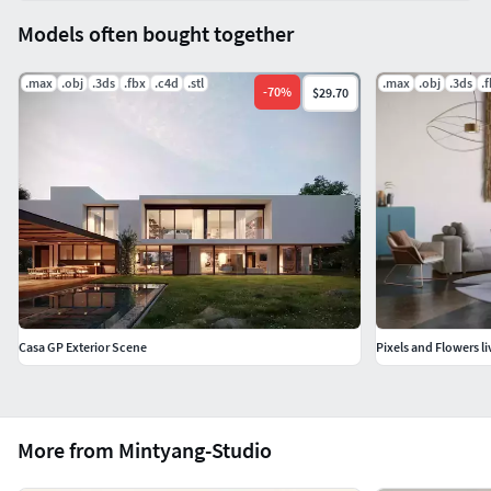
Models often bought together
.max
.obj
.3ds
.fbx
.c4d
.stl
.max
.obj
.3ds
.
-
70
%
$29.70
Casa GP Exterior Scene
Pixels and Flowers l
More from Mintyang-Studio