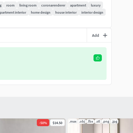
ng
room
living room
coronarenderer
apartment
luxury
partment interior
home design
house interior
interior design
Add
.max
.obj
.fbx
.stl
.png
.jpg
-
50
%
$14.50