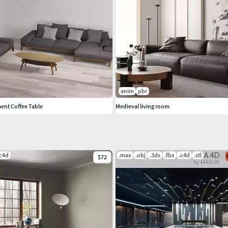
anim
pbr
ent Coffee Table
Medieval living room
.c4d
.max
.obj
.3ds
.fbx
.c4d
.stl
$72