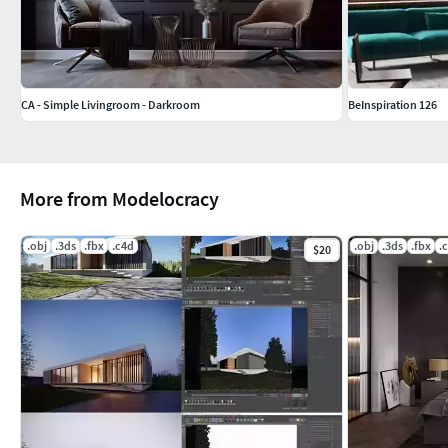
CA - Simple Livingroom - Darkroom
BeInspiration 126
More from Modelocracy
.obj
.3ds
.fbx
.c4d
.obj
.3ds
.fbx
.
$20