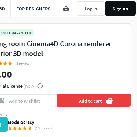
3D
FOR DESIGNERS
Log in
Sign up
 PRICE GUARANTEED
ing room Cinema4D Corona renderer
erior 3D model
(1 review)
.00
rial License
(no AI)
Add to wishlist
Add to cart
ed by
Modelocracy
M
(13 reviews)