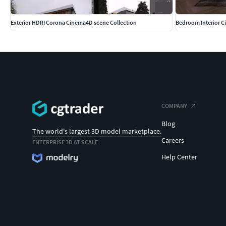
Exterior HDRI Corona Cinema4D scene Collection
Bedroom Interior 
COMPANY
Blog
The world's largest 3D model marketplace.
Careers
ENTERPRISE 3D AT SCALE
Help Center