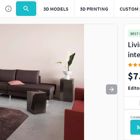
3D MODELS
3D PRINTING
CUSTOM 
Use
to navigate. Press
to quit
esc
BEST
Liv
int
$7
Edito
Creat