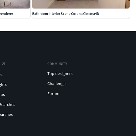
renderer
Bathroom Interior Scene Corona Cinema4D
COMMUNITY
Top designers
es
Challenges
ghts
Forum
 us
Searches
earches