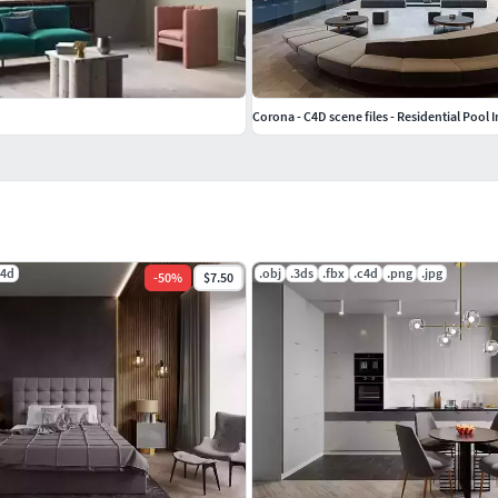
Corona - C4D scene files - Residential Pool I
c4d
.obj
.3ds
.fbx
.c4d
.png
.jpg
-
50
%
$7.50