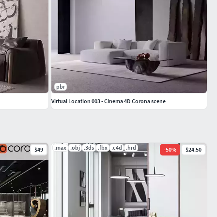
pbr
Virtual Location 003 - Cinema 4D Corona scene
.max
.obj
.3ds
.fbx
.c4d
.hrd
$49
-
50
%
$24.50