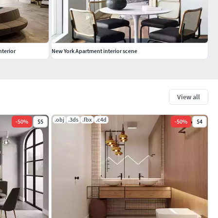
nterior
New York Apartment interior scene
View all
.obj
.3ds
.fbx
.c4d
-
50
%
$5
-
50
%
$4