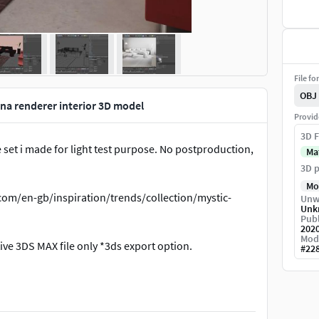
File fo
OBJ
a renderer interior 3D model
Provid
3D F
 set i made for light test purpose. No postproduction,
Ma
3D p
Mo
.com/en-gb/inspiration/trends/collection/mystic-
Unw
Unk
Publ
202
Mod
ve 3DS MAX file only *3ds export option.
#
22
7zip open source program, please use it to open.