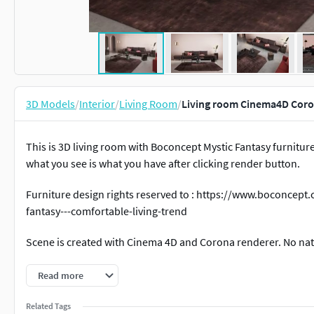
3D Models
/
Interior
/
Living Room
/
Living room Cinema4D Coron
This is 3D living room with Boconcept Mystic Fantasy furniture
what you see is what you have after clicking render button.
Furniture design rights reserved to : https://www.boconcept
fantasy---comfortable-living-trend
Scene is created with Cinema 4D and Corona renderer. No nati
If You need any help just pm me!
Every scene is packed with 
Read more
Cheers.
Related Tags