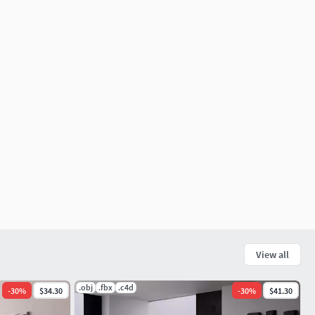
View all
.obj
.fbx
.c4d
-
30
%
$34.30
-
30
%
$41.30