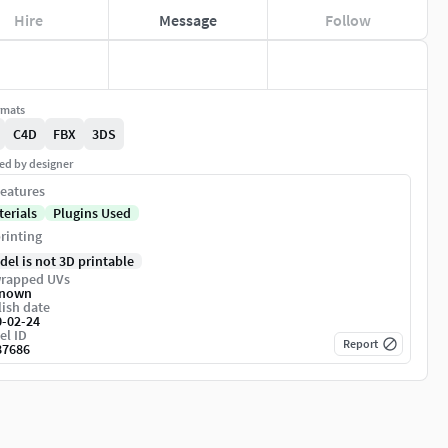
Hire
Message
Follow
rmats
C4D
FBX
3DS
ed by designer
eatures
terials
Plugins Used
rinting
del is not 3D printable
rapped UVs
nown
ish date
0-02-24
el ID
Report
87686