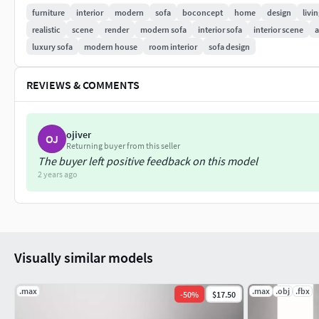
furniture
interior
modern
sofa
boconcept
home
design
livi
realistic
scene
render
modern sofa
interior sofa
interior scene
a
luxury sofa
modern house
room interior
sofa design
REVIEWS & COMMENTS
ojiver
OJ
Returning buyer from this seller
The buyer left positive feedback on this model
2 years ago
Visually similar models
.max
.max
.obj
.fbx
-
50
%
$17.50