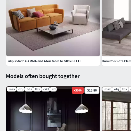
Tulip sofa to GAMMA and Aton table to GIORGETTI
Hamilton Sofa Clem
Models often bought together
.max
.obj
.3ds
.fbx
.c4d
.stl
.max
.obj
.fbx
-
30
%
$23.80