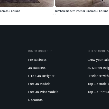
Cinema4D Corona
Kitchen modern interior Cinema4D Corona 
BUY 3D MODELS
SELL 3D MODELS
For Business
Grow your sal
3D Datasets
3D Market Insi
Hire a 3D Designer
Freelance with
Free 3D Models
Top 3D Model 
Free 3D Print Models
Top 3D Print S
Discounts