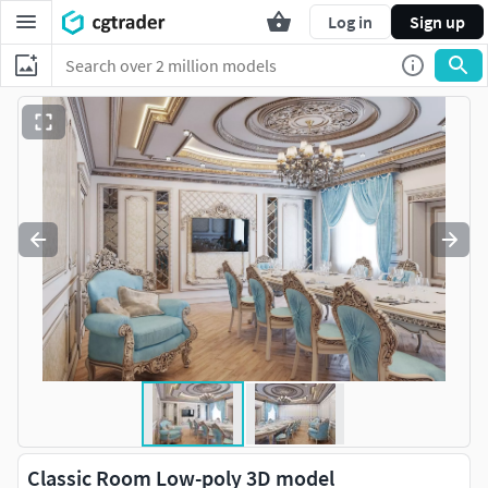
Log in
Sign up
Classic Room Low-poly 3D model