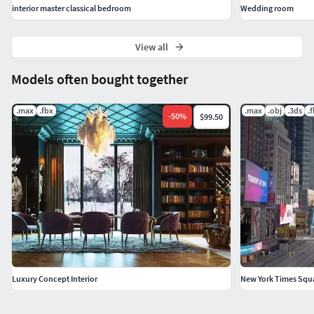
interior master classical bedroom
Wedding room
View all
Models often bought together
.max
.fbx
.max
.obj
.3ds
.
-
50
%
$99.50
Luxury Concept Interior
New York Times Squa