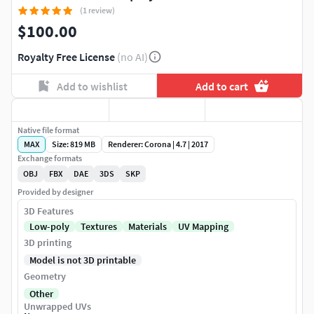
(1 review)
$100.00
Royalty Free License
(no AI)
Add to wishlist
Add to cart
Native file format
MAX
Size: 819 MB
Renderer: Corona | 4.7 | 2017
Exchange formats
OBJ
FBX
DAE
3DS
SKP
Provided by designer
3D Features
Low-poly
Textures
Materials
UV Mapping
3D printing
Model is not 3D printable
Geometry
Other
Unwrapped UVs