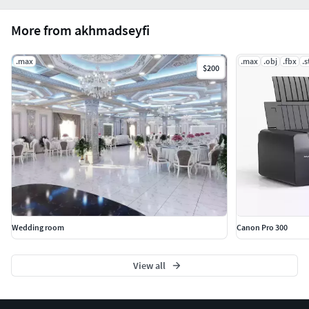
More from akhmadseyfi
.max
.max
.obj
.fbx
.s
$200
Wedding room
Canon Pro 300
View all