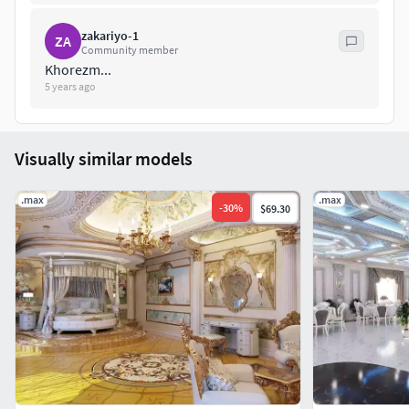
zakariyo-1
ZA
Community member
Khorezm...
5 years ago
Visually similar models
.max
.max
-
30
%
$69.30