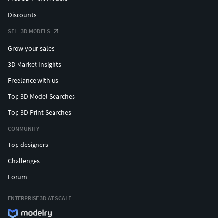
Discounts
SELL 3D MODELS
Grow your sales
3D Market Insights
Freelance with us
Top 3D Model Searches
Top 3D Print Searches
COMMUNITY
Top designers
Challenges
Forum
ENTERPRISE 3D AT SCALE