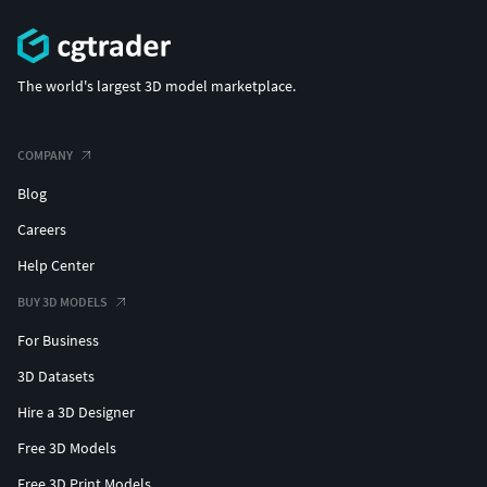
The world's largest 3D model marketplace.
COMPANY
Blog
Careers
Help Center
BUY 3D MODELS
For Business
3D Datasets
Hire a 3D Designer
Free 3D Models
Free 3D Print Models