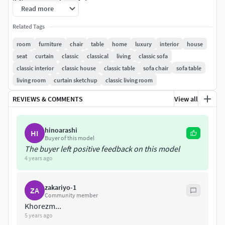
3.Corona renderer 4.7
Read more
Related Tags
room
furniture
chair
table
home
luxury
interior
house
seat
curtain
classic
classical
living
classic sofa
classic interior
classic house
classic table
sofa chair
sofa table
living room
curtain sketchup
classic living room
REVIEWS & COMMENTS
View all
hinoarashi
HI
Buyer of this model
The buyer left positive feedback on this model
4 years ago
zakariyo-1
ZA
Community member
Khorezm...
5 years ago