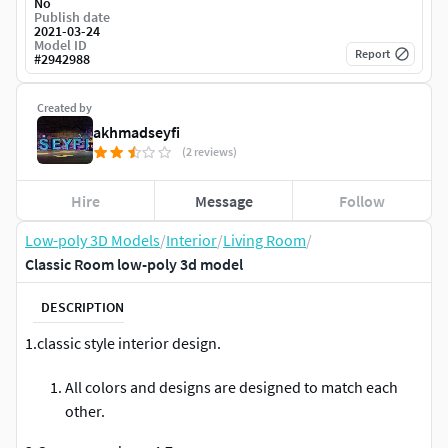
No
Publish date
2021-03-24
Model ID
Report
#
2942988
Created by
akhmadseyfi
(2 reviews)
Hire
Message
Follow
Low-poly 3D Models
/
Interior
/
Living Room
/
Classic Room low-poly 3d model
DESCRIPTION
1.classic style interior design.
All colors and designs are designed to match each
other.