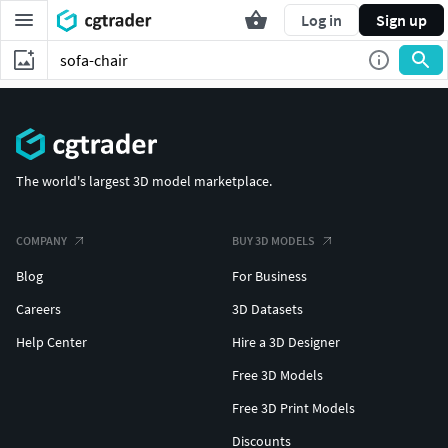
Log in
Sign up
The world's largest 3D model marketplace.
COMPANY
BUY 3D MODELS
Blog
For Business
Careers
3D Datasets
Help Center
Hire a 3D Designer
Free 3D Models
Free 3D Print Models
Discounts