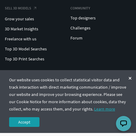
SELL 3D MODELS
COMMUNITY
Top designers
Grow your sales
Challenges
3D Market Insights
Forum
Freelance with us
Top 3D Model Searches
Top 3D Print Searches
ENTERPRISE 3D AT SCALE
Our website uses cookies to collect statistical visitor data and
track interaction with direct marketing communication / improve
© CGTrader 2011-2026
our website and improve your browsing experience. Please see
UAB CGTrader, Antakalnio st. 17, Vilnius, Lithuania
Terms & Conditions
Privacy
English
🇺🇸
our Cookie Notice for more information about cookies, data they
collect, who may access them, and your rights.
Learn more
Accept