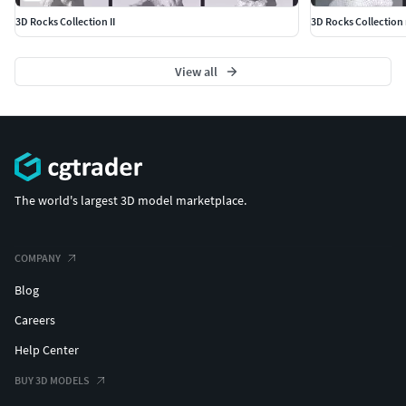
3D Rocks Collection II
3D Rocks Collection
View all
The world's largest 3D model marketplace.
COMPANY
Blog
Careers
Help Center
BUY 3D MODELS