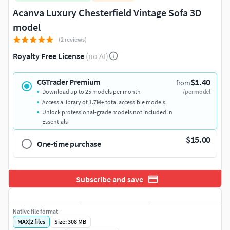
Acanva Luxury Chesterfield Vintage Sofa 3D
model
(2 reviews)
Royalty Free License
(no AI)
$1.40
CGTrader Premium
from
Download up to 25 models per month
/per model
Access a library of 1.7M+ total accessible models
Unlock professional-grade models not included in
Essentials
$15.00
One-time purchase
Subscribe and save
Native file format
MAX
|
2
files
Size: 308 MB