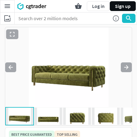
Log in
Sign up
BEST PRICE GUARANTEED
TOP SELLING