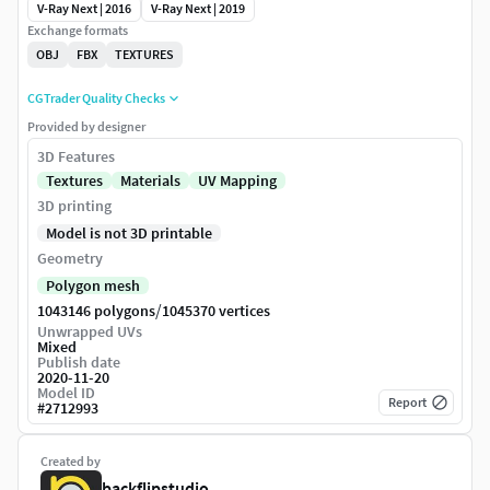
V-Ray Next | 2016
V-Ray Next | 2019
Exchange formats
OBJ
FBX
TEXTURES
CGTrader Quality Checks
Provided by designer
3D Features
Textures
Materials
UV Mapping
3D printing
Model is not 3D printable
Geometry
Polygon mesh
/
1043146 polygons
1045370 vertices
Unwrapped UVs
Mixed
Publish date
2020-11-20
Model ID
Report
#
2712993
Created by
backflipstudio