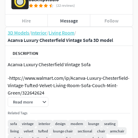
(22 reviews)
Hire
Message
Follow
3D Models
/
Interior
/
Living Room
/
Acanva Luxury Chesterfield Vintage Sofa 3D model
DESCRIPTION
Acanva Luxury Chesterfield Vintage Sofa
-https://www.walmart.com/ip/Acanva-Luxury-Chesterfield-
Vintage-Tufted-Velvet-Living-Room-Sofa-Couch-Mint-
Green/322642624
Read more
Geometry:
Related Tags
polys:1 043 146; verts:1 045 370
sofa
vintage
interior
design
modern
lounge
seating
living
velvet
tufted
lounge chair
sectional
chair
armchair
Dimensions: