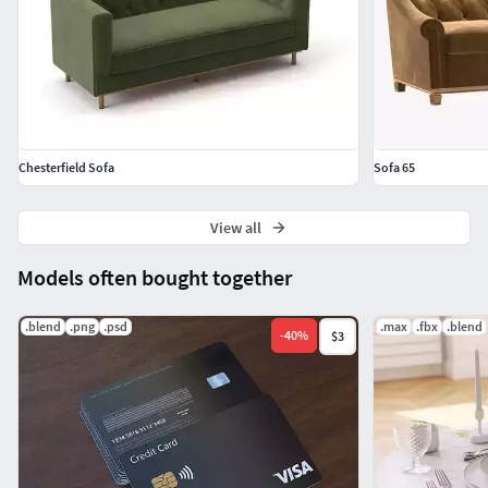
Chesterfield Sofa
Sofa 65
View all
Models often bought together
.blend
.png
.psd
.max
.fbx
.blend
-
40
%
$3