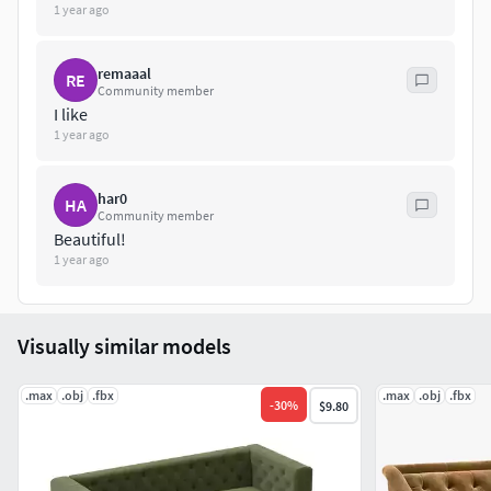
1 year ago
remaaal
RE
Community member
I like
1 year ago
har0
HA
Community member
Beautiful!
1 year ago
Visually similar models
.max
.obj
.fbx
.max
.obj
.fbx
-
30
%
$9.80