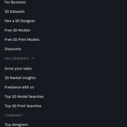
For Business
3D Datasets
Hire a 3D Designer
Free 3D Models
Free 3D Print Models
Discounts
SELL 3D MODELS
Grow your sales
3D Market Insights
Freelance with us
Top 3D Model Searches
Top 3D Print Searches
COMMUNITY
Top designers