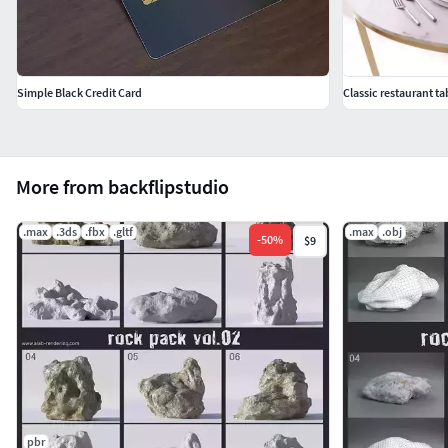
Simple Black Credit Card
Classic restaurant ta
More from backflipstudio
.max
.3ds
.fbx
.gltf
.max
.obj
-
50
%
$9
pbr