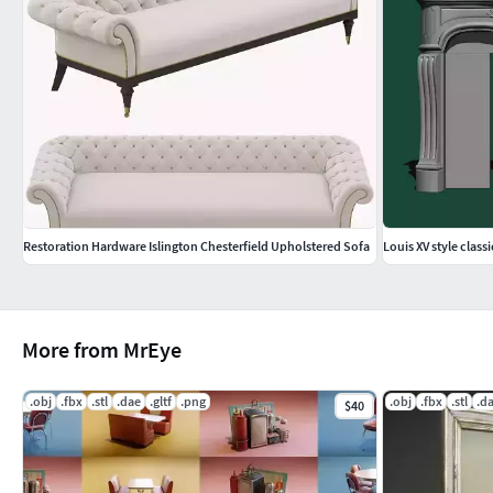
Restoration Hardware Islington Chesterfield Upholstered Sofa
Louis XV style classi
More from MrEye
.obj
.fbx
.stl
.dae
.gltf
.png
.obj
.fbx
.stl
.d
$40