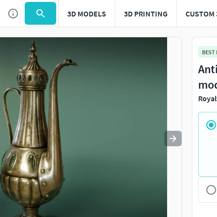
3D MODELS
3D PRINTING
CUSTOM 
Use
to navigate. Press
to quit
esc
BEST
Ant
mo
Royal