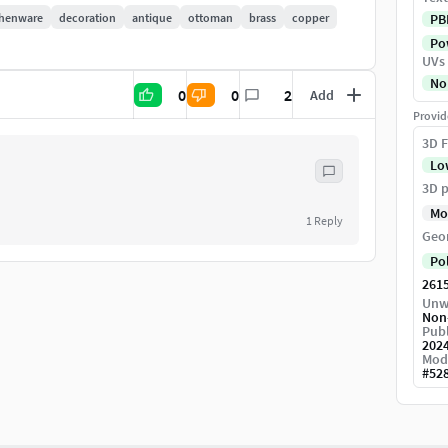
chenware
decoration
antique
ottoman
brass
copper
PB
Pow
UVs
No
0
0
2
Add
Provid
3D F
lease don't forget to like and comment. And if you
Lo
3D p
Mo
1
Reply
Geo
Po
261
Unw
Non
Publ
202
Mod
#
52