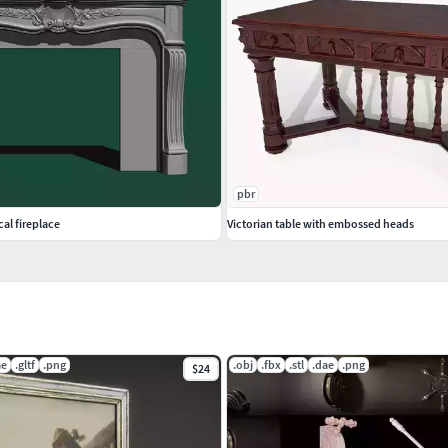
pbr
cal fireplace
Victorian table with embossed heads
ae
.gltf
.png
.obj
.fbx
.stl
.dae
.png
$24