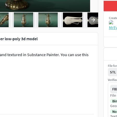
Creat
er low-poly 3d model
and textured in Substance Painter. You can use this
File fo
STL
Verifi
FB
File
Bi
Geo
No
Text