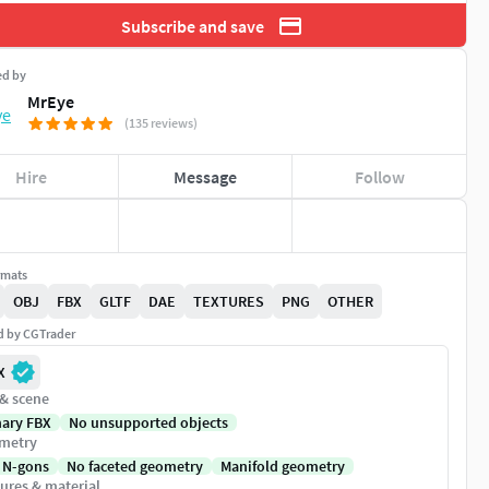
Subscribe and save
ed by
MrEye
(135 reviews)
Hire
Message
Follow
rmats
OBJ
FBX
GLTF
DAE
TEXTURES
PNG
OTHER
ed by CGTrader
X
 & scene
nary FBX
No unsupported objects
metry
 N-gons
No faceted geometry
Manifold geometry
ures & material