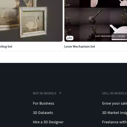
pbr
nting Set
Lever Mechanism Set
BUY 3D MODELS
SELL 3D MODELS
For Business
Grow your sal
3D Datasets
3D Market Insi
Hire a 3D Designer
Freelance with