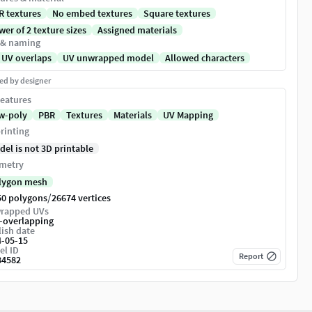
R textures
No embed textures
Square textures
er of 2 texture sizes
Assigned materials
 & naming
 UV overlaps
UV unwrapped model
Allowed characters
ed by designer
eatures
w-poly
PBR
Textures
Materials
UV Mapping
rinting
del is not 3D printable
metry
lygon mesh
/
50 polygons
26674 vertices
rapped UVs
-overlapping
ish date
4-05-15
el ID
Report
84582