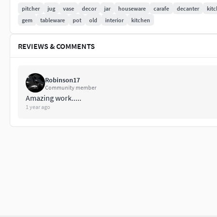
Lights and HDRI environment maps are not included.
pitcher
jug
vase
decor
jar
houseware
carafe
decanter
kit
gem
tableware
pot
old
interior
kitchen
Polycount
REVIEWS & COMMENTS
26674 Vertices
26150 Polygons
If you enjoy this model, you can check other models i made. P
Robinson17
Community member
have any questions, don't hesitate to contact me.
Amazing work.....
1 year ago