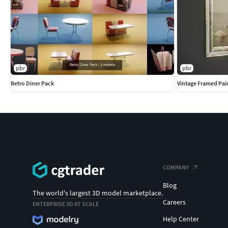
pbr
pbr
Retro Diner Pack
Vintage Framed Pai
COMPANY
Blog
The world's largest 3D model marketplace.
Careers
ENTERPRISE 3D AT SCALE
Help Center