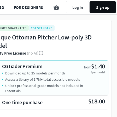
3D
FOR DESIGNERS
Log in
Sign up
 PRICE GUARANTEED
CGT STANDARD
ique Ottoman Pitcher Low-poly 3D
del
ty Free License
(no AI)
$1.40
CGTrader Premium
from
/per model
Download up to 25 models per month
Access a library of 1.7M+ total accessible models
Unlock professional-grade models not included in
Essentials
$18.00
One-time purchase