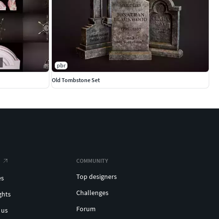
pbr
Old Tombstone Set
COMMUNITY
Top designers
es
Challenges
ghts
Forum
 us