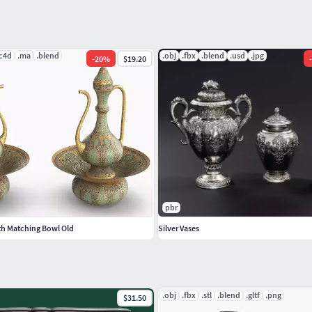
.c4d
.ma
.blend
.obj
.fbx
.blend
.usd
.jpg
-
20
%
$19.20
-
pbr
th Matching Bowl Old
Silver Vases
.obj
.fbx
.stl
.blend
.gltf
.png
$31.50