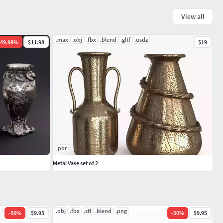
View all
.max
.obj
.fbx
.blend
.gltf
.usdz
49.98
%
$11.98
$19
pbr
Metal Vase set of 2
.obj
.fbx
.stl
.blend
.png
-
50
%
$9.95
-
50
%
$9.95