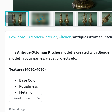
Low-poly 3D Models
/
Interior
/
Kitchen
/
Antique Ottoman Pitch
This
Antique Ottoman Pitcher
model is created with Blender 
model in your games, visual projects etc.
Textures (4096x4096)
Base Color
Roughness
Metallic
Normal Map
Read more
Ambient Occlusion
Related Tags