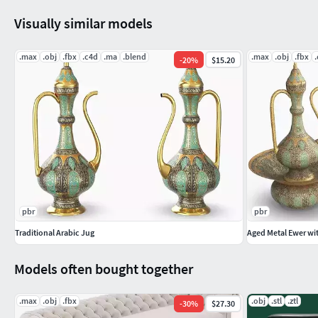
Visually similar models
.max
.obj
.fbx
.c4d
.ma
.blend
.max
.obj
.fbx
-
20
%
$15.20
pbr
pbr
Traditional Arabic Jug
Aged Metal Ewer wi
Models often bought together
.max
.obj
.fbx
.obj
.stl
.ztl
-
30
%
$27.30