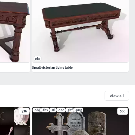
pbr
Small victorian living table
View all
.obj
.fbx
.stl
.dae
.gltf
.png
$36
$50