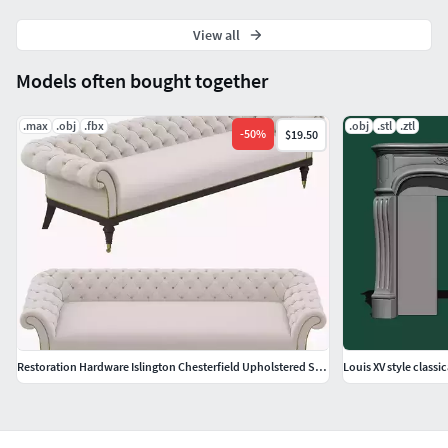
View all
Models often bought together
.max
.obj
.fbx
.obj
.stl
.ztl
-
50
%
$19.50
Restoration Hardware Islington Chesterfield Upholstered Sofa
Louis XV style classic