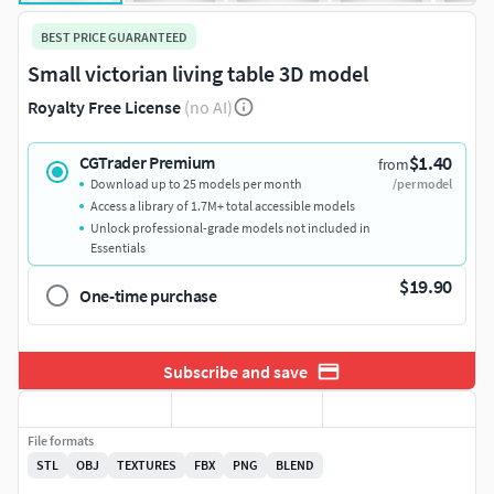
BEST PRICE GUARANTEED
Small victorian living table 3D model
Royalty Free License
(no AI)
$1.40
CGTrader Premium
from
Download up to 25 models per month
/per model
Access a library of 1.7M+ total accessible models
Unlock professional-grade models not included in
Essentials
$19.90
One-time purchase
Subscribe and save
File formats
STL
OBJ
TEXTURES
FBX
PNG
BLEND