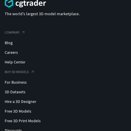
The world's largest 3D model marketplace.
COMPANY
Blog
Careers
Help Center
BUY 3D MODELS
For Business
3D Datasets
Hire a 3D Designer
Free 3D Models
Free 3D Print Models
Discounts