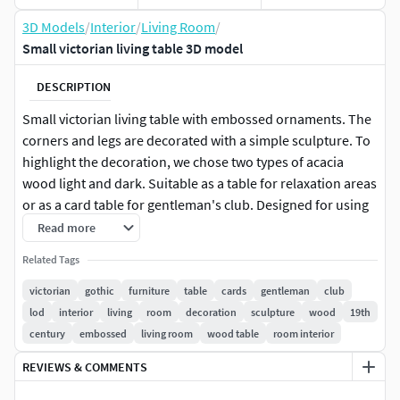
3D Models
/
Interior
/
Living Room
/
Small victorian living table 3D model
DESCRIPTION
Small victorian living table with embossed ornaments. The
corners and legs are decorated with a simple sculpture. To
highlight the decoration, we chose two types of acacia
wood light and dark. Suitable as a table for relaxation areas
or as a card table for gentleman's club. Designed for using
in the late 19th century or early 20th century. Object
Read more
contains coliders and LODs for easy use in games. Packed
Related Tags
Ambient oclusion(R), roughness(G) and metalic(B) also
included.
victorian
gothic
furniture
table
cards
gentleman
club
lod
interior
living
room
decoration
sculpture
wood
19th
century
embossed
living room
wood table
room interior
REVIEWS & COMMENTS