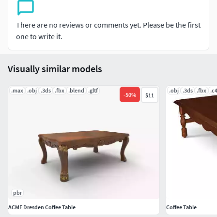
There are no reviews or comments yet. Please be the first
one to write it.
Visually similar models
.max
.obj
.3ds
.fbx
.blend
.gltf
.obj
.3ds
.fbx
.c
-
50
%
$11
pbr
ACME Dresden Coffee Table
Coffee Table