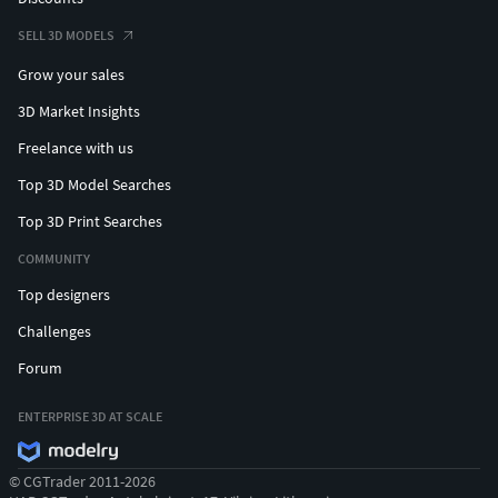
SELL 3D MODELS
Grow your sales
3D Market Insights
Freelance with us
Top 3D Model Searches
Top 3D Print Searches
COMMUNITY
Top designers
Challenges
Forum
ENTERPRISE 3D AT SCALE
© CGTrader 2011-2026