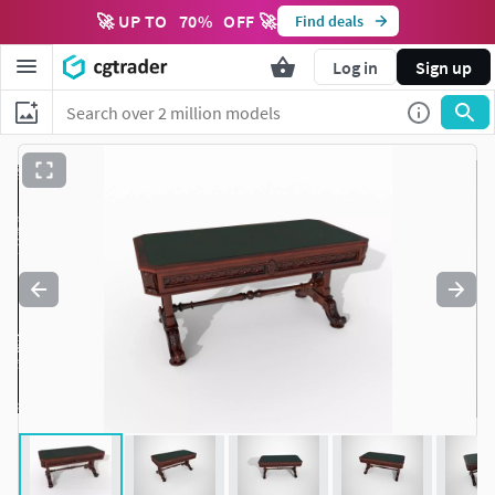
🚀 UP TO
70
%
OFF 🚀
Find deals
Log in
Sign up