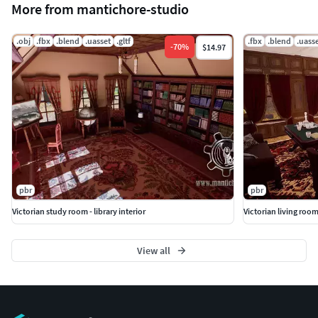
More from mantichore-studio
.obj
.fbx
.blend
.uasset
.gltf
.fbx
.blend
.uass
-
70
%
$14.97
pbr
pbr
Victorian study room - library interior
Victorian living room
View all