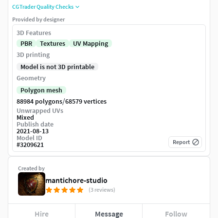
CGTrader Quality Checks
Provided by designer
3D Features
PBR
Textures
UV Mapping
3D printing
Model is not 3D printable
Geometry
Polygon mesh
/
88984 polygons
68579 vertices
Unwrapped UVs
Mixed
Publish date
2021-08-13
Model ID
Report
#
3209621
Created by
mantichore-studio
(3 reviews)
Hire
Message
Follow