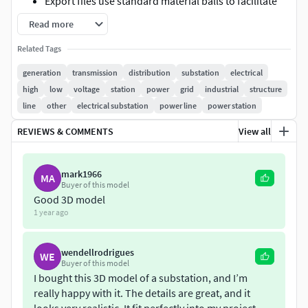
Export files use standard material balls to facilitate
identification of materials and maps in other
Read more
software
Related Tags
Model has all materials applied
Feel free to reach out if you have any questions. Hope
generation
transmission
distribution
substation
electrical
you like it!
high
low
voltage
station
power
grid
industrial
structure
line
other
electrical substation
power line
power station
REVIEWS & COMMENTS
View all
mark1966
MA
Buyer of this model
Good 3D model
1 year ago
wendellrodrigues
WE
Buyer of this model
I bought this 3D model of a substation, and I’m
really happy with it. The details are great, and it