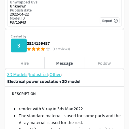
Unwrapped UVs
Unknown
Publish date
2022-04-22
Model ID
Report
#
3715943
Created by
3824159487
3
(17 reviews)
Hire
Message
Follow
3D Models
/
Industrial
/
Other
/
Electrical power substation 3D model
DESCRIPTION
render with V-ray in 3ds Max 2022
The standard material is used for some parts and the
V-ray material is used for the rest.