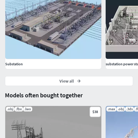
Substation
substation power sta
View all
Models often bought together
.obj
.fbx
.lwo
.max
.obj
.3ds
.
$38