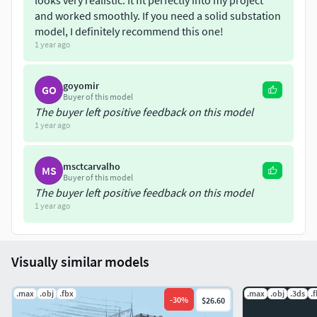
looks very realistic. It fit perfectly into my project
and worked smoothly. If you need a solid substation
model, I definitely recommend this one!
1 year ago
goyomir
GO
Buyer of this model
The buyer left positive feedback on this model
1 year ago
msctcarvalho
MS
Buyer of this model
The buyer left positive feedback on this model
1 year ago
Visually similar models
.max
.obj
.fbx
.max
.obj
.3ds
.
-
30
%
$26.60