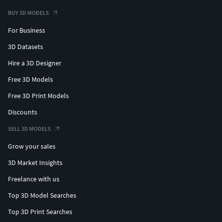
BUY 3D MODELS
For Business
3D Datasets
Hire a 3D Designer
Free 3D Models
Free 3D Print Models
Discounts
SELL 3D MODELS
Grow your sales
3D Market Insights
Freelance with us
Top 3D Model Searches
Top 3D Print Searches