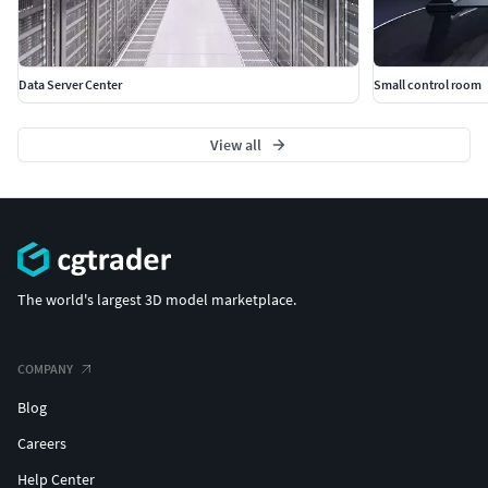
Data Server Center
Small control room
View all
The world's largest 3D model marketplace.
COMPANY
Blog
Careers
Help Center