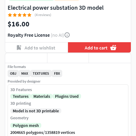
Electrical power substation 3D model
(4 reviews)
$16.00
Royalty Free License
(no AI)
Add to wishlist
Add to cart
File formats
OBJ
MAX
TEXTURES
FBX
Provided by designer
3D Features
Textures
Materials
Plugins Used
3D printing
Model is not 3D printable
Geometry
Polygon mesh
/
2004665 polygons
1358819 vertices