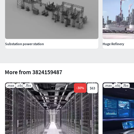
Substation power station
Huge Refinery
More from 3824159487
.max
.obj
.fbx
.max
.obj
.fbx
-
30
%
$63