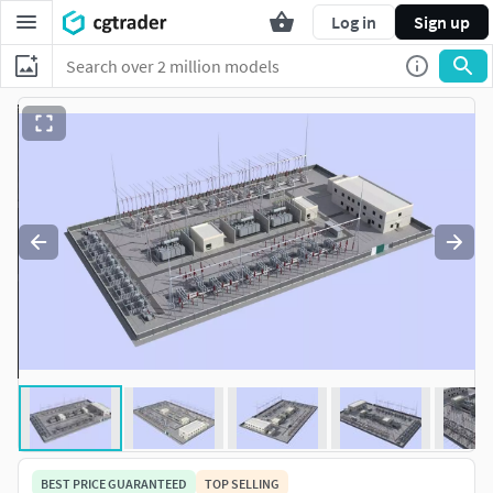
Log in
Sign up
BEST PRICE GUARANTEED
TOP SELLING