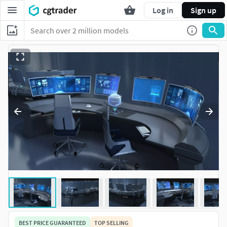
Log in
Sign up
BEST PRICE GUARANTEED
TOP SELLING