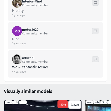
Interior-Mind
Community member
Nice!ty
1 year ago
motor2020
MO
Community member
Nice
3 years ago
arturodi
Community member
Wow! fantastic scene!
4 years ago
Visually similar models
.max
.obj
.fbx
.max
.obj
.3ds
.
-
30
%
$33.60