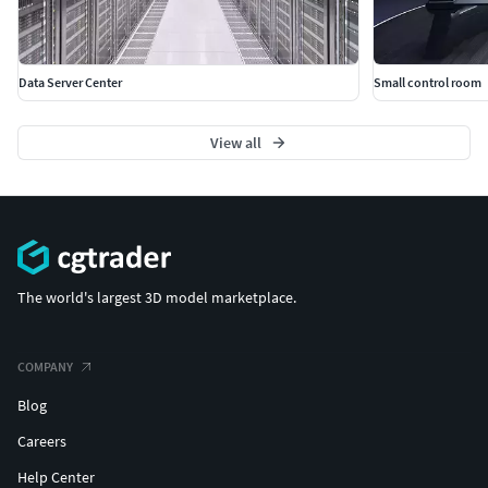
Data Server Center
Small control room
View all
The world's largest 3D model marketplace.
COMPANY
Blog
Careers
Help Center