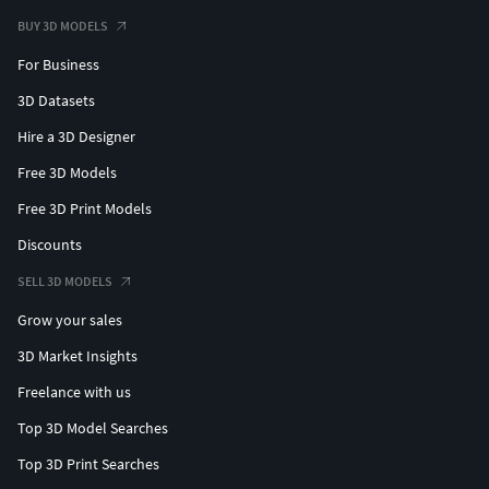
BUY 3D MODELS
For Business
3D Datasets
Hire a 3D Designer
Free 3D Models
Free 3D Print Models
Discounts
SELL 3D MODELS
Grow your sales
3D Market Insights
Freelance with us
Top 3D Model Searches
Top 3D Print Searches