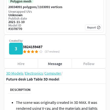
Polygon mesh
/
20034091 polygons
1103091 vertices
Unwrapped UVs
Unknown
Publish date
2021-11-10
Model ID
Report
#
3378770
Created by
3824159487
3
(17 reviews)
Hire
Message
Follow
3D Models
/
Electronics
/
Computer
/
Future desk Lab Table 3D model
DESCRIPTION
The scene was originally created in 3D MAX. It was
rendered using V-ray, and the materials and lights