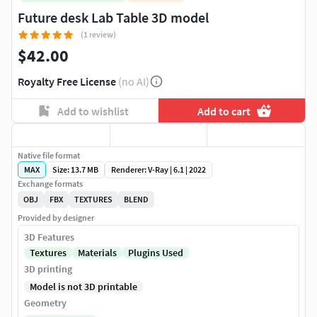
Future desk Lab Table 3D model
(1 review)
$42.00
Royalty Free License
(no AI)
Add to wishlist
Add to cart
Native file format
MAX
Size: 13.7 MB
Renderer: V-Ray | 6.1 | 2022
Exchange formats
OBJ
FBX
TEXTURES
BLEND
Provided by designer
3D Features
Textures
Materials
Plugins Used
3D printing
Model is not 3D printable
Geometry