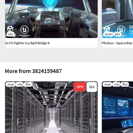
pbr
anim
pbr
Sci Fi Fighter Cockpit Bridge 6
Phobos - Spaceship w
More from 3824159487
.max
.obj
.fbx
.max
.obj
.fbx
-
30
%
$63