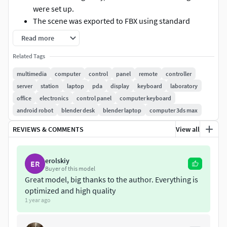
were set up.
The scene was exported to FBX using standard
materials, ensuring that there will be no material
Read more
recognition or errors when imported into other
Related Tags
software.
The files include Blender 4.1, but the lights, materials,
multimedia
computer
control
panel
remote
controller
and rendering have not been set up yet. You can
server
station
laptop
pda
display
keyboard
laboratory
adjust based on these files if needed.
office
electronics
control panel
computer keyboard
If you have any questions, please feel free to contact
android robot
blender desk
blender laptop
computer 3ds max
us.
REVIEWS & COMMENTS
View all
Hope you enjoy it!
erolskiy
ER
Buyer of this model
Great model, big thanks to the author. Everything is
optimized and high quality
1 year ago