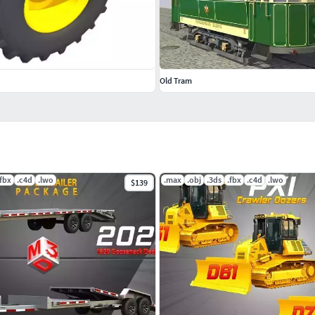
Old Tram
.fbx
.c4d
.lwo
.max
.obj
.3ds
.fbx
.c4d
.lwo
$139