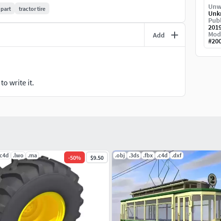
Unw
 part
tractor tire
Unk
Publ
201
Mod
Add
#
20
o write it.
.c4d
.lwo
.ma
.obj
.3ds
.fbx
.c4d
.dxf
-
50
%
$9.50