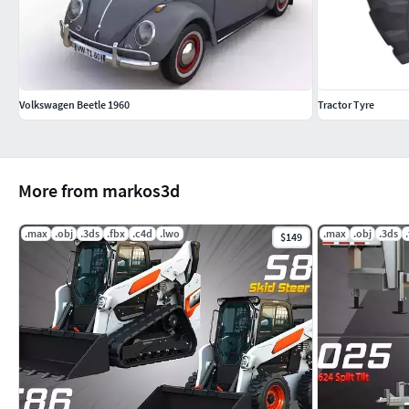
Volkswagen Beetle 1960
Tractor Tyre
More from markos3d
.max
.obj
.3ds
.fbx
.c4d
.lwo
.max
.obj
.3ds
$149