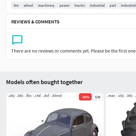
Markos 3D
tire
wheel
machinery
power
tractor
industrial
part
industrial
REVIEWS & COMMENTS
There are no reviews or comments yet. Please be the first one t
Models often bought together
.obj
.3ds
.fbx
.c4d
.dxf
.blend
.max
.obj
.3ds
-
30
%
$35