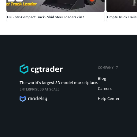
T86 - S86 Compact Track - Skid Steer Loaders 2 in 1
Timpte Truck Traile
COMPANY
Blog
The world's largest 3D model marketplace.
Careers
ENTERPRISE 3D AT SCALE
Help Center