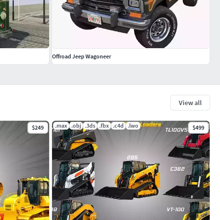
Offroad Jeep Wagoneer
View all
.max
.obj
.3ds
.fbx
.c4d
.lwo
$249
$499