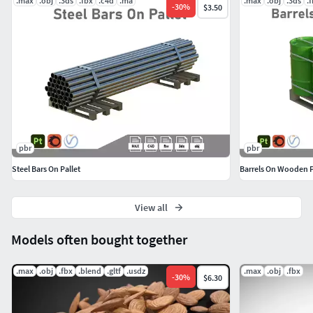
.max
.obj
.3ds
.fbx
.c4d
.ma
.max
.obj
.3ds
.
-
30
%
$3.50
with the native file
pbr
pbr
Steel Bars On Pallet
Barrels On Wooden P
View all
Models often bought together
.max
.obj
.fbx
.blend
.gltf
.usdz
.max
.obj
.fbx
-
30
%
$6.30