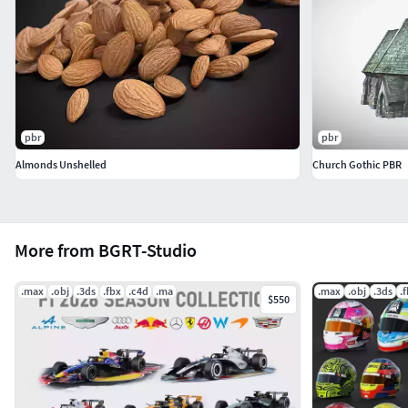
pbr
pbr
Almonds Unshelled
Church Gothic PBR
More from BGRT-Studio
.max
.obj
.3ds
.fbx
.c4d
.ma
.max
.obj
.3ds
.
$550