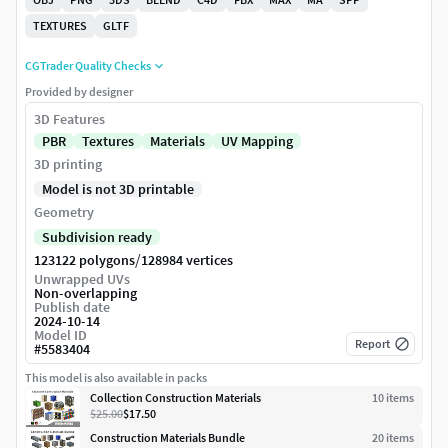
TEXTURES
GLTF
CGTrader Quality Checks
Provided by designer
3D Features
PBR
Textures
Materials
UV Mapping
3D printing
Model is not 3D printable
Geometry
Subdivision ready
/
123122 polygons
128984 vertices
Unwrapped UVs
Non-overlapping
Publish date
2024-10-14
Model ID
Report
#
5583404
This model is also available in packs
Collection Construction Materials
10
item
s
$25.00
$17.50
Construction Materials Bundle
20
item
s