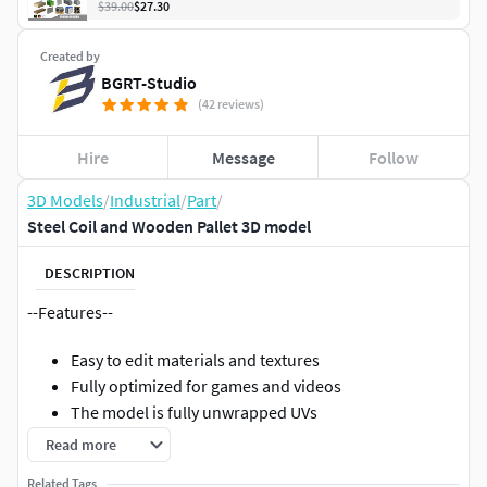
$39.00
$27.30
Created by
BGRT-Studio
(42 reviews)
Hire
Message
Follow
3D Models
/
Industrial
/
Part
/
Steel Coil and Wooden Pallet 3D model
DESCRIPTION
--Features--
Easy to edit materials and textures
Fully optimized for games and videos
The model is fully unwrapped UVs
Read more
--Geometry--
Related Tags