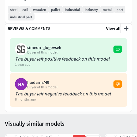
The model was created in Cinema 4D
steel
coil
wooden
pallet
industrial
industry
metal
part
Clean and optimized topology
industrial part
This model consists of Quads only
Subdivision ready
REVIEWS & COMMENTS
View all
--File formats--
simeon-glogovsek
.max (3ds Max 2022)
Buyer of this model
The buyer left positive feedback on this model
.c4d (Cinema 4D R21)
1 year ago
.mb (Maya 2022)
.3ds (multi format)
.fbx (multi format)
haidarm749
HA
Buyer of this model
.obj (multi format)
The buyer left negative feedback on this model
.blend (4.0.0)
8 months ago
--Textures--
All textures are PNG format
Visually similar models
Textures resolution (4096x4096px)
Diffuse, Metallic, Normal, Roughness maps included