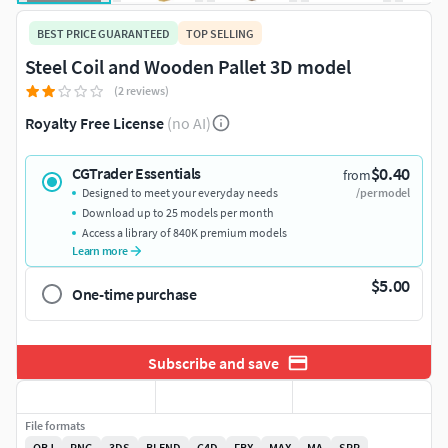
BEST PRICE GUARANTEED
TOP SELLING
Steel Coil and Wooden Pallet 3D model
(2 reviews)
Royalty Free License
(no AI)
$0.40
CGTrader Essentials
from
Designed to meet your everyday needs
/per model
Download up to 25 models per month
Access a library of 840K premium models
Learn more
$5.00
One-time purchase
Subscribe and save
File formats
OBJ
PNG
3DS
BLEND
C4D
FBX
MAX
MA
SPP