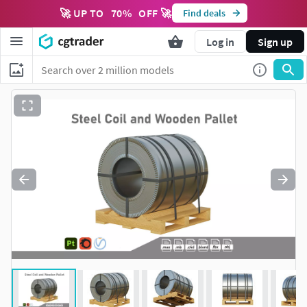
🚀 UP TO
70
%
OFF 🚀
Find deals
Log in
Sign up