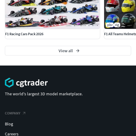
pbr
rig
F1 Racing Cars Pack 2026
F1 All Teams Helmet
View all
The world's largest 3D model marketplace.
COMPANY
Blog
Careers