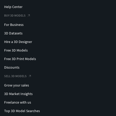
Help Center
BUY 3D MODELS
For Business
3D Datasets
Hire a 3D Designer
Free 3D Models
Free 3D Print Models
Discounts
SELL 3D MODELS
Grow your sales
3D Market Insights
Freelance with us
Top 3D Model Searches