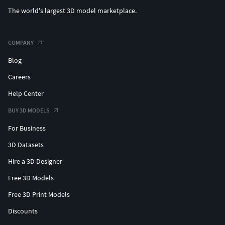
The world's largest 3D model marketplace.
COMPANY
Blog
Careers
Help Center
BUY 3D MODELS
For Business
3D Datasets
Hire a 3D Designer
Free 3D Models
Free 3D Print Models
Discounts