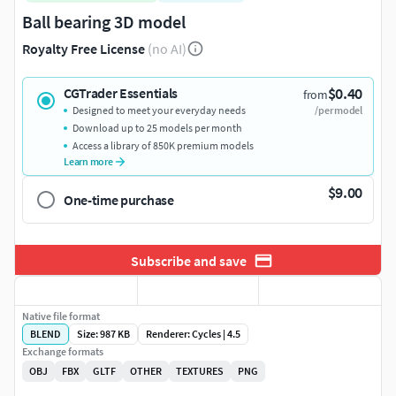
Ball bearing 3D model
Royalty Free License
(no AI)
$0.40
CGTrader Essentials
from
Designed to meet your everyday needs
/per model
Download up to 25 models per month
Access a library of 850K premium models
Learn more
$9.00
One-time purchase
Subscribe and save
Native file format
BLEND
Size: 987 KB
Renderer: Cycles | 4.5
Exchange formats
OBJ
FBX
GLTF
OTHER
TEXTURES
PNG