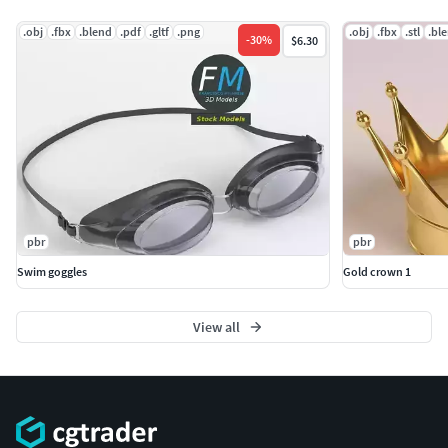
.obj
.fbx
.blend
.pdf
.gltf
.png
.obj
.fbx
.stl
.bl
-
30
%
$6.30
pbr
pbr
Swim goggles
Gold crown 1
View all