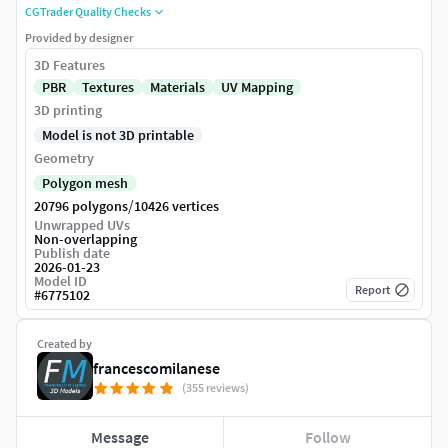
CGTrader Quality Checks
Provided by designer
3D Features
PBR
Textures
Materials
UV Mapping
3D printing
Model is not 3D printable
Geometry
Polygon mesh
/
20796 polygons
10426 vertices
Unwrapped UVs
Non-overlapping
Publish date
2026-01-23
Model ID
Report
#
6775102
Created by
francescomilanese
(355 reviews)
Message
Follow