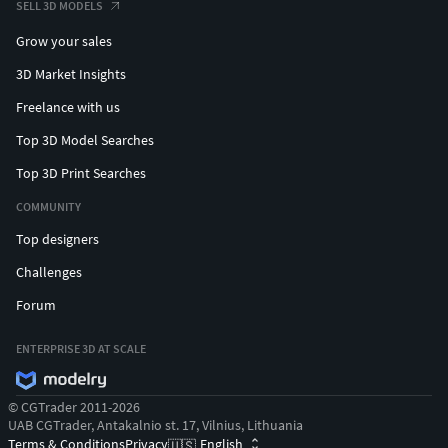
SELL 3D MODELS
Grow your sales
3D Market Insights
Freelance with us
Top 3D Model Searches
Top 3D Print Searches
COMMUNITY
Top designers
Challenges
Forum
ENTERPRISE 3D AT SCALE
© CGTrader 2011-2026
UAB CGTrader, Antakalnio st. 17, Vilnius, Lithuania
Terms & Conditions
Privacy
English
🇺🇸