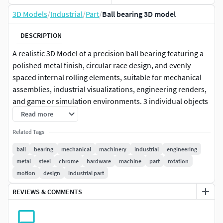
3D Models
/
Industrial
/
Part
/
Ball bearing 3D model
DESCRIPTION
A realistic 3D Model of a precision ball bearing featuring a
polished metal finish, circular race design, and evenly
spaced internal rolling elements, suitable for mechanical
assemblies, industrial visualizations, engineering renders,
and game or simulation environments. 3 individual objects
(outer race, inner race, cage and balls; inner race is
Read more
parented, together with cage and balls, to the outer race, so
Related Tags
outer race is supposed to be stationary, while other objects
rotate), sharing the same non overlapping UV Layout map,
ball
bearing
mechanical
machinery
industrial
engineering
Material, and PBR Textures set. Production-ready 3D Model
metal
steel
chrome
hardware
machine
part
rotation
with non overlapping UV Layout map provided in the
motion
design
industrial part
package. PBR Materials and Textures (Metallic Workflow:
REVIEWS & COMMENTS
Base Color, Metallic, Roughness, Normal) embedded in the
Blend, FBX, and GLB files.Easily customizable: UV
unwrapped geometries; UV Layout maps provided in the