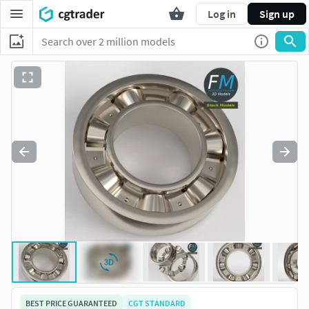
Log in
Sign up
BEST PRICE GUARANTEED
CGT STANDARD