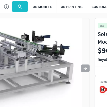
3D MODELS
3D PRINTING
CUSTOM 
Use
to navigate. Press
to quit
esc
BEST
Sol
Mod
$9
Royal
Creat