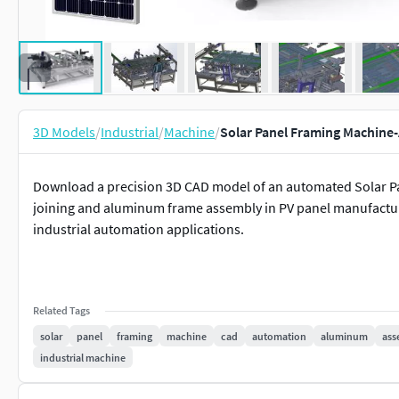
3D Models
/
Industrial
/
Machine
/
Solar Panel Framing Machin
Download a precision 3D CAD model of an automated Solar Pa
joining and aluminum frame assembly in PV panel manufacturi
industrial automation applications.
Related Tags
solar
panel
framing
machine
cad
automation
aluminum
ass
industrial machine