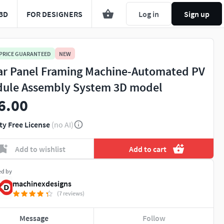
3D
FOR DESIGNERS
Log in
Sign up
 PRICE GUARANTEED
NEW
ar Panel Framing Machine-Automated PV
ule Assembly System 3D model
6.00
ty Free License
(no AI)
Add to wishlist
Add to cart
ed by
machinexdesigns
(7 reviews)
Message
Follow