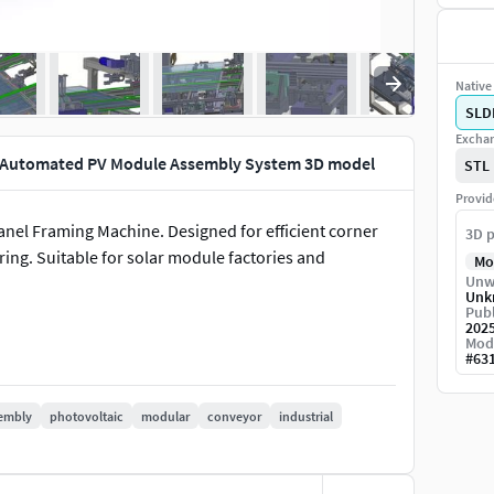
Native 
SLD
Exchan
e-Automated PV Module Assembly System 3D model
STL
Provid
nel Framing Machine. Designed for efficient corner
3D p
ng. Suitable for solar module factories and
Mo
Unw
Unk
Publ
202
Mod
#
63
embly
photovoltaic
modular
conveyor
industrial