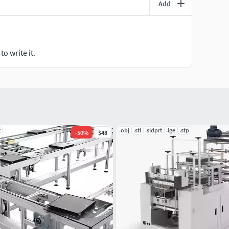
Add
o write it.
t
.obj
.stl
.sldprt
.ige
.stp
-
50
%
$48