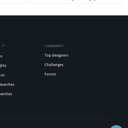
COMMUNITY
Top designers
es
Challenges
ghts
Forum
 us
Searches
earches