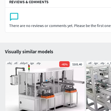
REVIEWS & COMMENTS
There are no reviews or comments yet. Please be the first one t
Visually similar models
.obj
.stl
.sldprt
.ige
.stp
.stl
.ige
.stp
.x_
-
40
%
$101.40