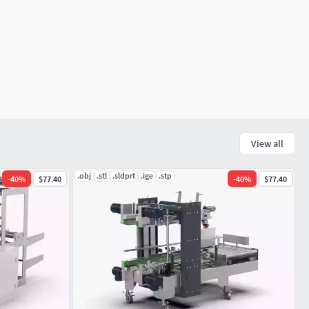
View all
.obj
.stl
.sldprt
.ige
.stp
-
40
%
$77.40
-
40
%
$77.40