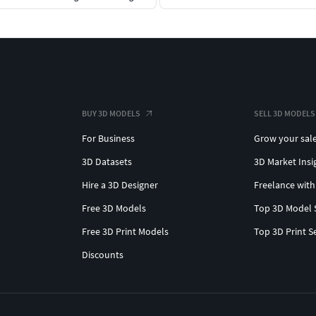
BUY 3D MODELS
SELL 3D MODELS
For Business
Grow your sal
3D Datasets
3D Market Insi
Hire a 3D Designer
Freelance with
Free 3D Models
Top 3D Model 
Free 3D Print Models
Top 3D Print S
Discounts