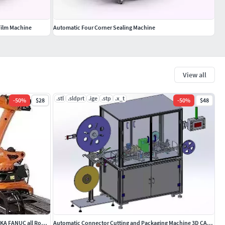
Film Machine
Automatic Four Corner Sealing Machine
View all
.stl
.sldprt
.ige
.stp
.x_t
-
50
%
$28
-
50
%
$48
Robot Rail Track 7th Axis Linear Slide for KUKA FANUC all Robots
Automatic Connector Cutting and Packaging Machine 3D CAD Model