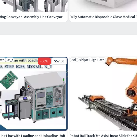
ating Conveyor - Assembly Line Conveyor
Fully Automatic Disposable Glove Medical 
.stp
.x_t
.stl
.sldprt
.ige
.stp
-
50
%
$57.50
ne Line with Loading and Unloading Unit