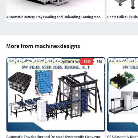
Automatic Battery Tray Loading and Unloading Coating Machine
Chain Pallet Circul
More from machinexdesigns
.dxf
.stl
.dwg
.sldprt
.ige
.stp
.stl
.sldprt
.ige
-
50
%
$48
Automatic Tray Stacker and De-stack System with Conveyor
PCB Assembly Machi