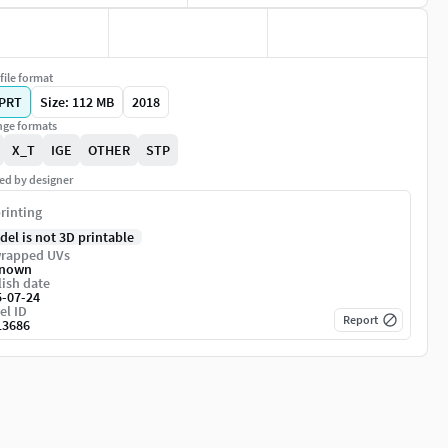
file format
PRT
Size: 112 MB
2018
ge formats
X_T
IGE
OTHER
STP
ed by designer
rinting
del is not 3D printable
rapped UVs
nown
ish date
5-07-24
el ID
Report
13686