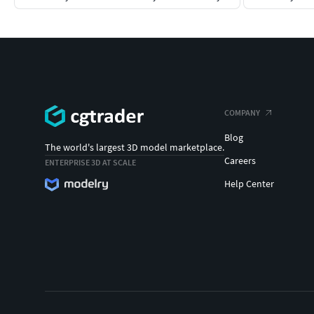
COMPANY
Blog
The world's largest 3D model marketplace.
Careers
ENTERPRISE 3D AT SCALE
Help Center