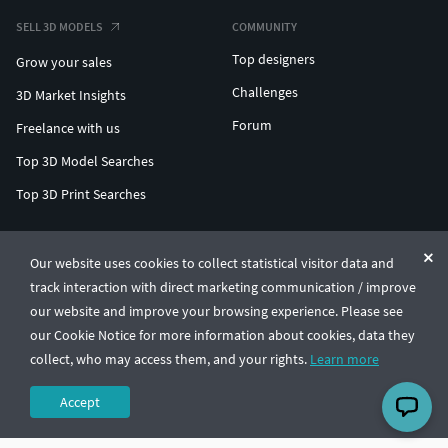
SELL 3D MODELS
COMMUNITY
Top designers
Grow your sales
Challenges
3D Market Insights
Forum
Freelance with us
Top 3D Model Searches
Top 3D Print Searches
ENTERPRISE 3D AT SCALE
Our website uses cookies to collect statistical visitor data and
track interaction with direct marketing communication / improve
© CGTrader 2011-2026
our website and improve your browsing experience. Please see
UAB CGTrader, Antakalnio st. 17, Vilnius, Lithuania
Terms & Conditions
Privacy
English
🇺🇸
our Cookie Notice for more information about cookies, data they
collect, who may access them, and your rights.
Learn more
Accept