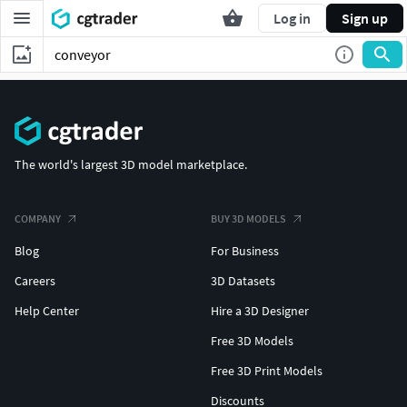
Log in
Sign up
The world's largest 3D model marketplace.
COMPANY
BUY 3D MODELS
Blog
For Business
Careers
3D Datasets
Help Center
Hire a 3D Designer
Free 3D Models
Free 3D Print Models
Discounts