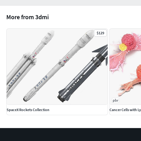
More from 3dmi
$129
pbr
SpaceX Rockets Collection
Cancer Cells with 