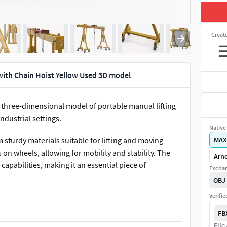
Creat
ith Chain Hoist Yellow Used 3D model
 three-dimensional model of portable manual lifting
ndustrial settings.
Native 
sturdy materials suitable for lifting and moving
MAX
on wheels, allowing for mobility and stability. The
Arno
capabilities, making it an essential piece of
Exchan
OBJ
Verifi
ance, warehouse lifting operations, automotive repair,
ry assembly, shipbuilding, and other industrial
FB
File