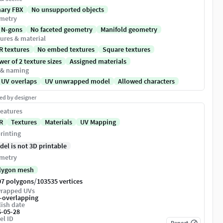
nary FBX
No unsupported objects
metry
 N-gons
No faceted geometry
Manifold geometry
ures & material
R textures
No embed textures
Square textures
er of 2 texture sizes
Assigned materials
 & naming
 UV overlaps
UV unwrapped model
Allowed characters
ed by designer
eatures
R
Textures
Materials
UV Mapping
rinting
del is not 3D printable
metry
lygon mesh
/
07 polygons
103535 vertices
rapped UVs
-overlapping
ish date
6-05-28
el ID
Report