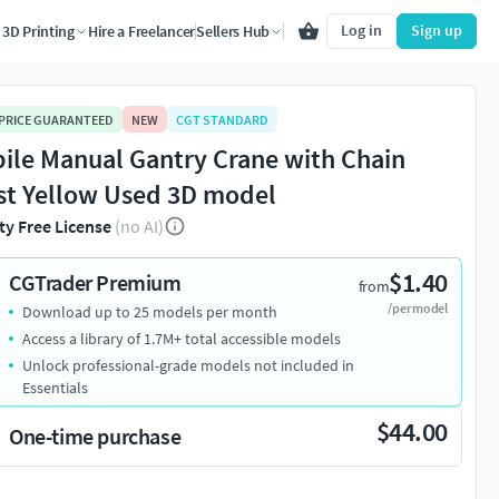
Log in
Sign up
3D Printing
Hire a Freelancer
Sellers Hub
 PRICE GUARANTEED
NEW
CGT STANDARD
ile Manual Gantry Crane with Chain
st Yellow Used 3D model
ty Free License
(no AI)
$1.40
CGTrader Premium
from
/per model
Download up to 25 models per month
Access a library of 1.7M+ total accessible models
Unlock professional-grade models not included in
Essentials
$44.00
One-time purchase