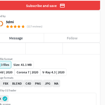
Subscribe and save
ed by
3dmi
(117 reviews)
Message
Follow
file format
|
3
files
Size: 41.1 MB
ld | 2020
Corona 7 | 2020
V-Ray 4.3 | 2020
ge formats
FBX
BLEND
C4D
PNG
JPG
MA
ed by CGTrader
X
 & scene