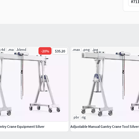
#
71
.c4d
.ma
.blend
.max
.png
.jpg
-
20
%
$35.20
pbr
rig
ntry Crane Equipment Silver
Adjustable Manual Gantry Crane Tool Silver