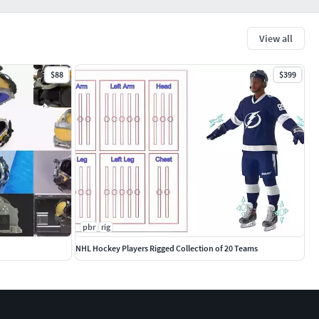
View all
$88
$399
pbr
rig
NHL Hockey Players Rigged Collection of 20 Teams