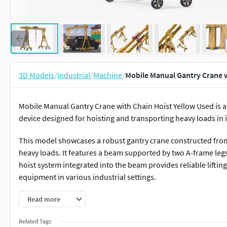
3D Models
/
Industrial
/
Machine
/
Mobile Manual Gantry Crane w
Mobile Manual Gantry Crane with Chain Hoist Yellow Used is a
device designed for hoisting and transporting heavy loads in i
This model showcases a robust gantry crane constructed from 
heavy loads. It features a beam supported by two A-frame legs 
hoist system integrated into the beam provides reliable lifting 
equipment in various industrial settings.
For material handling, construction sites, industrial mainten
Read more
manufacturing plants, cargo loading, logistics, heavy machine
Related Tags
project applications.