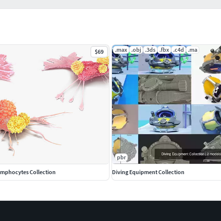
.max
.obj
.3ds
.fbx
.c4d
.ma
$69
pbr
Lymphocytes Collection
Diving Equipment Collection