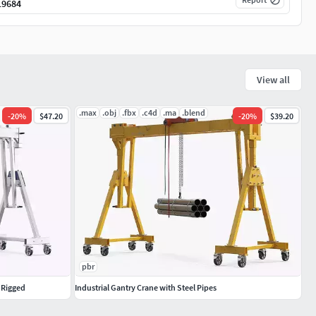
19684
View all
.max
.obj
.fbx
.c4d
.ma
.blend
-
20
%
$47.20
-
20
%
$39.20
pbr
 Rigged
Industrial Gantry Crane with Steel Pipes