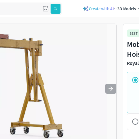
Create with AI
3D Models
Use
to navigate. Press
to quit
esc
BEST
Mob
Hoi
Royal