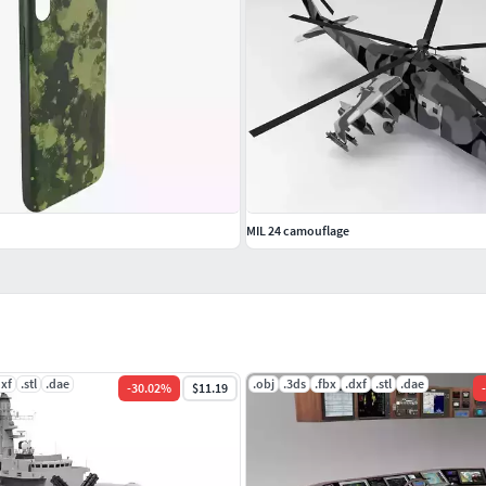
MIL 24 camouflage
dxf
.stl
.dae
.obj
.3ds
.fbx
.dxf
.stl
.dae
-
30.02
%
$11.19
-