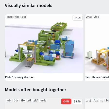
Visually similar models
.max
.fbx
.exr
.max
.fbx
$159
Plate Shearing Machine
Plate Shears Guillo
Models often bought together
.obj
.3ds
.fbx
.stl
.gltf
.usdz
.obj
.fbx
.stl
.b
-
30
%
$8.40