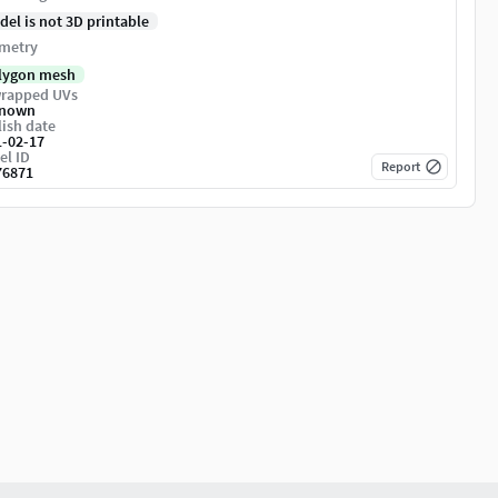
del is not 3D printable
metry
lygon mesh
rapped UVs
nown
ish date
1-02-17
el ID
Report
76871