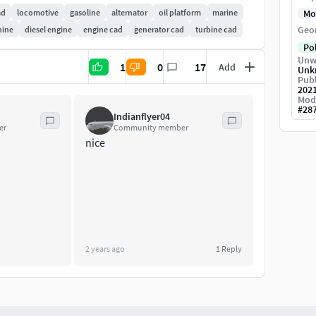
t these power levels, diesel arrays are sometimes
ad
locomotive
gasoline
alternator
oil platform
marine
Mo
iciencies.
Geo
hine
diesel engine
engine cad
generator cad
turbine cad
Po
Unw
1
0
17
Add
Unk
Publ
202
Mod
#
28
Indianflyer04
er
Community member
nice
2 years ago
1
Reply