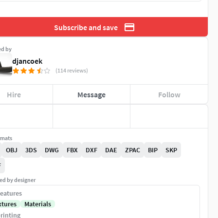
Subscribe and save
ed by
djancoek
(114 reviews)
Hire
Message
Follow
rmats
OBJ
3DS
DWG
FBX
DXF
DAE
ZPAC
BIP
SKP
F
ed by designer
eatures
xtures
Materials
rinting