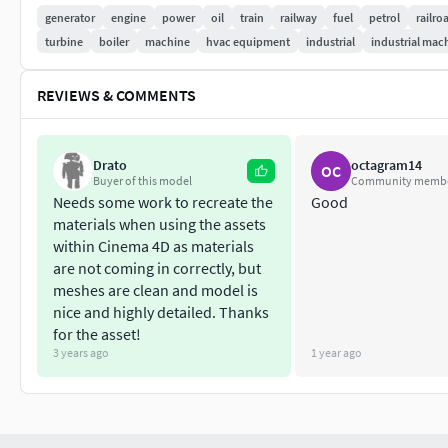
comparable capital costs; but for regular part-loading, even a
generator
engine
power
oil
train
railway
fuel
petrol
railro
preferred to open cycle gas turbines, due to their superior eff
turbine
boiler
machine
hvac equipment
industrial
industrial mac
REVIEWS & COMMENTS
Drato
octagram14
OC
Buyer of this model
Community memb
Needs some work to recreate the
Good
materials when using the assets
within Cinema 4D as materials
are not coming in correctly, but
meshes are clean and model is
nice and highly detailed. Thanks
for the asset!
3 years ago
1 year ago