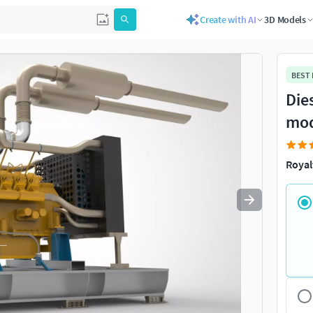
Create with AI
3D Models
Use
to navigate. Press
to quit
esc
BEST
Die
mo
Royal