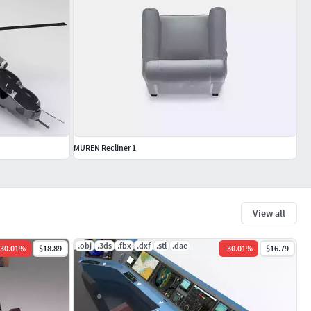
MUREN Recliner 1
View all
.obj
.3ds
.fbx
.dxf
.stl
.dae
30.01
%
$18.89
-
30.01
%
$16.79