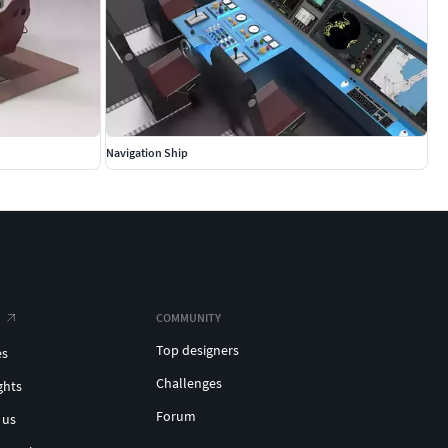
Navigation Ship
COMMUNITY
Top designers
es
Challenges
ghts
Forum
 us