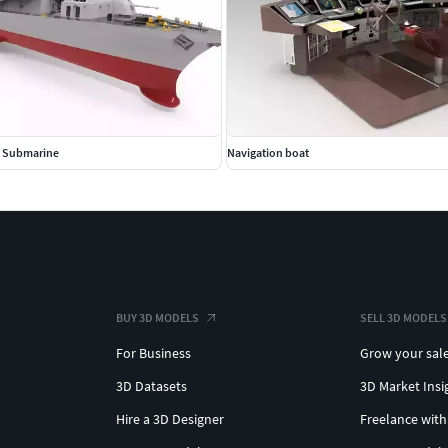
ti Submarine
Navigation boat
BUY 3D MODELS
SELL 3D MODELS
For Business
Grow your sal
3D Datasets
3D Market Insi
Hire a 3D Designer
Freelance with