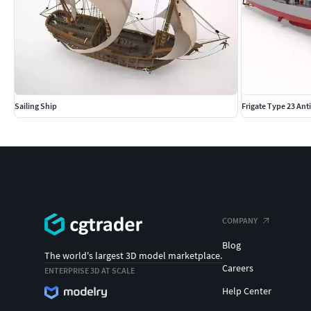
Sailing Ship
Frigate Type 23 An
COMPANY
Blog
The world's largest 3D model marketplace.
Careers
ENTERPRISE 3D AT SCALE
Help Center