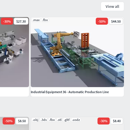
View all
.max
.fbx
-
30
%
$27.30
-
50
%
$44.50
Industrial Equipment 36 - Automatic Production Line
.obj
.3ds
.fbx
.stl
.gltf
.usdz
-
50
%
$8.50
-
30
%
$8.40