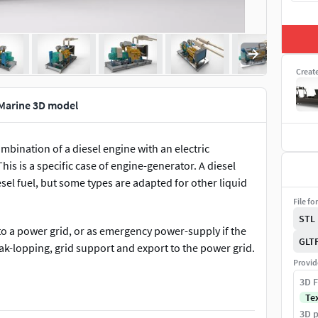
Creat
 Marine 3D model
ombination of a diesel engine with an electric
his is a specific case of engine-generator. A diesel
sel fuel, but some types are adapted for other liquid
File fo
STL
to a power grid, or as emergency power-supply if the
GLT
eak-lopping, grid support and export to the power grid.
Provid
d or a shortage of power. Sizing is complicated by the
3D F
r loads. In size ranges around 50 MW and above, an
Te
rray of diesel engines, and far more compact, with
3D p