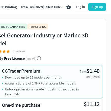
Log in
Sign up
3D Printing
Hire a Freelancer
Sellers Hub
 PRICE GUARANTEED
TOP SELLING
sel Generator Industry or Marine 3D
del
(1 review)
ty Free License
(no AI)
$1.40
CGTrader Premium
from
/per model
Download up to 25 models per month
Access a library of 1.7M+ total accessible models
Unlock professional-grade models not included in
Essentials
$11.12
One-time purchase