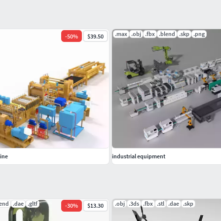
.max
.obj
.fbx
.blend
.skp
.png
-
50
%
$39.50
tine
industrial equipment
lend
.dae
.gltf
.obj
.3ds
.fbx
.stl
.dae
.skp
-
30
%
$13.30