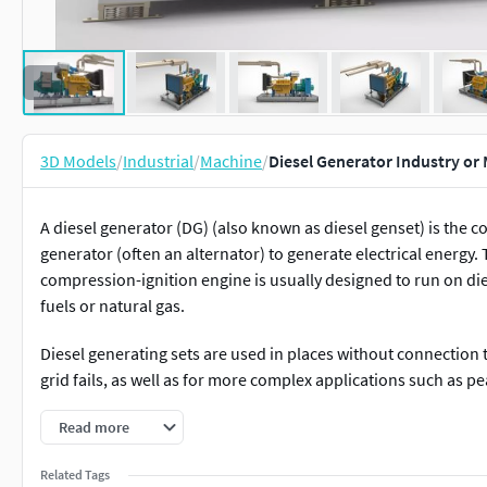
3D Models
/
Industrial
/
Machine
/
Diesel Generator Industry or
A diesel generator (DG) (also known as diesel genset) is the c
generator (often an alternator) to generate electrical energy. T
compression-ignition engine is usually designed to run on die
fuels or natural gas.
Diesel generating sets are used in places without connection 
grid fails, as well as for more complex applications such as p
Proper sizing of diesel generators is critical to avoid low-loa
Read more
characteristics of modern electronics, specifically non-linea
Related Tags
open cycle gas turbine is more efficient at full load than an a