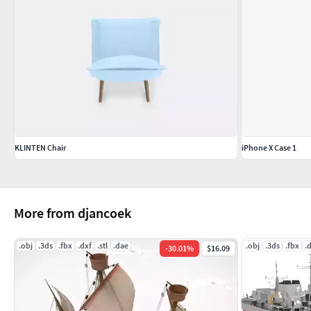
KLINTEN Chair
iPhone X Case 1
More from djancoek
.obj
.3ds
.fbx
.dxf
.stl
.dae
.obj
.3ds
.fbx
.
-
30.01
%
$16.09