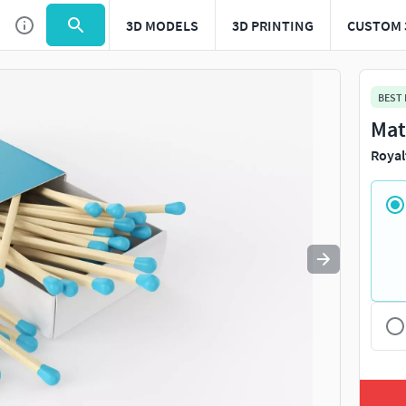
3D MODELS
3D PRINTING
CUSTOM 
Use
to navigate. Press
to quit
esc
BEST
Mat
Royal