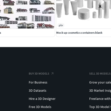
pbr
s
Mock up cosmetics containers blank
BUY 3D MODELS
SELL 3D MODELS
For Business
Grow your sal
3D Datasets
3D Market Insi
Hire a 3D Designer
Freelance with
Free 3D Models
Top 3D Model 