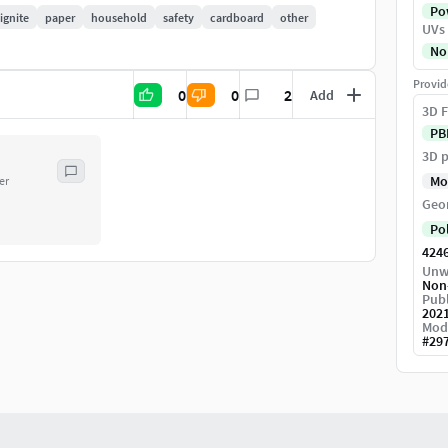
Pow
ignite
paper
household
safety
cardboard
other
UVs
No
Provid
0
0
2
Add
3D F
PB
3D p
Mo
er
Geo
Po
424
Unw
Non
Publ
202
Mod
#
29