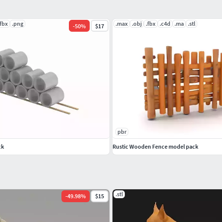
.fbx
.png
.max
.obj
.fbx
.c4d
.ma
.stl
-
50
%
$17
pbr
ck
Rustic Wooden Fence model pack
.stl
-
49.98
%
$15