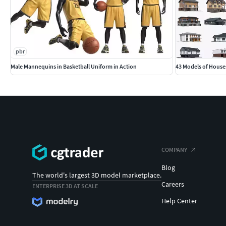
pbr
Male Mannequins in Basketball Uniform in Action
43 Models of House
COMPANY
Blog
The world's largest 3D model marketplace.
Careers
ENTERPRISE 3D AT SCALE
Help Center