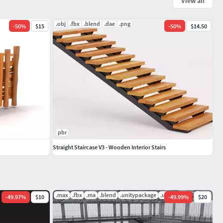
View all
.obj
.fbx
.blend
.dae
.png
-
50
%
$15
-
50
%
$14.50
pbr
Straight Staircase V3 - Wooden Interior Stairs
.max
.fbx
.ma
.blend
.unitypackage
.uasset
-
49.97
%
$10
-
49.99
%
$20