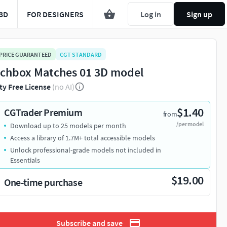
3D
FOR DESIGNERS
Log in
Sign up
 PRICE GUARANTEED
CGT STANDARD
chbox Matches 01 3D model
ty Free License
(no AI)
$1.40
CGTrader Premium
from
/per model
Download up to 25 models per month
Access a library of 1.7M+ total accessible models
Unlock professional-grade models not included in
Essentials
$19.00
One-time purchase
Subscribe and save