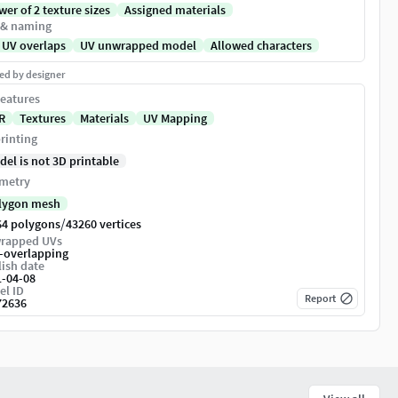
er of 2 texture sizes
Assigned materials
 & naming
 UV overlaps
UV unwrapped model
Allowed characters
ed by designer
eatures
R
Textures
Materials
UV Mapping
rinting
del is not 3D printable
metry
lygon mesh
/
64 polygons
43260 vertices
rapped UVs
-overlapping
ish date
1-04-08
el ID
Report
72636