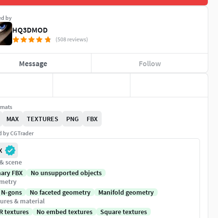
ed by
HQ3DMOD
(508 reviews)
Message
Follow
rmats
MAX
TEXTURES
PNG
FBX
ed by CGTrader
X
 & scene
nary FBX
No unsupported objects
metry
 N-gons
No faceted geometry
Manifold geometry
ures & material
R textures
No embed textures
Square textures