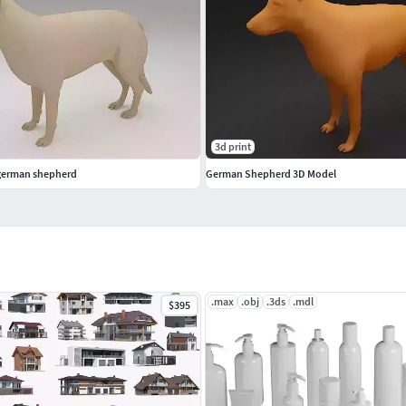
3d print
 german shepherd
German Shepherd 3D Model
.max
.obj
.3ds
.mdl
$395