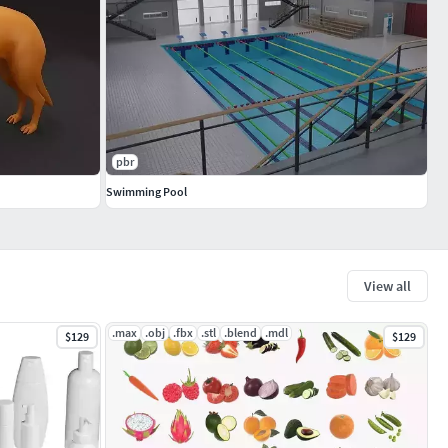
pbr
Swimming Pool
View all
.max
.obj
.fbx
.stl
.blend
.mdl
$129
$129