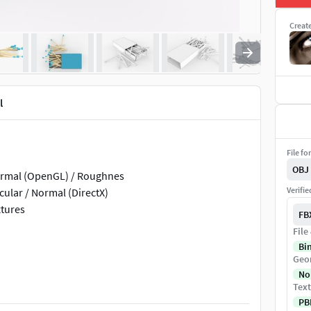
Creat
l
File fo
OBJ
 Normal (OpenGL) / Roughnes
Verifi
cular / Normal (DirectX)
xtures
FB
File
Bi
Geo
No
Text
PB