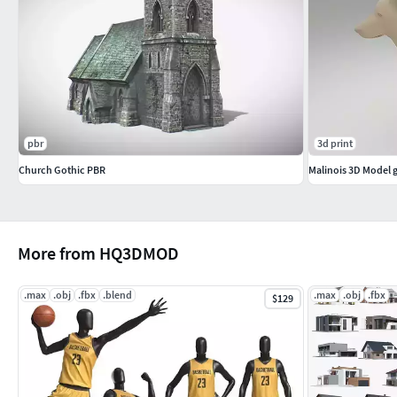
pbr
3d print
Church Gothic PBR
Malinois 3D Model
More from HQ3DMOD
.max
.obj
.fbx
.blend
.max
.obj
.fbx
$129