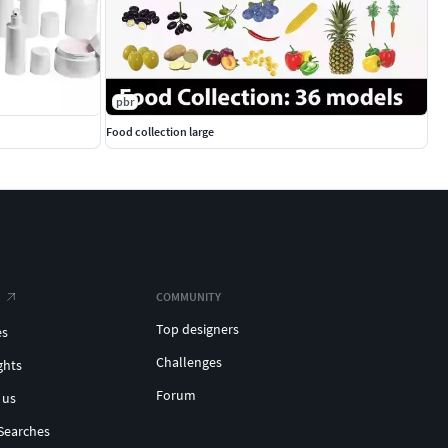
pbr
Food collection large
COMMUNITY
Top designers
es
Challenges
ghts
Forum
 us
Searches