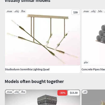
Visually similar models
.max
.obj
.fbx
.max
.obj
.3ds
$39
pbr
Studiodunn Sorenthia Lighting Quad
Concrete Pipes Sta
Models often bought together
.max
.obj
.fbx
.stl
-
30
%
$13.30