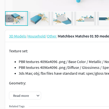
3D Models
/
Household
/
Other
/
Matchbox Matches 01 3D mode
Texture set:
PBR textures 4096x4096 .png / Base Color / Metallic /
PBR textures 4096x4096 .png /Diffuse / Glossiness / Spe
3ds Max; obj; fbx files have standard mat: spec/gloss te
Geometry:
Units: Centimeters
Read more
Polygons: 42464
Vertex: 43260
Related Tags