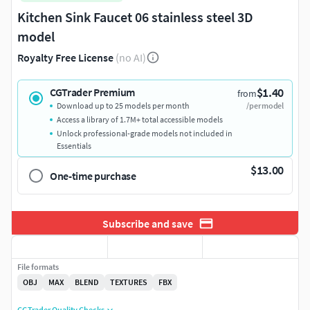
Kitchen Sink Faucet 06 stainless steel 3D
model
Royalty Free License
(no AI)
$1.40
CGTrader Premium
from
Download up to 25 models per month
/per model
Access a library of 1.7M+ total accessible models
Unlock professional-grade models not included in
Essentials
$13.00
One-time purchase
Subscribe and save
File formats
OBJ
MAX
BLEND
TEXTURES
FBX
CGTrader Quality Checks