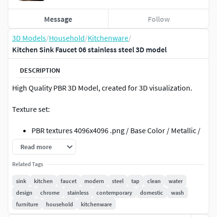
Message
Follow
3D Models
/
Household
/
Kitchenware
/
Kitchen Sink Faucet 06 stainless steel 3D model
DESCRIPTION
High Quality PBR 3D Model, created for 3D visualization.
Texture set:
PBR textures 4096x4096 .png / Base Color / Metallic /
Normal (DirectX) / Roughnes / Height
Read more
PBR textures 4096x4096 .png /Diffuse / Glossiness /
Related Tags
Specular / Normal (DirectX)
textures made in Substance Painter
sink
kitchen
faucet
modern
steel
tap
clean
water
design
chrome
stainless
contemporary
domestic
wash
File formats:
furniture
household
kitchenware