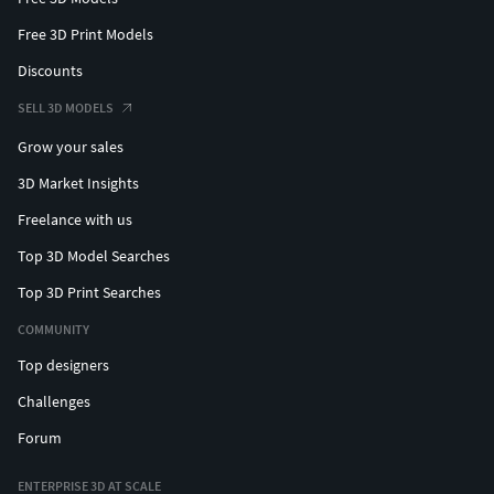
Free 3D Print Models
Discounts
SELL 3D MODELS
Grow your sales
3D Market Insights
Freelance with us
Top 3D Model Searches
Top 3D Print Searches
COMMUNITY
Top designers
Challenges
Forum
ENTERPRISE 3D AT SCALE