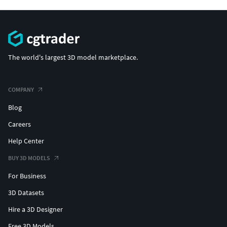
The world's largest 3D model marketplace.
COMPANY
Blog
Careers
Help Center
BUY 3D MODELS
For Business
3D Datasets
Hire a 3D Designer
Free 3D Models