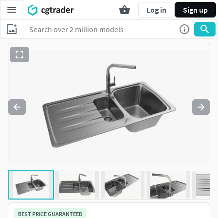
Log in
Sign up
BEST PRICE GUARANTEED