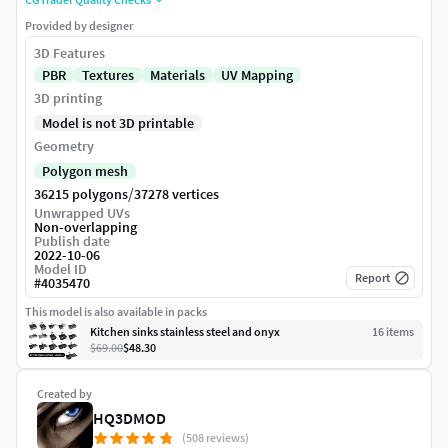
Provided by designer
3D Features
PBR
Textures
Materials
UV Mapping
3D printing
Model is not 3D printable
Geometry
Polygon mesh
/
36215 polygons
37278 vertices
Unwrapped UVs
Non-overlapping
Publish date
2022-10-06
Model ID
Report
#
4035470
This model is also available in packs
Kitchen sinks stainless steel and onyx
16
item
s
$69.00
$48.30
Created by
HQ3DMOD
(508 reviews)