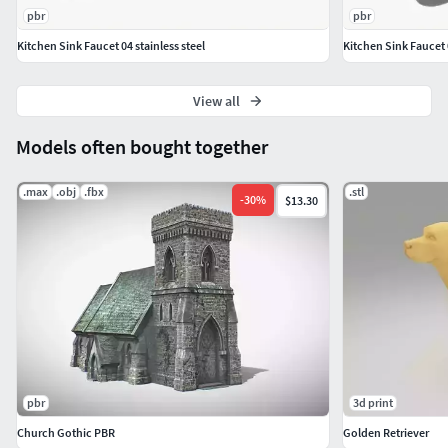
Dimension inches: 38.18x 19.61 x 20.28"
pbr
pbr
Model parts: 6
Kitchen Sink Faucet 04 stainless steel
Kitchen Sink Faucet 0
Material count: 3
XForm: Yes
View all
BoxTrick: Yes
Models often bought together
.max
.obj
.fbx
.stl
-
30
%
$13.30
pbr
3d print
Church Gothic PBR
Golden Retriever