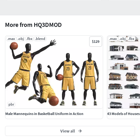
More from HQ3DMOD
.max
.obj
.fbx
.blend
.max
.obj
.fbx
$129
pbr
Male Mannequins in Basketball Uniform in Action
43 Models of Houses
View all