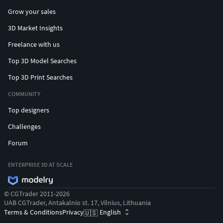
Grow your sales
3D Market Insights
Freelance with us
Top 3D Model Searches
Top 3D Print Searches
COMMUNITY
Top designers
Challenges
Forum
ENTERPRISE 3D AT SCALE
© CGTrader 2011-2026
UAB CGTrader, Antakalnio st. 17, Vilnius, Lithuania
Terms & Conditions
Privacy
English
🇺🇸