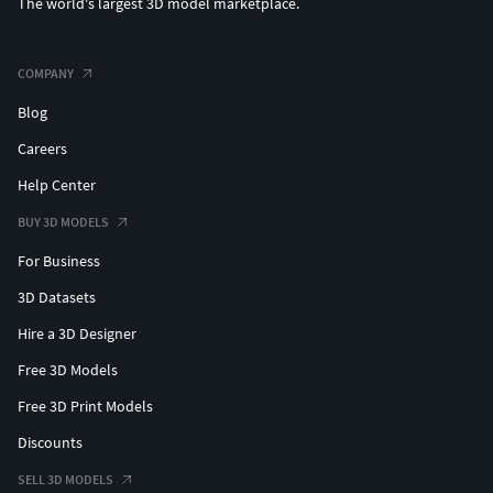
The world's largest 3D model marketplace.
COMPANY
Blog
Careers
Help Center
BUY 3D MODELS
For Business
3D Datasets
Hire a 3D Designer
Free 3D Models
Free 3D Print Models
Discounts
SELL 3D MODELS