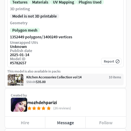
Textures
Materials
UV Mapping
Plugins Used
3D printing
Model is not 3D printable
Geometry
Polygon mesh
/
1352449 polygons
1400249 vertices
Unwrapped UVs
Unknown
Publish date
2025-01-14
Model ID
Report
#
5782657
This model is also available in packs
Kitchen Accessories Collection vol 14
10
item
s
$50.00
$35.00
Created by
mozhdehparizi
(26 reviews)
Hire
Message
Follow