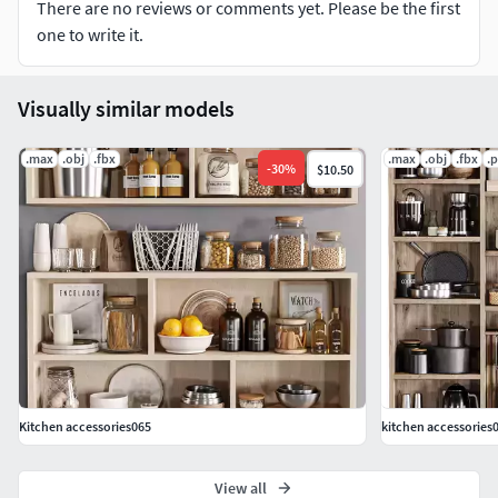
There are no reviews or comments yet. Please be the first
one to write it.
Visually similar models
.max
.obj
.fbx
.max
.obj
.fbx
.
-
30
%
$10.50
Kitchen accessories065
kitchen accessories
View all