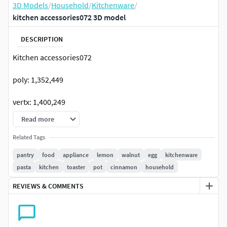
3D Models
/
Household
/
Kitchenware
/
kitchen accessories072 3D model
DESCRIPTION
Kitchen accessories072
poly: 1,352,449
vertx: 1,400,249
Read more
render:corona+vrayFormats: 3Ds Max 2015 +obj+fbx
Related Tags
The model have turbosmooth in renders. Anti-aliasing
pantry
food
appliance
lemon
walnut
egg
kitchenware
modifier should be on some objects. ( in the render- 2
pasta
kitchen
toaster
pot
cinnamon
household
iterations) -max 2015 corona -obj (it is necessary to throw
MeshSmooth (2 iterations) on some objects).
REVIEWS & COMMENTS