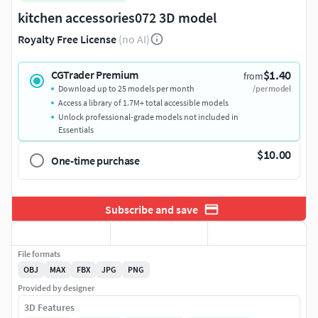
kitchen accessories072 3D model
Royalty Free License
(no AI)
$1.40
CGTrader Premium
from
Download up to 25 models per month
/per model
Access a library of 1.7M+ total accessible models
Unlock professional-grade models not included in
Essentials
$10.00
One-time purchase
Subscribe and save
File formats
OBJ
MAX
FBX
JPG
PNG
Provided by designer
3D Features