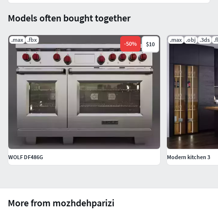
Models often bought together
.max
.fbx
.max
.obj
.3ds
.
-
50
%
$10
WOLF DF486G
Modern kitchen 3
More from mozhdehparizi