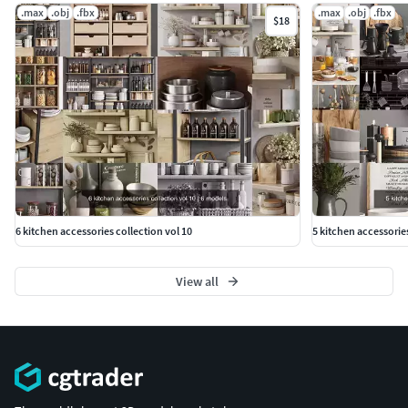
.max
.obj
.fbx
.max
.obj
.fbx
$18
6 kitchen accessories collection vol 10
5 kitchen accessorie
View all