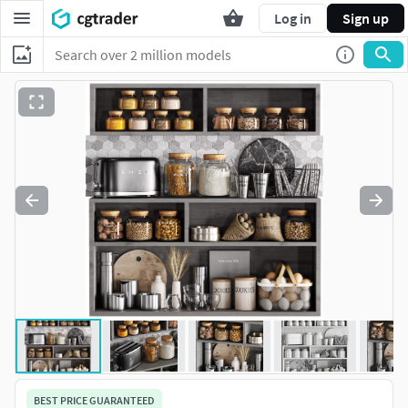
Log in
Sign up
BEST PRICE GUARANTEED