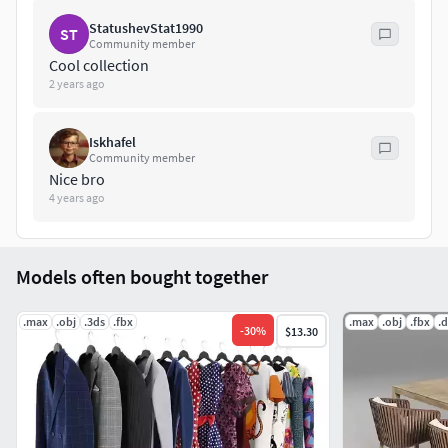
StatushevStat1990
ST
Community member
Cool collection
2 years ago
Iskhafel
Community member
Nice bro
4 years ago
Models often bought together
.max
.obj
.3ds
.fbx
.max
.obj
.fbx
.d
-
30
%
$13.30