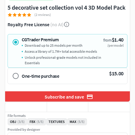
5 decorative set collection vol 4 3D Model Pack
(2 reviews)
Royalty Free License
(no AI)
$1.40
CGTrader Premium
from
Download up to 25 models per month
/per model
Access a library of 1.7M+ total accessible models
Unlock professional-grade models not included in
Essentials
$15.00
One-time purchase
Subscribe and save
File formats
OBJ
(3/5)
FBX
(5/5)
TEXTURES
MAX
(5/5)
Provided by designer