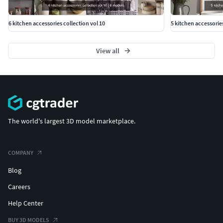
6 kitchen accessories collection vol 10
5 kitchen accessorie
View all
The world's largest 3D model marketplace.
COMPANY
Blog
Careers
Help Center
BUY 3D MODELS