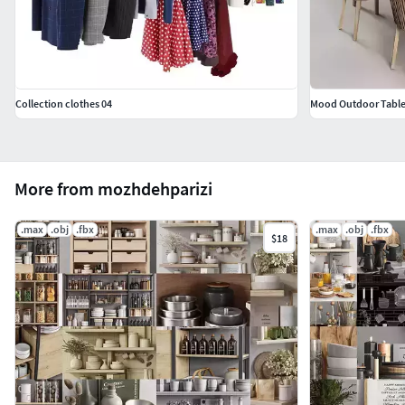
Collection clothes 04
Mood Outdoor Tabl
More from mozhdehparizi
.max
.obj
.fbx
.max
.obj
.fbx
$18