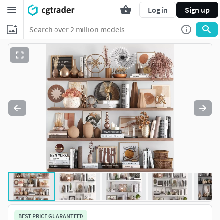
Log in
Sign up
BEST PRICE GUARANTEED