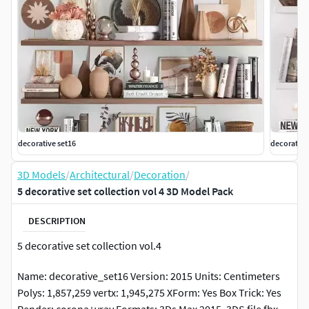
decorative set16
decorative
3D Models
/
Architectural
/
Decoration
/
5 decorative set collection vol 4 3D Model Pack
DESCRIPTION
5 decorative set collection vol.4
Name: decorative_set16 Version: 2015 Units: Centimeters
Polys: 1,857,259 vertx: 1,945,275 XForm: Yes Box Trick: Yes