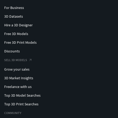
For Business
3D Datasets
Hire a 3D Designer
Free 3D Models
Free 3D Print Models
Discounts
SELL 3D MODELS
Grow your sales
3D Market Insights
Freelance with us
Top 3D Model Searches
Top 3D Print Searches
COMMUNITY