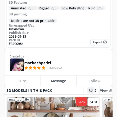
3D Features
Animated
(0/5)
Rigged
(0/5)
Low Poly
(0/5)
PBR
(0/5)
3D printing
Models are not 3D printable
Unwrapped UVs
Unknown
Publish date
2021-09-13
Pack ID
Report
#
3266984
Created by
mozhdehparizi
(26 reviews)
Hire
Message
Follow
3D MODELS IN THIS PACK
5
View all
.max
.obj
.fbx
.max
.ob
-
30
%
$4.90