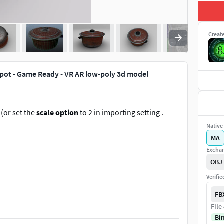
Creat
pot - Game Ready - VR AR low-poly 3d model
 (or set the
scale option
to 2 in importing setting .
Native 
MA
Exchan
OBJ
Verifi
FB
File
Bi