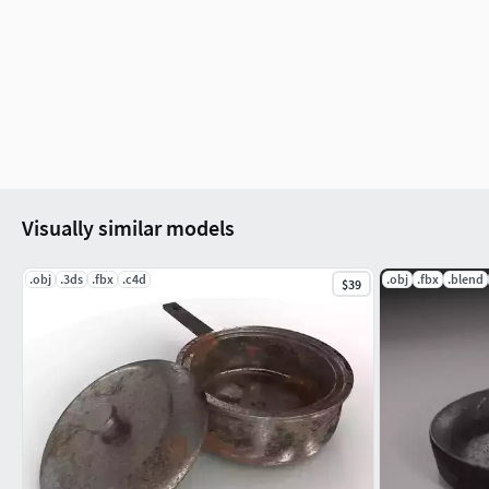
Visually similar models
.obj
.3ds
.fbx
.c4d
.obj
.fbx
.blend
$39