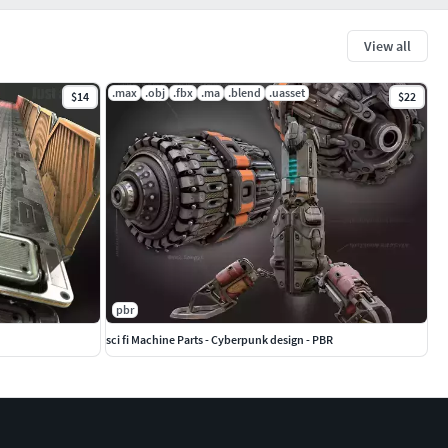
View all
.max
.obj
.fbx
.ma
.blend
.uasset
$14
$22
pbr
sci fi Machine Parts - Cyberpunk design - PBR