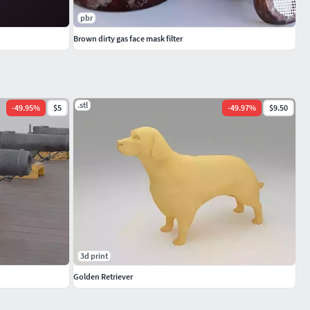
pbr
Brown dirty gas face mask filter
.stl
-
49.95
%
$5
-
49.97
%
$9.50
3d print
Golden Retriever