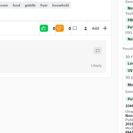
Geo
oven
food
griddle
fryer
household
No
Text
PB
Pow
0
0
2
Add
UVs
No
Provid
3D F
Lo
1
Reply
UV
3D p
Mo
Geo
Po
104
Unw
Non
Publ
201
Mod
#
84