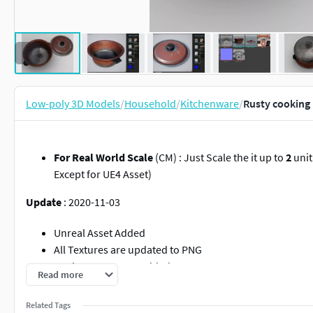
Low-poly 3D Models
/
Household
/
Kitchenware
/
Rusty cooking 
For Real World Scale
(CM) : Just Scale the it up to
2
unit
Except for UE4 Asset)
Update
: 2020-11-03
Unreal Asset Added
All Textures are updated to PNG
Roghness Texture Added
Read more
More accurate and better Ambient and Metallic textures
Related Tags
Pivot freeze on
0.0.0