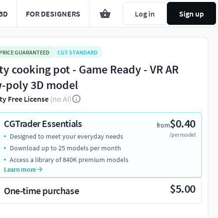
3D
FOR DESIGNERS
Log in
Sign up
 PRICE GUARANTEED
CGT STANDARD
ty cooking pot - Game Ready - VR AR
-poly 3D model
ty Free License
(no AI)
$0.40
CGTrader Essentials
from
/per model
Designed to meet your everyday needs
Download up to 25 models per month
Access a library of 840K premium models
Learn more
$5.00
One-time purchase