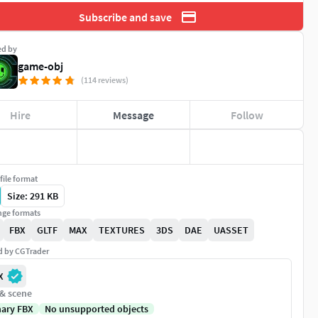
Subscribe and save
ed by
game-obj
(114 reviews)
Hire
Message
Follow
file format
Size: 291 KB
ge formats
FBX
GLTF
MAX
TEXTURES
3DS
DAE
UASSET
ed by CGTrader
X
 & scene
nary FBX
No unsupported objects