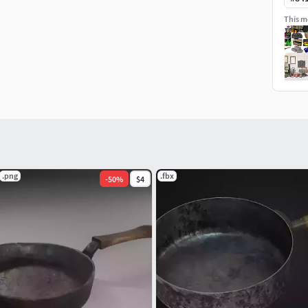
This mo
.png
.fbx
-
50
%
$4