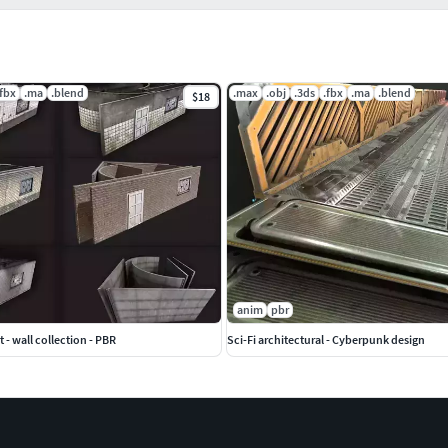
.fbx
.ma
.blend
.max
.obj
.3ds
.fbx
.ma
.blend
$18
anim
pbr
 - wall collection - PBR
Sci-Fi architectural - Cyberpunk design