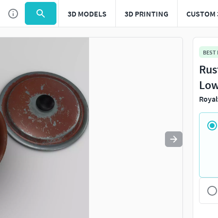
3D MODELS
3D PRINTING
CUSTOM 
Use
to navigate. Press
to quit
esc
BEST
Rus
Low
Royal