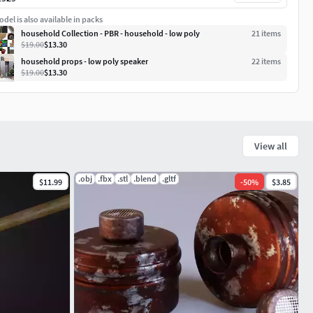
del is also available in packs
household Collection - PBR - household - low poly
21
item
s
$19.00
$13.30
household props - low poly speaker
22
item
s
$19.00
$13.30
View all
.obj
.fbx
.stl
.blend
.gltf
$11.99
-
50
%
$3.85