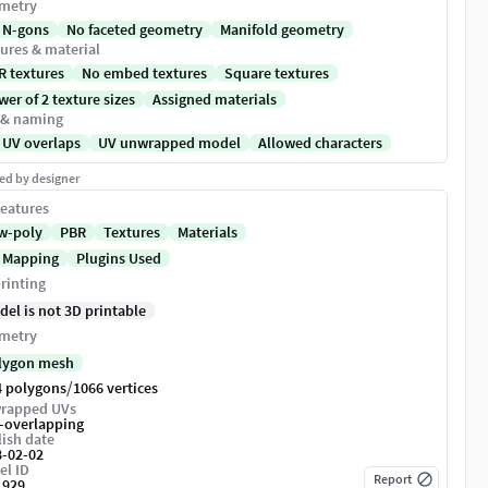
metry
 N-gons
No faceted geometry
Manifold geometry
ures & material
R textures
No embed textures
Square textures
er of 2 texture sizes
Assigned materials
 & naming
 UV overlaps
UV unwrapped model
Allowed characters
ed by designer
eatures
w-poly
PBR
Textures
Materials
 Mapping
Plugins Used
rinting
del is not 3D printable
metry
lygon mesh
/
4 polygons
1066 vertices
rapped UVs
-overlapping
ish date
8-02-02
el ID
Report
1929