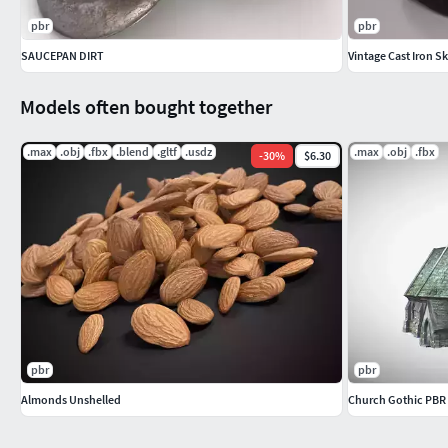
pbr
pbr
SAUCEPAN DIRT
Vintage Cast Iron Sk
Models often bought together
.max
.obj
.fbx
.blend
.gltf
.usdz
.max
.obj
.fbx
-
30
%
$6.30
pbr
pbr
Almonds Unshelled
Church Gothic PBR