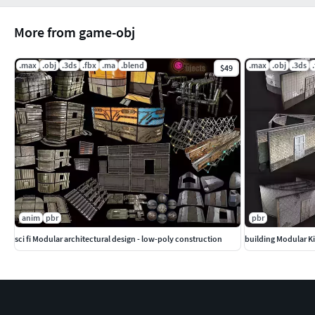
More from game-obj
.max
.obj
.3ds
.fbx
.ma
.blend
.max
.obj
.3ds
$49
anim
pbr
pbr
sci fi Modular architectural design - low-poly construction
building Modular Kit