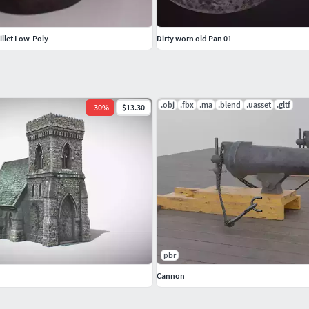
illet Low-Poly
Dirty worn old Pan 01
.obj
.fbx
.ma
.blend
.uasset
.gltf
-
30
%
$13.30
pbr
Cannon