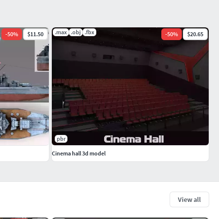
.max
.obj
.fbx
-
50
%
$11.50
-
50
%
$20.65
pbr
Cinema hall 3d model
View all