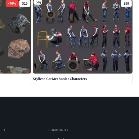
.obj
-
70
%
$15
$99
Stylized Car Mechanics Characters
COMMUNITY