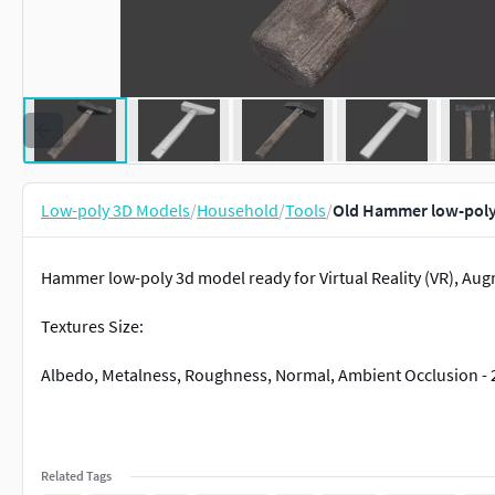
Low-poly 3D Models
/
Household
/
Tools
/
Old Hammer low-poly
Hammer low-poly 3d model ready for Virtual Reality (VR), Aug
Textures Size:
Albedo, Metalness, Roughness, Normal, Ambient Occlusion - 
Related Tags