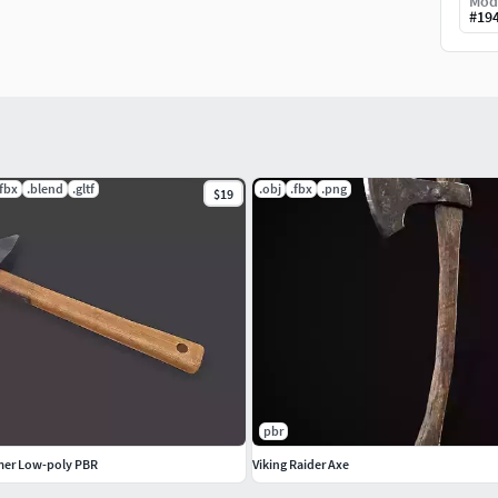
Mod
#
19
.fbx
.blend
.gltf
.obj
.fbx
.png
$19
pbr
mer Low-poly PBR
Viking Raider Axe