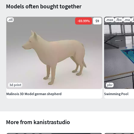
Models often bought together
.stl
.max
.fbx
.ma
.
-
69.99
%
$9
3d print
pbr
Malinois 3D Model german shepherd
Swimming Pool
More from kanistrastudio