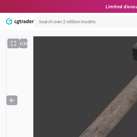
Limited disco
1/10