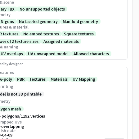
 & scene
nary FBX
No unsupported objects
metry
 N-gons
No faceted geometry
Manifold geometry
ures & material
R textures
No embed textures
Square textures
er of 2 texture sizes
Assigned materials
 & naming
 UV overlaps
UV unwrapped model
Allowed characters
ed by designer
eatures
w-poly
PBR
Textures
Materials
UV Mapping
rinting
del is not 3D printable
metry
lygon mesh
/
6 polygons
1192 vertices
rapped UVs
-overlapping
ish date
9-04-09