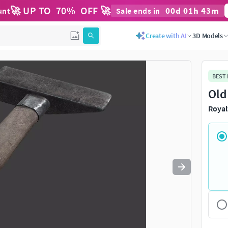
🚀 UP TO
70
%
OFF 🚀
00
d
01
h
43
m
unt
Sale ends in
Use
to navigate. Press
to quit
esc
Create with AI
3D Models
BEST
Old
Royal