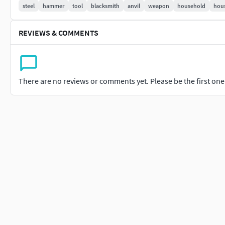
steel
hammer
tool
blacksmith
anvil
weapon
household
hous
REVIEWS & COMMENTS
There are no reviews or comments yet. Please be the first one t