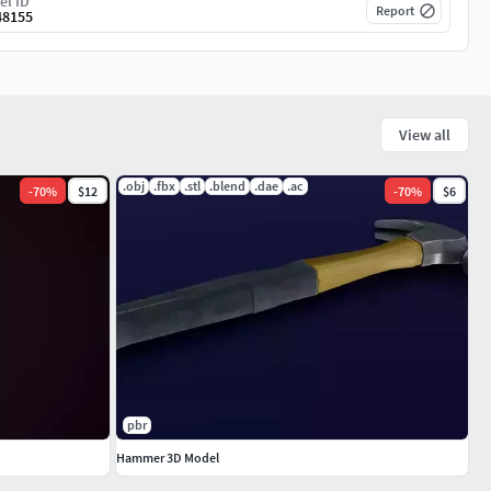
el ID
Report
48155
View all
.obj
.fbx
.stl
.blend
.dae
.ac
-
70
%
$12
-
70
%
$6
pbr
Hammer 3D Model