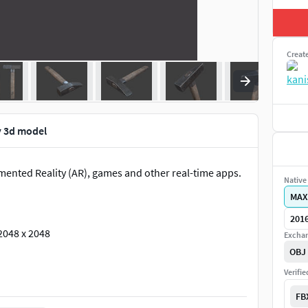
Creat
 3d model
mented Reality (AR), games and other real-time apps.
Native 
MAX
2016
2048 x 2048
Exchan
OBJ
Verifi
FB