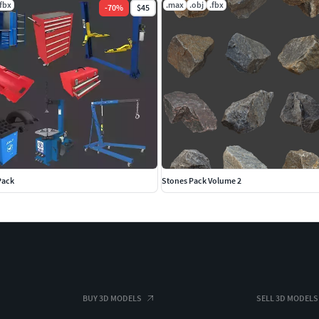
.fbx
.max
.obj
.fbx
-
70
%
$45
Pack
Stones Pack Volume 2
BUY 3D MODELS
SELL 3D MODELS