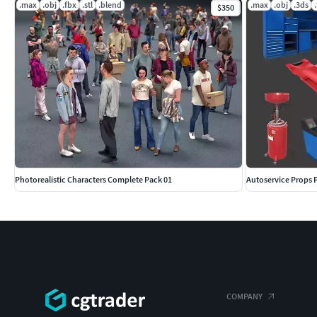
.max
.obj
.fbx
.stl
.blend
.max
.obj
.3ds
$350
Photorealistic Characters Complete Pack 01
Autoservice Props 
COMPANY