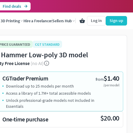
Find deals
Log in
Sign up
3D Printing
Hire a Freelancer
Sellers Hub
 PRICE GUARANTEED
CGT STANDARD
 Hammer Low-poly 3D model
ty Free License
(no AI)
$1.40
CGTrader Premium
from
/per model
Download up to 25 models per month
Access a library of 1.7M+ total accessible models
Unlock professional-grade models not included in
Essentials
$20.00
One-time purchase