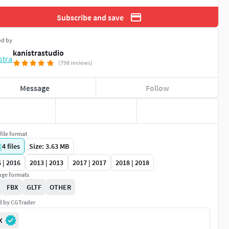
Subscribe and save
ed by
kanistrastudio
(798 reviews)
Message
Follow
file format
|
4
files
Size: 3.63 MB
 | 2016
2013 | 2013
2017 | 2017
2018 | 2018
ge formats
FBX
GLTF
OTHER
ed by CGTrader
X