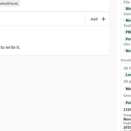
File
ehold tools
Bi
Geo
Add
No
Text
PB
Pow
UVs
o write it.
No
Provid
3D F
Lo
3D p
Mo
Geo
Po
131
Unw
Non
Publ
201