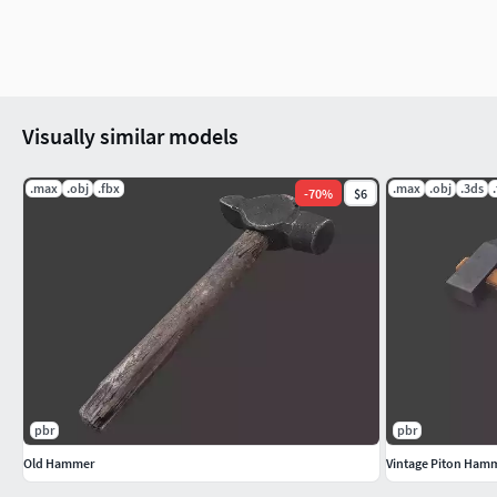
Visually similar models
.max
.obj
.fbx
.max
.obj
.3ds
-
70
%
$6
pbr
pbr
Old Hammer
Vintage Piton Ham