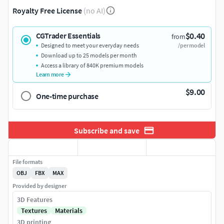
Royalty Free License
(no AI)
$0.40
CGTrader Essentials
from
Designed to meet your everyday needs
/per model
Download up to 25 models per month
Access a library of 840K premium models
Learn more
$9.00
One-time purchase
Subscribe and save
File formats
OBJ
FBX
MAX
Provided by designer
3D Features
Textures
Materials
3D printing