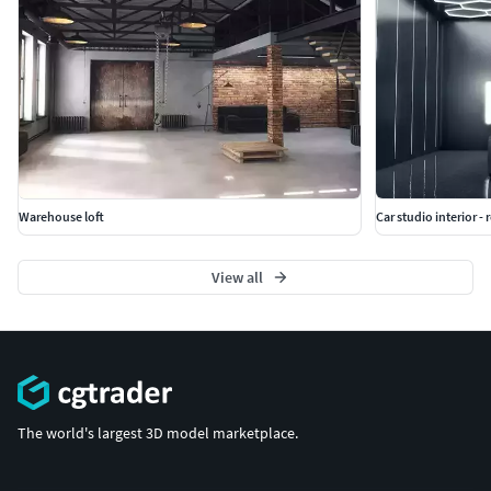
Warehouse loft
Car studio interior - 
View all
The world's largest 3D model marketplace.