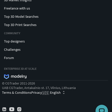
Freelance with us
Top 3D Model Searches
Top 3D Print Searches
COMMUNITY
Top designers
Challenges
Forum
ENTERPRISE 3D AT SCALE
© CGTrader 2011-2026
UAB CGTrader, Antakalnio st. 17, Vilnius, Lithuania
Terms & Conditions
Privacy
English
🇺🇸