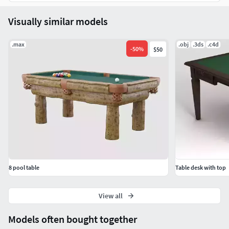
Visually similar models
.max
.obj
.3ds
.c4d
-
50
%
$50
8 pool table
Table desk with top
View all
Models often bought together