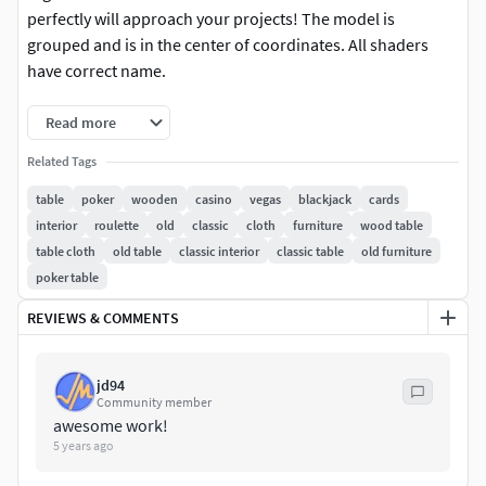
perfectly will approach your projects! The model is
grouped and is in the center of coordinates. All shaders
have correct name.
Read more
Related Tags
table
poker
wooden
casino
vegas
blackjack
cards
interior
roulette
old
classic
cloth
furniture
wood table
table cloth
old table
classic interior
classic table
old furniture
poker table
REVIEWS & COMMENTS
jd94
Community member
awesome work!
5 years ago