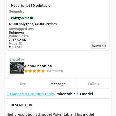
Model is not 3D printable
Geometry
Polygon mesh
/
46000 polygons
47000 vertices
Unwrapped UVs
Unknown
Publish date
2017-02-06
Model ID
Report
#
691700
Created by
Alena-Pahonina
(51 reviews)
Hire
Message
Follow
3D Models
/
Furniture
/
Table
/
Poker table 3D model
DESCRIPTION
Hight resolution 3d model Poker table! This model