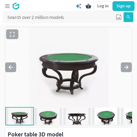
Log in
Sign up
Poker table 3D model