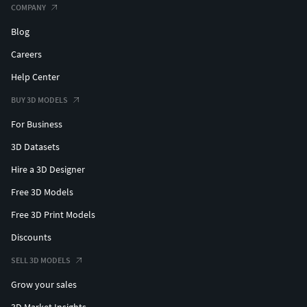
COMPANY
Blog
Careers
Help Center
BUY 3D MODELS
For Business
3D Datasets
Hire a 3D Designer
Free 3D Models
Free 3D Print Models
Discounts
SELL 3D MODELS
Grow your sales
3D Market Insights