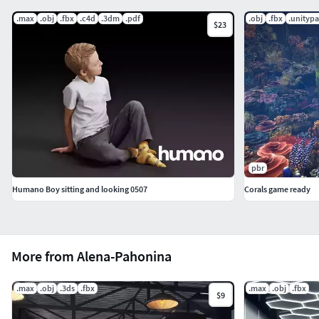
.max
.obj
.fbx
.c4d
.3dm
.pdf
.obj
.fbx
.unityp
$23
pbr
Humano Boy sitting and looking 0507
Corals game ready
More from Alena-Pahonina
.max
.obj
.3ds
.fbx
.max
.obj
.fbx
$9