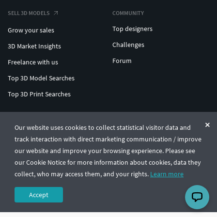
SELL 3D MODELS
COMMUNITY
Top designers
Grow your sales
Challenges
3D Market Insights
Forum
Freelance with us
Top 3D Model Searches
Top 3D Print Searches
ENTERPRISE 3D AT SCALE
Our website uses cookies to collect statistical visitor data and
track interaction with direct marketing communication / improve
© CGTrader 2011-2026
our website and improve your browsing experience. Please see
UAB CGTrader, Antakalnio st. 17, Vilnius, Lithuania
Terms & Conditions
Privacy
English
🇺🇸
our Cookie Notice for more information about cookies, data they
collect, who may access them, and your rights.
Learn more
Accept