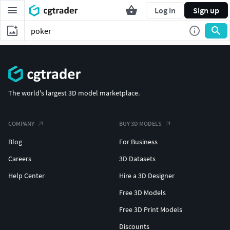
Log in
Sign up
The world's largest 3D model marketplace.
COMPANY
BUY 3D MODELS
Blog
For Business
Careers
3D Datasets
Help Center
Hire a 3D Designer
Free 3D Models
Free 3D Print Models
Discounts