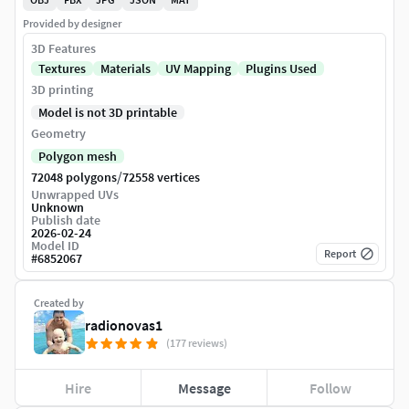
Provided by designer
3D Features
Textures
Materials
UV Mapping
Plugins Used
3D printing
Model is not 3D printable
Geometry
Polygon mesh
/
72048 polygons
72558 vertices
Unwrapped UVs
Unknown
Publish date
2026-02-24
Model ID
Report
#
6852067
Created by
radionovas1
(177 reviews)
Hire
Message
Follow