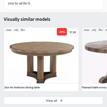
one to write it.
Visually similar models
.max
.obj
.fbx
.max
.obj
.fbx
.
-
40
%
$7.20
Jiun Ho Amboise dining table
Flamant table ronny
View all