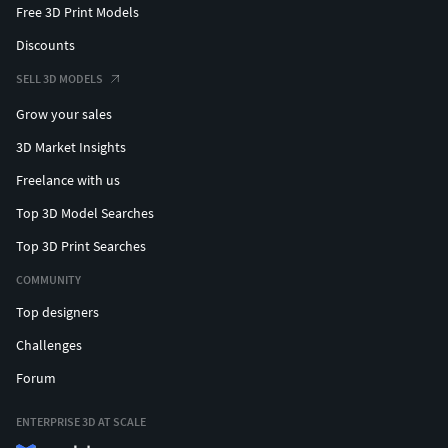
Free 3D Print Models
Discounts
SELL 3D MODELS
Grow your sales
3D Market Insights
Freelance with us
Top 3D Model Searches
Top 3D Print Searches
COMMUNITY
Top designers
Challenges
Forum
ENTERPRISE 3D AT SCALE