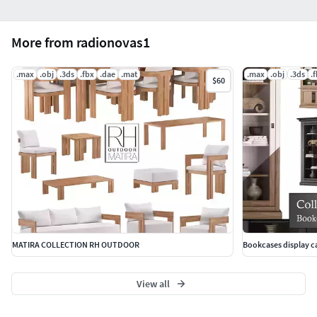
More from radionovas1
.max
.obj
.3ds
.fbx
.dae
.mat
.max
.obj
.3ds
.
$60
MATIRA COLLECTION RH OUTDOOR
Bookcases display ca
View all