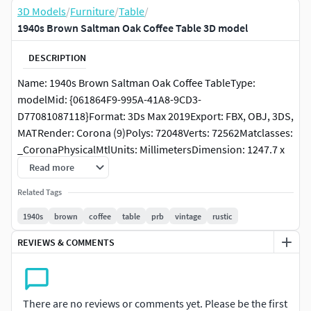
3D Models
/
Furniture
/
Table
/
1940s Brown Saltman Oak Coffee Table 3D model
DESCRIPTION
Name: 1940s Brown Saltman Oak Coffee TableType:
modelMid: {061864F9-995A-41A8-9CD3-
D77081087118}Format: 3Ds Max 2019Export: FBX, OBJ, 3DS,
MATRender: Corona (9)Polys: 72048Verts: 72562Matclasses:
_CoronaPhysicalMtlUnits: MillimetersDimension: 1247.7 x
1247.7 x 414.86Modeller: Artem RAdionovPreset: FULL
Read more
CUSTOMManufacturer: PRBDate: 2026.2.24Viruses: Clean,
Related Tags
tested by PruneScene!Preview: YesTags: 1940s Brown
Saltman Oak Coffee Table PRB vintage rustic
1940s
brown
coffee
table
prb
vintage
rustic
REVIEWS & COMMENTS
There are no reviews or comments yet. Please be the first