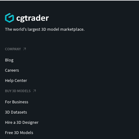
The world's largest 3D model marketplace.
COMPANY
Blog
Careers
Help Center
BUY 3D MODELS
For Business
3D Datasets
Hire a 3D Designer
Free 3D Models