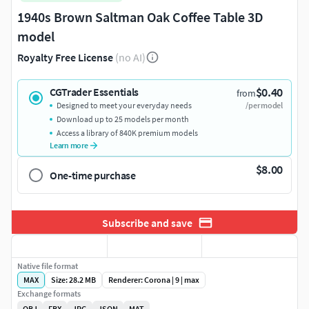
1940s Brown Saltman Oak Coffee Table 3D
model
Royalty Free License
(no AI)
$0.40
CGTrader Essentials
from
Designed to meet your everyday needs
/per model
Download up to 25 models per month
Access a library of 840K premium models
Learn more
$8.00
One-time purchase
Subscribe and save
Native file format
MAX
Size: 28.2 MB
Renderer: Corona | 9 | max
Exchange formats
OBJ
FBX
JPG
JSON
MAT