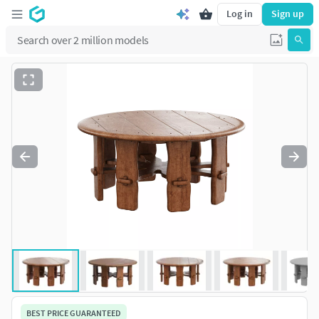
Log in
Sign up
BEST PRICE GUARANTEED