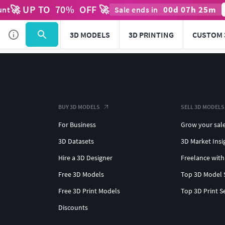
🚀 UP TO
70
%
OFF 🚀
00
d
07
h
25
m
unt
Sale ends in
3D MODELS
3D PRINTING
CUSTOM 
BUY 3D MODELS
SELL 3D MODELS
For Business
Grow your sal
3D Datasets
3D Market Insi
Hire a 3D Designer
Freelance with
Free 3D Models
Top 3D Model 
Free 3D Print Models
Top 3D Print S
Discounts