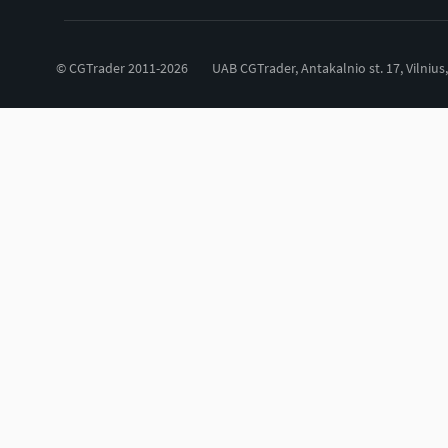
© CGTrader 2011-2026
UAB CGTrader, Antakalnio st. 17, Vilnius