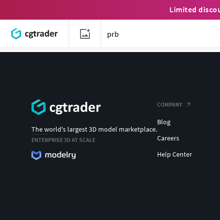
Limited disco
COMPANY
Blog
The world's largest 3D model marketplace.
Careers
ENTERPRISE 3D AT SCALE
Help Center