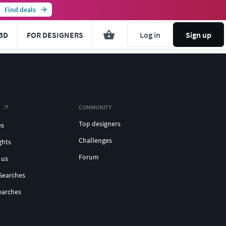
Find deals
3D
FOR DESIGNERS
Log in
Sign up
COMMUNITY
Top designers
es
Challenges
ghts
Forum
 us
Searches
earches