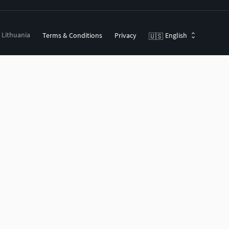
, Lithuania
Terms & Conditions
Privacy
English
🇺🇸