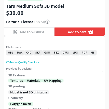
Taru Medium Sofa 3D model
$30.00
Editorial License
(no AI)
Add to wishlist
Add to cart
File formats
OBJ
MAX
C4D
SKP
GSM
FBX
DWG
JPG
PDF
MS
CGTrader Quality Checks
Provided by designer
3D Features
Textures
Materials
UV Mapping
3D printing
Model is not 3D printable
Geometry
Polygon mesh