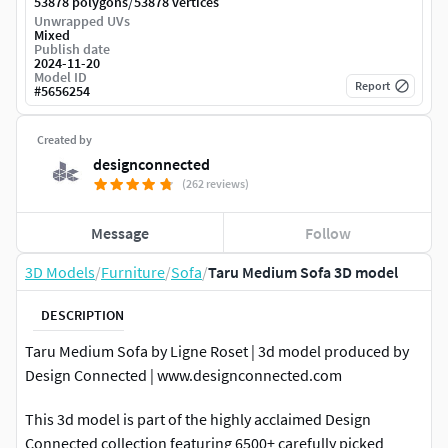
/
53878 polygons
53878 vertices
Unwrapped UVs
Mixed
Publish date
2024-11-20
Model ID
Report
#
5656254
Created by
designconnected
(262 reviews)
Message
Follow
3D Models
/
Furniture
/
Sofa
/
Taru Medium Sofa 3D model
DESCRIPTION
Taru Medium Sofa by Ligne Roset | 3d model produced by
Design Connected | www.designconnected.com
This 3d model is part of the highly acclaimed Design
Connected collection featuring 6500+ carefully picked