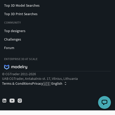
Top 3D Model Searches
Top 3D Print Searches
COMMUNITY
Top designers
Challenges
Forum
ENTERPRISE 3D AT SCALE
© CGTrader 2011-2026
UAB CGTrader, Antakalnio st. 17, Vilnius, Lithuania
Terms & Conditions
Privacy
English
🇺🇸