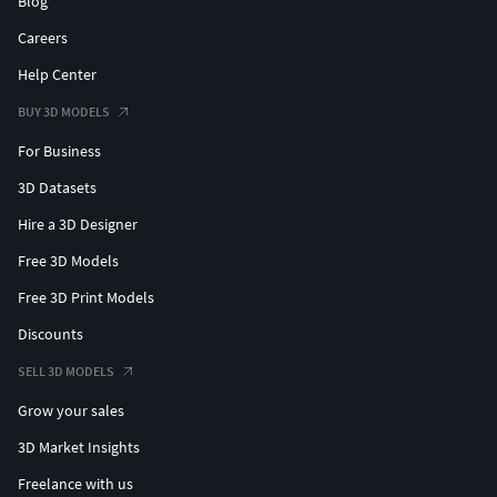
Blog
Thank you for purchasing Design Connected models!
Careers
Help Center
BUY 3D MODELS
For Business
3D Datasets
Hire a 3D Designer
Free 3D Models
Free 3D Print Models
Discounts
SELL 3D MODELS
Grow your sales
3D Market Insights
Freelance with us