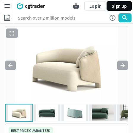
Log in
Sign up
BEST PRICE GUARANTEED