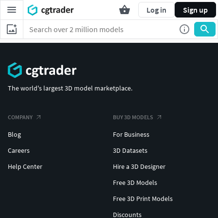
Log in
Sign up
The world's largest 3D model marketplace.
COMPANY
BUY 3D MODELS
Blog
For Business
Careers
3D Datasets
Help Center
Hire a 3D Designer
Free 3D Models
Free 3D Print Models
Discounts