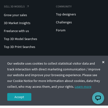
SELL 3D MODELS
COMMUNITY
Top designers
Grow your sales
Challenges
3D Market Insights
Forum
Freelance with us
Top 3D Model Searches
Top 3D Print Searches
ENTERPRISE 3D AT SCALE
Our website uses cookies to collect statistical visitor data and
track interaction with direct marketing communication / improve
© CGTrader 2011-2026
our website and improve your browsing experience. Please see
UAB CGTrader, Antakalnio st. 17, Vilnius, Lithuania
Terms & Conditions
Privacy
English
🇺🇸
our Cookie Notice for more information about cookies, data they
collect, who may access them, and your rights.
Learn more
Accept