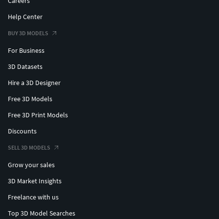
Careers
Help Center
BUY 3D MODELS
For Business
3D Datasets
Hire a 3D Designer
Free 3D Models
Free 3D Print Models
Discounts
SELL 3D MODELS
Grow your sales
3D Market Insights
Freelance with us
Top 3D Model Searches