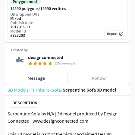
Polygon mesh
/
15590 polygons
15590 vertices
Unwrapped UVs
Mixed
Publish date
2017-03-13
Model ID
Report
#
727203
Created by
designconnected
(262 reviews)
Message
Follow
3D Models
/
Furniture
/
Sofa
/
Serpentine Sofa 3D model
DESCRIPTION
Serpentine Sofa by N/A | 3d model produced by Design
Connected | www.designconnected.com
This 3d model is part of the highly acclaimed Design