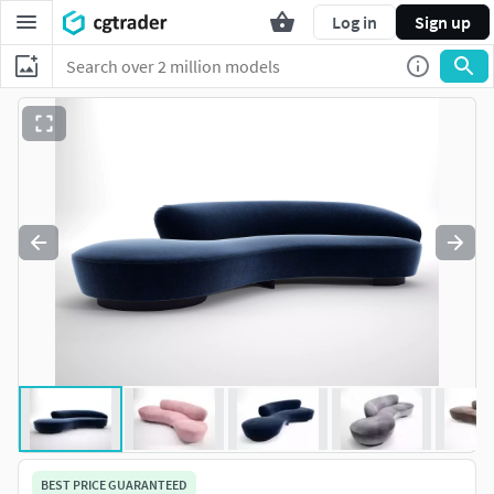
Log in
Sign up
BEST PRICE GUARANTEED