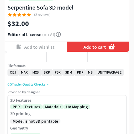
Serpentine Sofa 3D model
(2 reviews)
$32.00
Editorial License
(no AI)
Add to wishlist
Add to cart
File formats
OBJ
MAX
MXS
SKP
FBX
3DM
PDF
MS
UNITYPACKAGE
CGTrader Quality Checks
Provided by designer
3D Features
PBR
Textures
Materials
UV Mapping
3D printing
Model is not 3D printable
Geometry