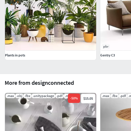
Thank you for purchasing Design Connected models!
pbr
Plants in pots
Gentry C3
More from designconnected
.max
.obj
.fbx
.unitypackage
.pdf
.ms
.max
.fbx
.pdf
.
-
50
%
$15.05