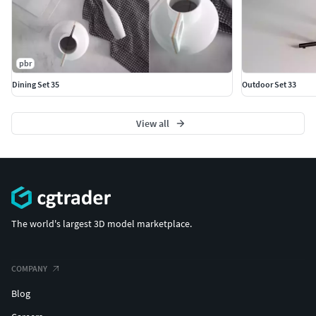
pbr
Dining Set 35
Outdoor Set 33
View all
The world's largest 3D model marketplace.
COMPANY
Blog