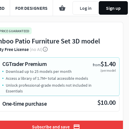
3D
FOR DESIGNERS
Log in
Sign up
 PRICE GUARANTEED
boo Patio Furniture Set 3D model
ty Free License
(no AI)
$1.40
CGTrader Premium
from
/per model
Download up to 25 models per month
Access a library of 1.7M+ total accessible models
Unlock professional-grade models not included in
Essentials
$10.00
One-time purchase
Subscribe and save