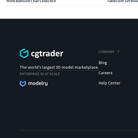
Hotel Ballroom Chair Collection
Tablecloth Set three
COMPANY
Blog
The world's largest 3D model marketplace.
Careers
ENTERPRISE 3D AT SCALE
Help Center