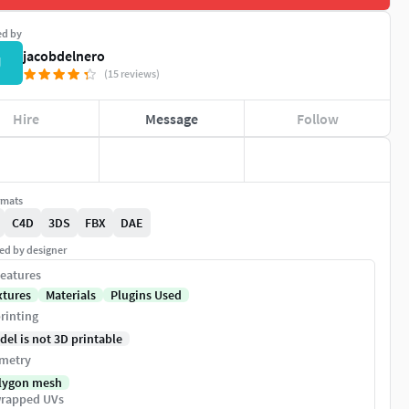
ed by
jacobdelnero
J
(15 reviews)
Hire
Message
Follow
rmats
C4D
3DS
FBX
DAE
ed by designer
eatures
xtures
Materials
Plugins Used
rinting
del is not 3D printable
metry
lygon mesh
rapped UVs