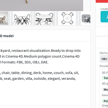
Creat
3D model
kyard, restaurant visualization.Ready to drop into
File fo
ed in Cinema 4D.Medium polygon count.Cinema 4D
OBJ
d Formats: FBX, 3DS, OBJ, DAE.
Provid
chair, table, dining, deck, home, couch, sofa, sit,
3D F
Te
, seat, garden, villa, outside, elegant, veranda,
3D p
Mo
Geo
Po
Unw