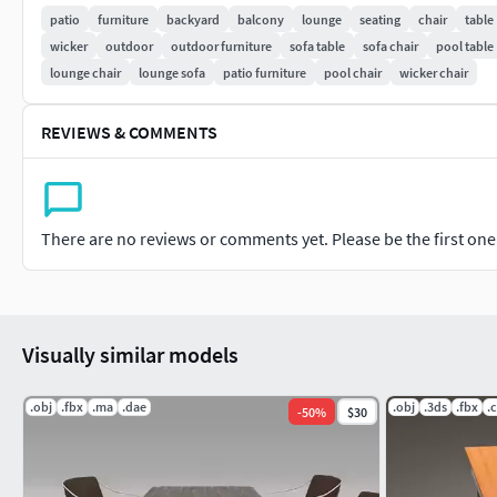
patio
furniture
backyard
balcony
lounge
seating
chair
table
wicker
outdoor
outdoor furniture
sofa table
sofa chair
pool table
lounge chair
lounge sofa
patio furniture
pool chair
wicker chair
REVIEWS & COMMENTS
There are no reviews or comments yet. Please be the first one t
Visually similar models
.obj
.fbx
.ma
.dae
.obj
.3ds
.fbx
.
-
50
%
$30