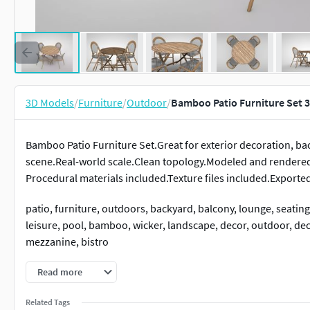
3D Models
/
Furniture
/
Outdoor
/
Bamboo Patio Furniture Set 
Bamboo Patio Furniture Set.Great for exterior decoration, bac
scene.Real-world scale.Clean topology.Modeled and render
Procedural materials included.Texture files included.Exporte
patio, furniture, outdoors, backyard, balcony, lounge, seating, 
leisure, pool, bamboo, wicker, landscape, decor, outdoor, deck
mezzanine, bistro
Read more
Related Tags