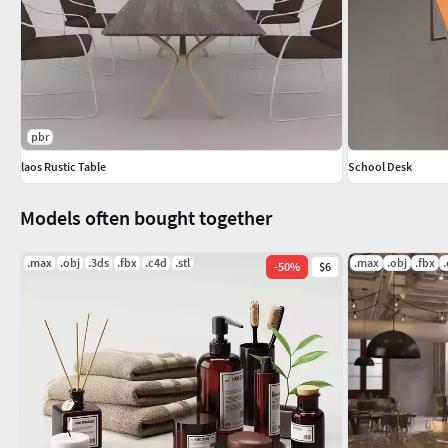
pbr
laos Rustic Table
School Desk
Models often bought together
.max
.obj
.3ds
.fbx
.c4d
.stl
.max
.obj
.fbx
-
50
%
$6