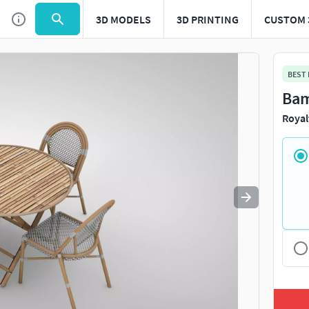
3D MODELS
3D PRINTING
CUSTOM 
Use
to navigate. Press
to quit
esc
BEST
Bam
Royal