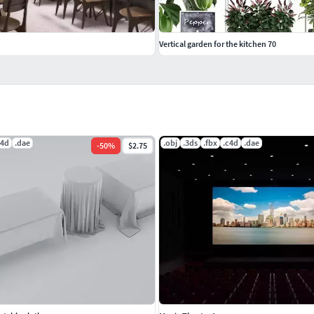
Vertical garden for the kitchen 70
c4d
.dae
.obj
.3ds
.fbx
.c4d
.dae
-
50
%
$2.75