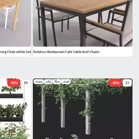
ning Chair white Set
Outdoor Restaurant Cafe Table And Chairs
.max
.obj
.fbx
.mat
-
50
%
$9
-
30
%
$7