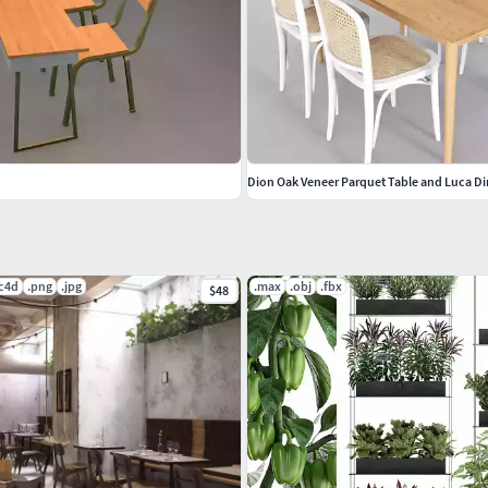
Dion Oak Veneer Parquet Table and Luca Di
.c4d
.png
.jpg
.max
.obj
.fbx
$48