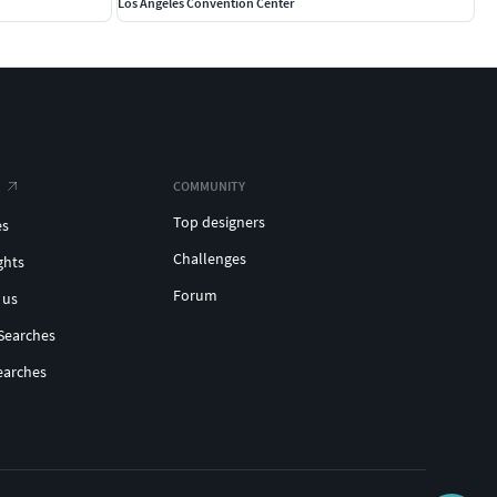
Los Angeles Convention Center
COMMUNITY
Top designers
es
Challenges
ghts
Forum
 us
Searches
earches