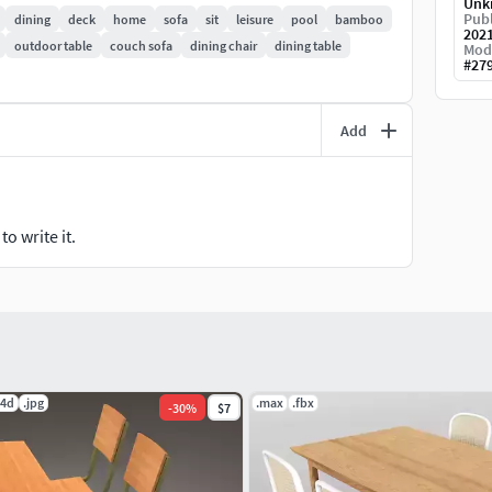
Unk
Publ
dining
deck
home
sofa
sit
leisure
pool
bamboo
202
outdoor table
couch sofa
dining chair
dining table
Mod
#
27
Add
o write it.
c4d
.jpg
.max
.fbx
-
30
%
$7