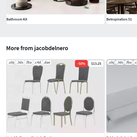
Bathroom Kit
BeInspiration 51
More from jacobdelnero
.obj
.3ds
.fbx
.c4d
.dae
.obj
.3ds
.fbx
.
-
50
%
$13.25