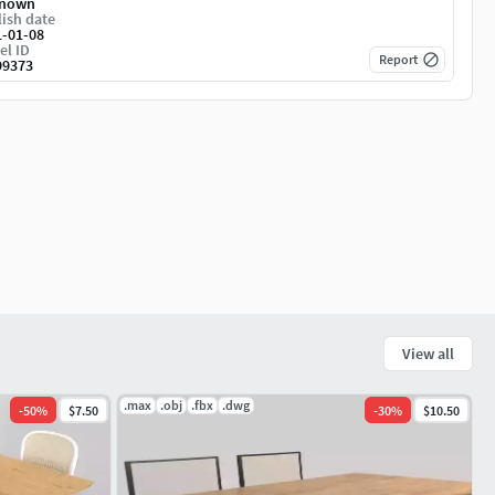
nown
ish date
1-01-08
el ID
Report
99373
View all
.max
.obj
.fbx
.dwg
-
50
%
$7.50
-
30
%
$10.50