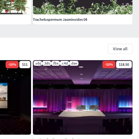
Trachelospermum Jasminoides 04
View all
.obj
.3ds
.fbx
.c4d
.dae
-
50
%
$11
-
50
%
$18.50