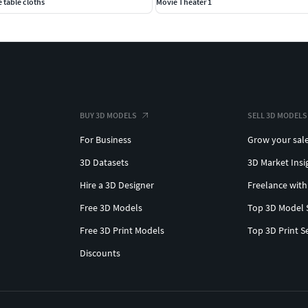
 table cloths
Movie Theater 1
BUY 3D MODELS
SELL 3D MODELS
For Business
Grow your sal
3D Datasets
3D Market Insi
Hire a 3D Designer
Freelance with
Free 3D Models
Top 3D Model 
Free 3D Print Models
Top 3D Print S
Discounts