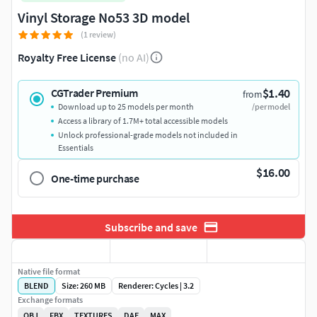
Vinyl Storage No53 3D model
(1 review)
Royalty Free License
(no AI)
$1.40
CGTrader Premium
from
Download up to 25 models per month
/per model
Access a library of 1.7M+ total accessible models
Unlock professional-grade models not included in
Essentials
$16.00
One-time purchase
Subscribe and save
Native file format
BLEND
Size: 260 MB
Renderer: Cycles | 3.2
Exchange formats
OBJ
FBX
TEXTURES
DAE
MAX