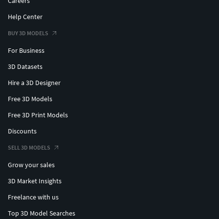
Careers
Help Center
BUY 3D MODELS
For Business
3D Datasets
Hire a 3D Designer
Free 3D Models
Free 3D Print Models
Discounts
SELL 3D MODELS
Grow your sales
3D Market Insights
Freelance with us
Top 3D Model Searches