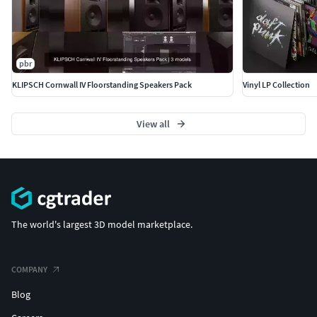
pbr
KLIPSCH Cornwall IV Floorstanding Speakers Pack
Vinyl LP Collection
View all
The world's largest 3D model marketplace.
COMPANY
Blog