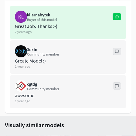
Rendered in
CYCLES
Full scene (Studio Setup) only for Blender
kliernabytek
KL
Buyer of this model
Great Job. Thanks :-)
Native model file size about 24mb
2 years ago
Texture file size about 315mb
3dxin
|| GENERAL ||
Community member
Greate Model :)
Model is built to real-world scale
1 year ago
Units used: Centimeters
cgtdg
Community member
Model Dimensions:
awesome
1 year ago
(H): 175.0 cm - (W): 190.0 cm - (D): 50.0 cm
Scene objects are organized by layers.
Visually similar models
No extra plugins are needed for this model.