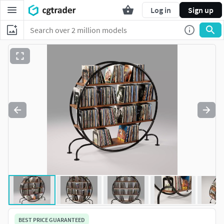
Log in
Sign up
BEST PRICE GUARANTEED