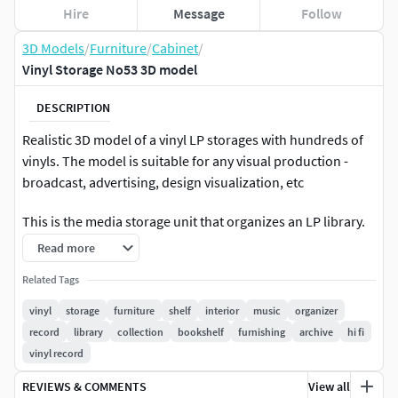
Hire
Message
Follow
3D Models
/
Furniture
/
Cabinet
/
Vinyl Storage No53 3D model
DESCRIPTION
Realistic 3D model of a vinyl LP storages with hundreds of
vinyls. The model is suitable for any visual production -
broadcast, advertising, design visualization, etc
This is the media storage unit that organizes an LP library.
Read more
All Vinyls are parented* to the body. Also you can select
and move or hide each vinyls to make your own style.
Related Tags
vinyl
storage
furniture
shelf
interior
music
organizer
*Only in BLENDER, MAX and FBX
record
library
collection
bookshelf
furnishing
archive
hi fi
vinyl record
The model was initially created in
BLENDER 3.2
REVIEWS & COMMENTS
View all