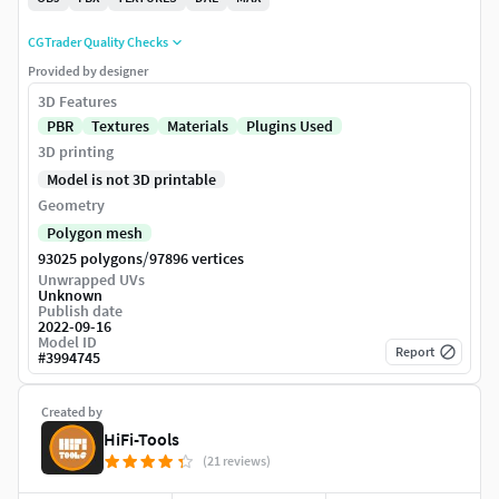
CGTrader Quality Checks
Provided by designer
3D Features
PBR
Textures
Materials
Plugins Used
3D printing
Model is not 3D printable
Geometry
Polygon mesh
/
93025 polygons
97896 vertices
Unwrapped UVs
Unknown
Publish date
2022-09-16
Model ID
Report
#
3994745
Created by
HiFi-Tools
(21 reviews)