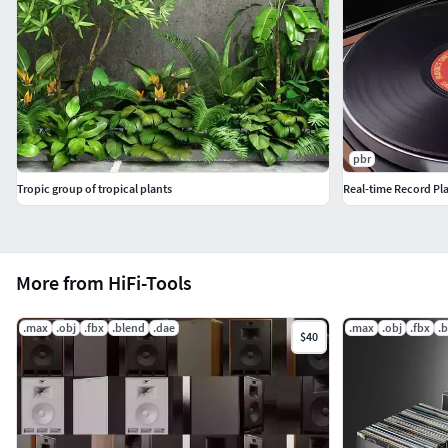
pbr
Tropic group of tropical plants
Real-time Record Pl
More from HiFi-Tools
.max
.obj
.fbx
.blend
.dae
.max
.obj
.fbx
.
$40