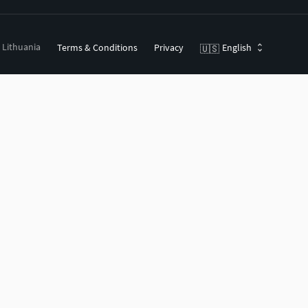
, Lithuania
Terms & Conditions
Privacy
English
🇺🇸