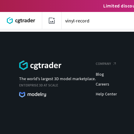
Limited disco
COMPANY
Blog
The world's largest 3D model marketplace.
Careers
ENTERPRISE 3D AT SCALE
Help Center