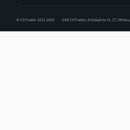
© CGTrader 2011-2026
UAB CGTrader, Antakalnio st. 17, Vilnius