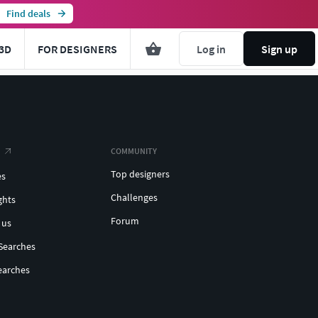
Find deals
3D
FOR DESIGNERS
Log in
Sign up
COMMUNITY
Top designers
es
Challenges
ghts
Forum
 us
Searches
earches