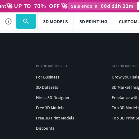
🚀 UP TO
70
%
OFF 🚀
00
d
11
h
22
m
unt
Sale ends in
3D MODELS
3D PRINTING
CUSTOM 
BUY 3D MODELS
SELL 3D MODELS
For Business
Grow your sal
3D Datasets
3D Market Insi
Hire a 3D Designer
Freelance with
Free 3D Models
Top 3D Model 
Free 3D Print Models
Top 3D Print S
Discounts