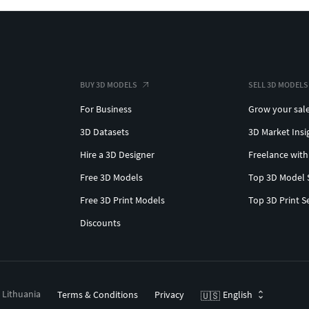
BUY 3D MODELS
SELL 3D MODELS
For Business
Grow your sal
3D Datasets
3D Market Insi
Hire a 3D Designer
Freelance with
Free 3D Models
Top 3D Model 
Free 3D Print Models
Top 3D Print S
Discounts
, Lithuania
Terms & Conditions
Privacy
English
🇺🇸