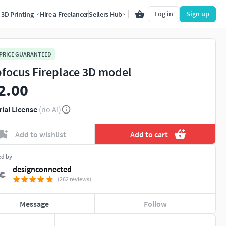
Log in
Sign up
3D Printing
Hire a Freelancer
Sellers Hub
 PRICE GUARANTEED
focus Fireplace 3D model
2.00
rial License
(no AI)
Add to wishlist
Add to cart
ed by
designconnected
(262 reviews)
Message
Follow