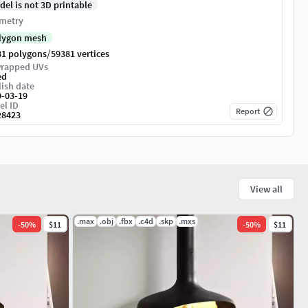
del is not 3D printable
metry
lygon mesh
/
81 polygons
59381 vertices
rapped UVs
ed
ish date
9-03-19
el ID
Report
28423
View all
.max
.obj
.fbx
.c4d
.skp
.mxs
-
50
%
$11
-
50
%
$11