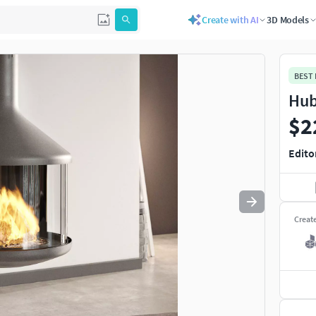
Create with AI
3D Models
Use
to navigate. Press
to quit
esc
BEST
Hub
$2
Edito
Creat