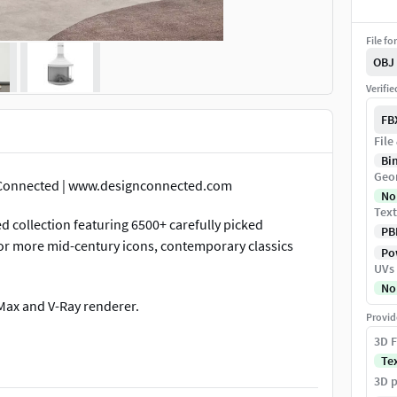
File fo
OBJ
Verifi
FB
File
Bi
Geo
n Connected | www.designconnected.com
No
Text
d collection featuring 6500+ carefully picked
PB
 for more mid-century icons, contemporary classics
Pow
UVs
No
 Max and V-Ray renderer.
Provid
3D F
g, materials conversions and other adaptations to
Te
ditional file formats and renderers we offer.
3D p