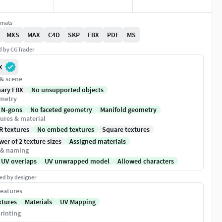
rmats
MXS
MAX
C4D
SKP
FBX
PDF
MS
ed by CGTrader
X
 & scene
nary FBX
No unsupported objects
metry
 N-gons
No faceted geometry
Manifold geometry
ures & material
R textures
No embed textures
Square textures
er of 2 texture sizes
Assigned materials
 & naming
 UV overlaps
UV unwrapped model
Allowed characters
ed by designer
eatures
xtures
Materials
UV Mapping
rinting