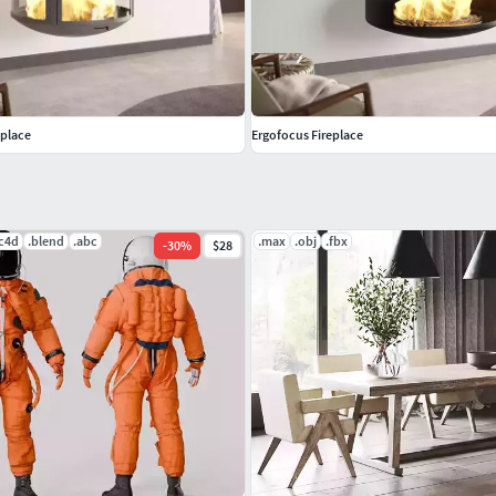
us-creation.comDesigner: Dominique ImbertDesign
eplace
Ergofocus Fireplace
 of our FREE 3D MODELS and test if they work well
.c4d
.blend
.abc
.max
.obj
.fbx
-
30
%
$28
lease note that the studio scenes and light and
onnected 3d models, please contact us via Support.