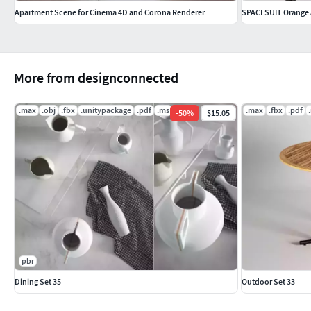
Apartment Scene for Cinema 4D and Corona Renderer
SPACESUIT Orange
More from designconnected
.max
.obj
.fbx
.unitypackage
.pdf
.ms
.max
.fbx
.pdf
-
50
%
$15.05
pbr
Dining Set 35
Outdoor Set 33