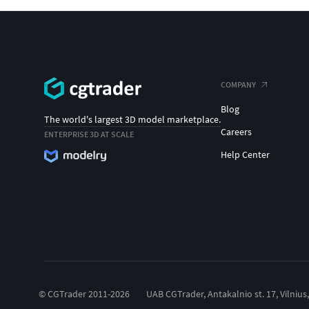
COMPANY
Blog
The world's largest 3D model marketplace.
Careers
ENTERPRISE 3D AT SCALE
Help Center
© CGTrader 2011-2026
UAB CGTrader, Antakalnio st. 17, Vilnius