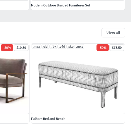
Modern Outdoor Braided Furnitures Set
View all
.max
.obj
.fbx
.c4d
.skp
.mxs
-
50
%
$10.50
-
50
%
$17.50
Fulham Bed and Bench