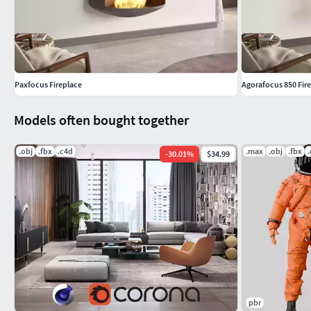
Maya
Lightwave
Collada
PRODUCT DESCRIPTIONBrand: Focus, Francehttps://www.foc
Paxfocus Fireplace
Agorafocus 850 Fir
Connected ID: 8854
Models often bought together
BEFORE PURCHASEWe highly recommend that you download few
with your 3d software before making a purchase.
.obj
.fbx
.c4d
.max
.obj
.fbx
-
30.01
%
$34.99
ABOUT THE IMAGERYPreviews rendered in 3dsMax using VRay. P
environment settings are not included.
SUPPORTIf you have any questions about how to use Design C
Thank you for purchasing Design Connected models!
pbr