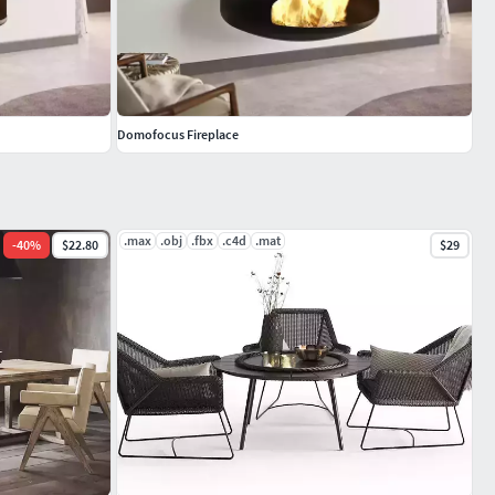
Domofocus Fireplace
.max
.obj
.fbx
.c4d
.mat
-
40
%
$22.80
$29