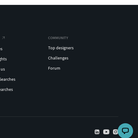
COMMUNITY
Top designers
es
Challenges
ghts
Forum
 us
Searches
earches