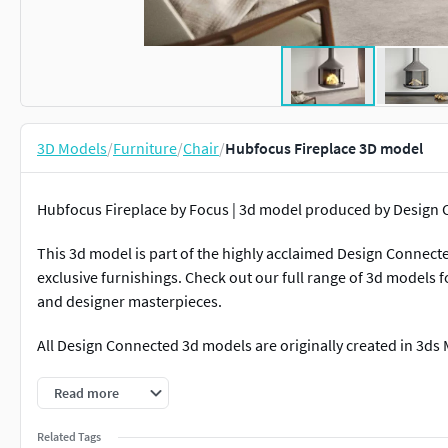
3D Models
/
Furniture
/
Chair
/
Hubfocus Fireplace 3D model
Hubfocus Fireplace by Focus | 3d model produced by Desig
This 3d model is part of the highly acclaimed Design Connecte
exclusive furnishings. Check out our full range of 3d models
and designer masterpieces.
All Design Connected 3d models are originally created in 3ds
Our in-house team of 3d artists handle all further remodellin
Read more
deliver best possible visual and technical quality of all the ad
Related Tags