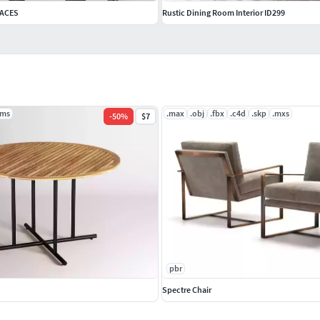
 ACES
Rustic Dining Room Interior ID299
.ms
.max
.obj
.fbx
.c4d
.skp
.mxs
-
50
%
$7
pbr
Spectre Chair