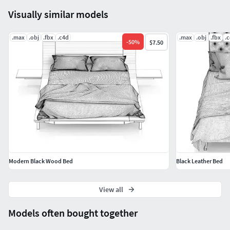
Visually similar models
.max
.obj
.fbx
.c4d
.max
.obj
.fbx
.
-
50
%
$7.50
Modern Black Wood Bed
Black Leather Bed
View all
Models often bought together