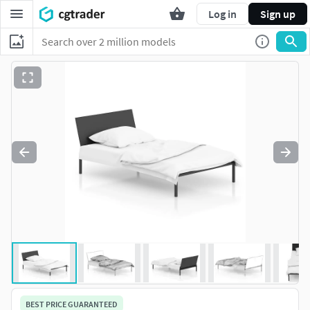
Log in
Sign up
BEST PRICE GUARANTEED