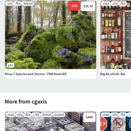
.obj
.fbx
.blend
.max
.obj
.fbx
-
30
%
$16.10
pbr
Moss 7 Species and Stones - PBR Asset Kit
Big Alcoholic Bar
More from cgaxis
.max
.obj
.fbx
.c4d
.blend
.uasset
.max
.obj
.fbx
.
$499