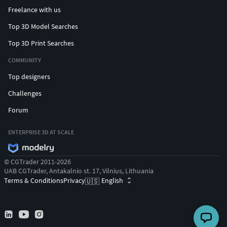
Freelance with us
Top 3D Model Searches
Top 3D Print Searches
COMMUNITY
Top designers
Challenges
Forum
ENTERPRISE 3D AT SCALE
© CGTrader 2011-2026
UAB CGTrader, Antakalnio st. 17, Vilnius, Lithuania
Terms & Conditions
Privacy
English
🇺🇸