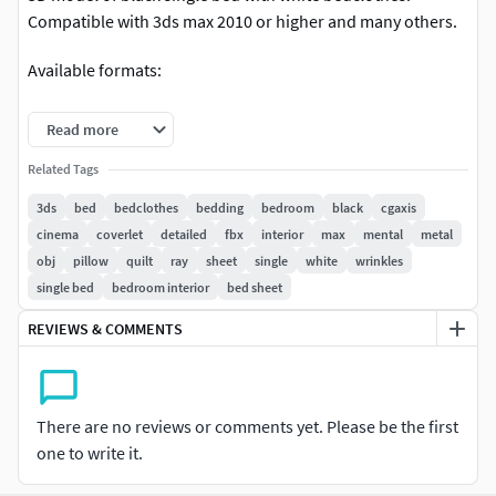
Compatible with 3ds max 2010 or higher and many others.
Available formats:
3ds max 2010 Scanline
Read more
3ds max 2010 VRay
Related Tags
3ds max 2010 Mentalray
Cinema 4D R11
3ds
bed
bedclothes
bedding
bedroom
black
cgaxis
Cinema 4D R11 VRay
cinema
coverlet
detailed
fbx
interior
max
mental
metal
FBX
obj
pillow
quilt
ray
sheet
single
white
wrinkles
OBJ
single bed
bedroom interior
bed sheet
REVIEWS & COMMENTS
There are no reviews or comments yet. Please be the first
one to write it.