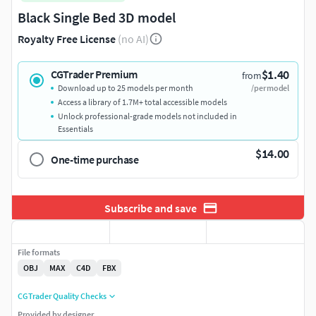
Black Single Bed 3D model
Royalty Free License
(no AI)
$1.40
CGTrader Premium
from
Download up to 25 models per month
/per model
Access a library of 1.7M+ total accessible models
Unlock professional-grade models not included in
Essentials
$14.00
One-time purchase
Subscribe and save
File formats
OBJ
MAX
C4D
FBX
CGTrader Quality Checks
Provided by designer