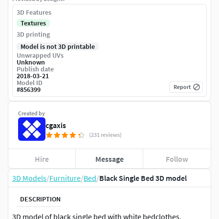
3D Features
Textures
3D printing
Model is not 3D printable
Unwrapped UVs
Unknown
Publish date
2018-03-21
Model ID
Report
#
856399
Created by
cgaxis
(231 reviews)
Hire
Message
Follow
3D Models
/
Furniture
/
Bed
/
Black Single Bed 3D model
DESCRIPTION
3D model of black single bed with white bedclothes.