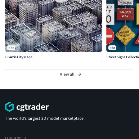
pbr
pbr
CGAxis Cityscape
Street Signs Collect
View all
The world's largest 3D model marketplace.
COMPANY