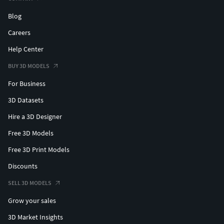
Blog
Careers
Help Center
BUY 3D MODELS
For Business
3D Datasets
Hire a 3D Designer
Free 3D Models
Free 3D Print Models
Discounts
SELL 3D MODELS
Grow your sales
3D Market Insights