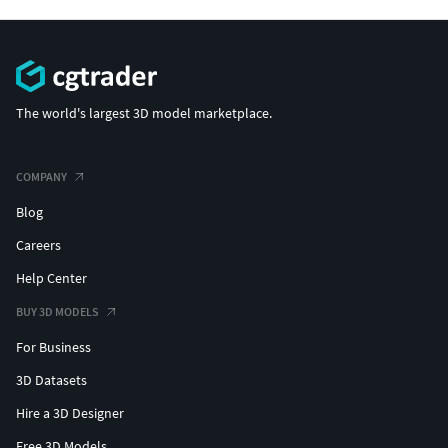
The world's largest 3D model marketplace.
COMPANY
Blog
Careers
Help Center
BUY 3D MODELS
For Business
3D Datasets
Hire a 3D Designer
Free 3D Models