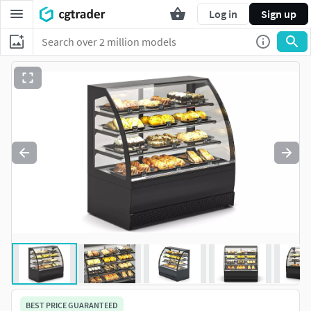
Log in
Sign up
BEST PRICE GUARANTEED