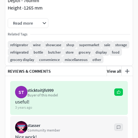
Depth - 760mm
Height -1265 mm
-All textures included.
Read more
-Material.
Related Tags
-Formats: Max 2012 (Vray ), Max 2012(Corona), Fbx
(Corona), Fbx (Vray), Obj.
refrigerator
wine
showcase
shop
supermarket
sale
storage
-V-Ray render and materials.
refrigerated
bottle
butcher
store
grocery
display
food
-Corona render and materials.
grocery display
convenience
miscellaneous
other
-All objects are ready to use in your visualizations.
REVIEWS & COMMENTS
View all
-File includes only the model.
-Environment, cameras, lights, render settings are not
included.
sticktoitjfs999
ST
Buyer of this model
useful!
3 years ago
stasser
Community member
Nice work!