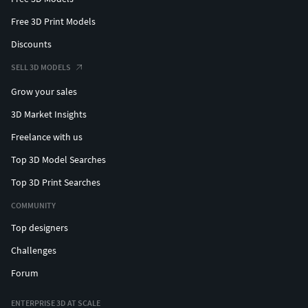
Free 3D Print Models
Discounts
SELL 3D MODELS
Grow your sales
3D Market Insights
Freelance with us
Top 3D Model Searches
Top 3D Print Searches
COMMUNITY
Top designers
Challenges
Forum
ENTERPRISE 3D AT SCALE