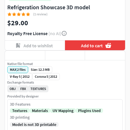
Refrigeration Showcase 3D model
(1 review)
$29.00
Royalty Free License
(no AI)
Add to wishlist
Add to cart
Native file format
MAX
|
2
files
Size: 12.3 MB
V-Ray 5 | 2012
Corona 5 | 2012
Exchange formats
OBJ
FBX
TEXTURES
Provided by designer
3D Features
Textures
Materials
UV Mapping
Plugins Used
3D printing
Model is not 3D printable