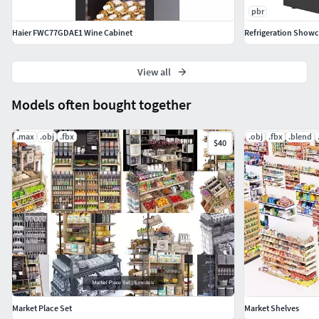
pbr
Haier FWC77GDAE1 Wine Cabinet
Refrigeration Showc
View all
Models often bought together
.max
.obj
.fbx
.obj
.fbx
.blend
$40
Market Place Set
Market Shelves