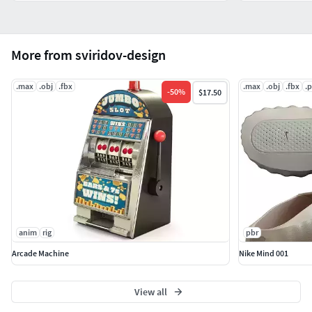
More from sviridov-design
.max
.obj
.fbx
.max
.obj
.fbx
.
-
50
%
$17.50
anim
rig
pbr
Arcade Machine
Nike Mind 001
View all