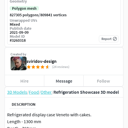
Geometry
Polygon mesh
/
827305 polygons
809841 vertices
Unwrapped UVs
Mixed
Publish date
2021-09-09
Model ID
Report
#
3260318
Created by
sviridov-design
(24 reviews)
Hire
Message
Follow
3D Models
/
Food
/
Other
/
Refrigeration Showcase 3D model
DESCRIPTION
Refrigerated display case Veneto with cakes.
Length - 1300 mm