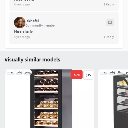
4 years ago
1
Reply
Iskhafel
Community member
Nice dude
4 years ago
1
Reply
Visually similar models
.max
.obj
.png
.max
.obj
.fbx
.
-
50
%
$15