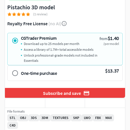
Pistachio 3D model
(1 review)
Royalty Free License
(no AI)
$1.40
CGTrader Premium
from
Download up to 25 models per month
/per model
Access a library of 1.7M+ total accessible models
Unlock professional-grade models not included in
Essentials
$13.37
One-time purchase
Subscribe and save
File formats
STL
OBJ
3DS
3DM
TEXTURES
SKP
LWO
FBX
MAX
C4D