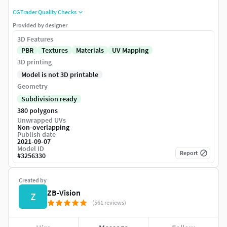
CGTrader Quality Checks
Provided by designer
3D Features
PBR
Textures
Materials
UV Mapping
3D printing
Model is not 3D printable
Geometry
Subdivision ready
380 polygons
Unwrapped UVs
Non-overlapping
Publish date
2021-09-07
Model ID
Report
#
3256330
Created by
ZB-Vision
Z
(561 reviews)