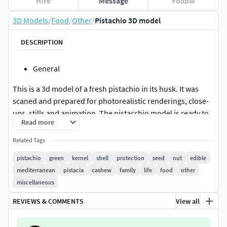
Hire
Message
Follow
3D Models
/
Food
/
Other
/
Pistachio 3D model
DESCRIPTION
General
This is a 3d model of a fresh pistachio in its husk. It was
scaned and prepared for photorealistic renderings, close-
ups, stills and animation. The pistacchio model is ready to
Read more
be inserted in your scene out of the box.
Related Tags
Meshes
pistachio
green
kernel
shell
protection
seed
nut
edible
The pistachio model is presented as single mesh in 2
mediterranean
pistacia
cashew
family
life
food
other
versions. Mesh is quad based. Base model polycount is 380.
miscellaneous
High detail model included in .max, .fbx, .stl and .obj
REVIEWS & COMMENTS
View all
formats. High detail model has 97k quads.
Materials