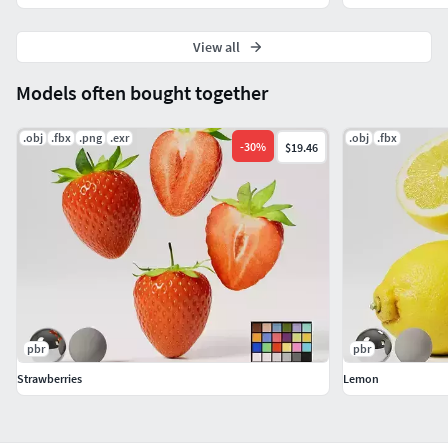
View all
Models often bought together
.obj
.fbx
.png
.exr
.obj
.fbx
-
30
%
$19.46
pbr
pbr
Strawberries
Lemon