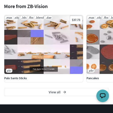
More from ZB-Vision
.max
.obj
.3ds
.fbx
.blend
.dae
.max
.obj
.fbx
.
$37.73
pbr
pbr
Palo Santo Sticks
Pancakes
View all