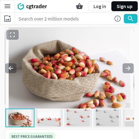
Log in
Sign up
BEST PRICE GUARANTEED