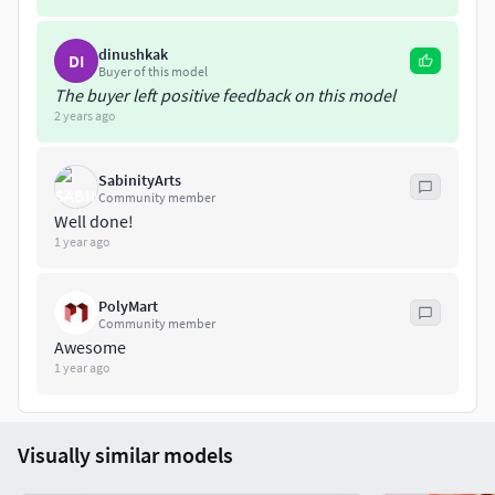
dinushkak
DI
Buyer of this model
The buyer left positive feedback on this model
2 years ago
SabinityArts
Community member
Well done!
1 year ago
PolyMart
Community member
Awesome
1 year ago
Visually similar models