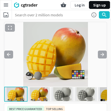
Log in
Sign up
BEST PRICE GUARANTEED
TOP SELLING