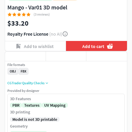
Mango - Var01 3D model
(3 reviews)
$33.20
Royalty Free License
(no AI)
Add to wishlist
Add to cart
File formats
OBJ
FBX
CGTrader Quality Checks
Provided by designer
3D Features
PBR
Textures
UV Mapping
3D printing
Model is not 3D printable
Geometry