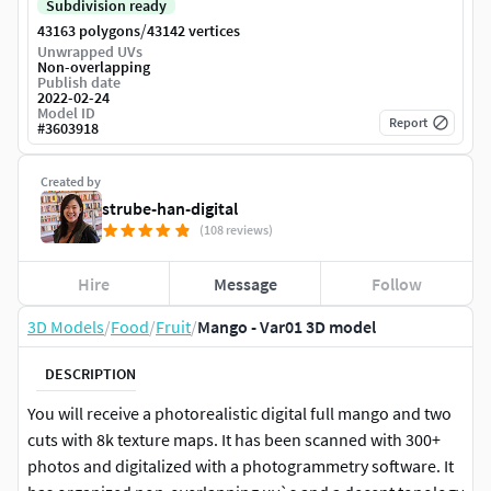
Subdivision ready
/
43163 polygons
43142 vertices
Unwrapped UVs
Non-overlapping
Publish date
2022-02-24
Model ID
Report
#
3603918
Created by
strube-han-digital
(108 reviews)
Hire
Message
Follow
3D Models
/
Food
/
Fruit
/
Mango - Var01 3D model
DESCRIPTION
You will receive a photorealistic digital full mango and two
cuts with 8k texture maps. It has been scanned with 300+
photos and digitalized with a photogrammetry software. It