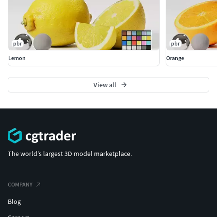
pbr
pbr
Lemon
Orange
View all
The world's largest 3D model marketplace.
COMPANY
Blog