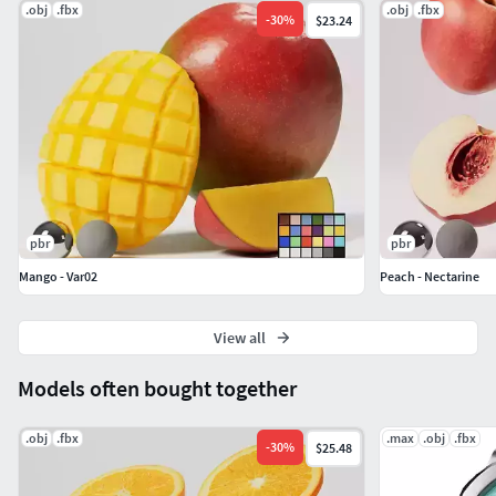
.obj
.fbx
.obj
.fbx
-
30
%
$23.24
pbr
pbr
Mango - Var02
Peach - Nectarine
View all
Models often bought together
.obj
.fbx
.max
.obj
.fbx
-
30
%
$25.48