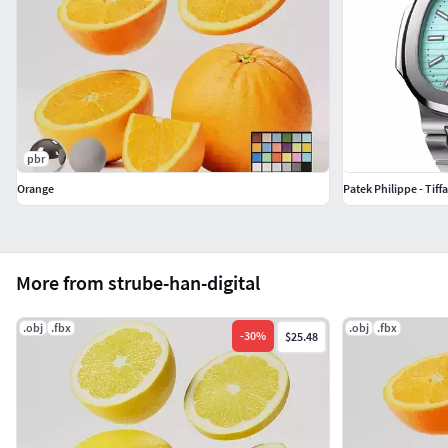
pbr
Orange
Patek Philippe - Tiff
More from strube-han-digital
.obj
.fbx
.obj
.fbx
-
30
%
$25.48