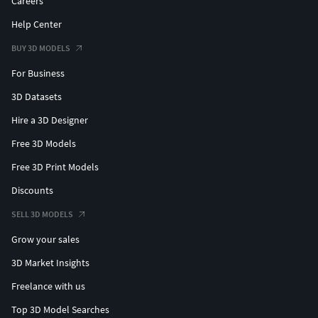
Careers
Help Center
BUY 3D MODELS
For Business
3D Datasets
Hire a 3D Designer
Free 3D Models
Free 3D Print Models
Discounts
SELL 3D MODELS
Grow your sales
3D Market Insights
Freelance with us
Top 3D Model Searches