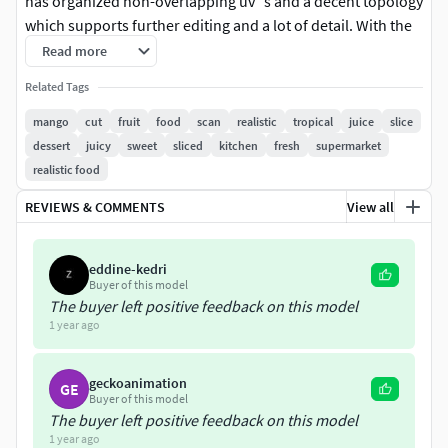
has organized non-overlapping uv`s and a decent topology
which supports further editing and a lot of detail. With the
3D model (formats: fbx, obj) there is a diffuse, roughness,
Read more
displacement, masks and normal map.
Related Tags
Model Formats: OBJ / FBX
mango
cut
fruit
food
scan
realistic
tropical
juice
slice
Model Details: Subdivision-ready / organized non-
dessert
juicy
sweet
sliced
kitchen
fresh
supermarket
overlapping uv`s
realistic food
Texture Maps: Diffuse / Roughness / Normal /
REVIEWS & COMMENTS
View all
Displacement / SSS/ Refraction/ Mask
Texture Resolution: 8192x8192px
eddine-kedri
The lights, cameras, and background are not included in
Buyer of this model
the product. The model is clean and centred at the origin
The buyer left positive feedback on this model
with real-world scale.
1 year ago
geckoanimation
GE
Buyer of this model
The buyer left positive feedback on this model
1 year ago