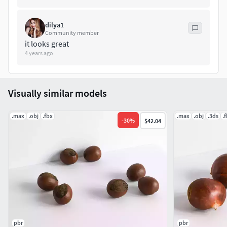
Statistics with Subdivision Surface|
coffee_beans_subdiv.blend | Polygons: 15 403 | Vertices: 15
dilya1
428
Community member
it looks great
4 years ago
Visually similar models
.max
.obj
.fbx
.max
.obj
.3ds
.
-
30
%
$42.04
pbr
pbr