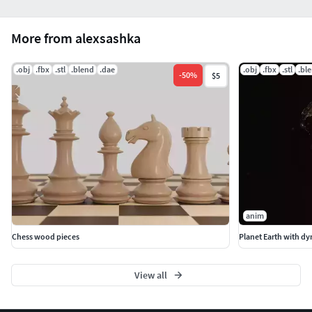
More from alexsashka
.obj
.fbx
.stl
.blend
.dae
.obj
.fbx
.stl
.bl
-
50
%
$5
anim
Chess wood pieces
Planet Earth with dy
View all