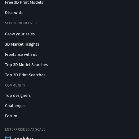
Free 3D Print Models
Discounts
SELL 3D MODELS
Grow your sales
3D Market Insights
Freelance with us
Top 3D Model Searches
Top 3D Print Searches
COMMUNITY
Top designers
Challenges
Forum
ENTERPRISE 3D AT SCALE