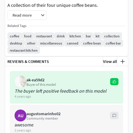
A collection of their four unique coffee beans.
Read more
Modeled in Blender.
Related Tags
Preview image rendered using cycles.
coffee
food
restaurant
drink
kitchen
bar
kit
collection
desktop
other
miscellaneous
canned
coffee bean
coffee bar
All scene are included in .blend files.
restaurant kitchen
All parts and materials are logically named.
REVIEWS & COMMENTS
View all
No textures.
ak-ea59d2
Procedural materials.
Buyer of this model
The buyer left positive feedback on this model
Other formatsCOLLADA (.dae)Autodesk FBXWavefront
4 years ago
OBJStereolithography (.STL)
augustomarinho02
AU
Statistics without Subdivision Surface| coffee_beans.blend
Community member
| Polygons: 941 | Vertices: 1 015
awesome
2 years ago