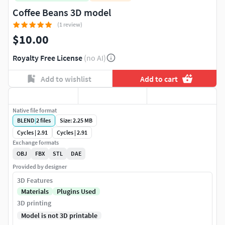
Coffee Beans 3D model
(1 review)
$10.00
Royalty Free License
(no AI)
Add to wishlist
Add to cart
Native file format
BLEND
|
2
files
Size: 2.25 MB
Cycles | 2.91
Cycles | 2.91
Exchange formats
OBJ
FBX
STL
DAE
Provided by designer
3D Features
Materials
Plugins Used
3D printing
Model is not 3D printable