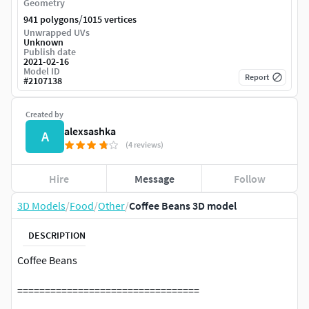
Geometry
/
941 polygons
1015 vertices
Unwrapped UVs
Unknown
Publish date
2021-02-16
Model ID
Report
#
2107138
Created by
alexsashka
A
(4 reviews)
Hire
Message
Follow
3D Models
/
Food
/
Other
/
Coffee Beans 3D model
DESCRIPTION
Coffee Beans
=================================