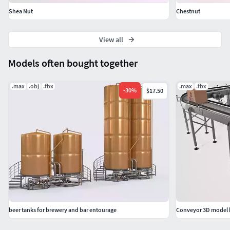
Shea Nut
Chestnut
View all
Models often bought together
.max
.obj
.fbx
.max
.fbx
-
30
%
$17.50
beer tanks for brewery and bar entourage
Conveyor 3D model b