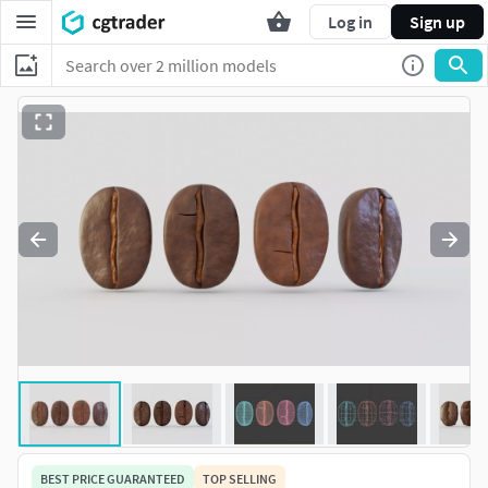
Log in
Sign up
BEST PRICE GUARANTEED
TOP SELLING