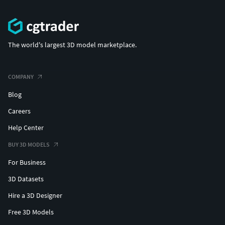
The world's largest 3D model marketplace.
COMPANY
Blog
Careers
Help Center
BUY 3D MODELS
For Business
3D Datasets
Hire a 3D Designer
Free 3D Models