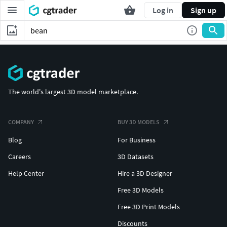
Log in
Sign up
The world's largest 3D model marketplace.
COMPANY
BUY 3D MODELS
Blog
For Business
Careers
3D Datasets
Help Center
Hire a 3D Designer
Free 3D Models
Free 3D Print Models
Discounts