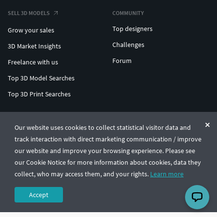
SELL 3D MODELS
COMMUNITY
Top designers
Grow your sales
Challenges
3D Market Insights
Forum
Freelance with us
Top 3D Model Searches
Top 3D Print Searches
ENTERPRISE 3D AT SCALE
Our website uses cookies to collect statistical visitor data and
track interaction with direct marketing communication / improve
© CGTrader 2011-2026
our website and improve your browsing experience. Please see
UAB CGTrader, Antakalnio st. 17, Vilnius, Lithuania
Terms & Conditions
Privacy
English
🇺🇸
our Cookie Notice for more information about cookies, data they
collect, who may access them, and your rights.
Learn more
Accept