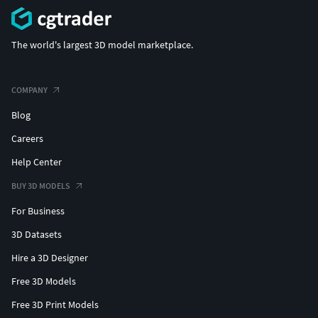
The world's largest 3D model marketplace.
COMPANY
Blog
Careers
Help Center
BUY 3D MODELS
For Business
3D Datasets
Hire a 3D Designer
Free 3D Models
Free 3D Print Models