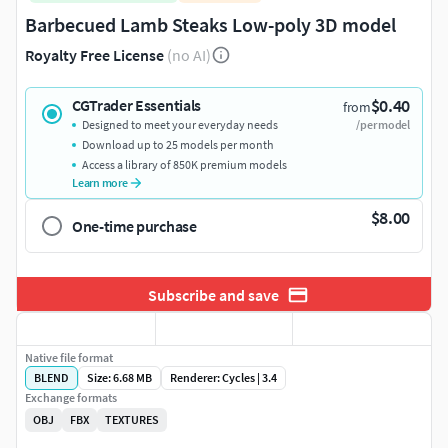
Barbecued Lamb Steaks Low-poly 3D model
Royalty Free License
(no AI)
$0.40
CGTrader Essentials
from
Designed to meet your everyday needs
/per model
Download up to 25 models per month
Access a library of 850K premium models
Learn more
$8.00
One-time purchase
Subscribe and save
Native file format
BLEND
Size: 6.68 MB
Renderer: Cycles | 3.4
Exchange formats
OBJ
FBX
TEXTURES