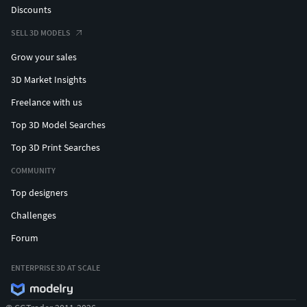
Discounts
SELL 3D MODELS
Grow your sales
3D Market Insights
Freelance with us
Top 3D Model Searches
Top 3D Print Searches
COMMUNITY
Top designers
Challenges
Forum
ENTERPRISE 3D AT SCALE