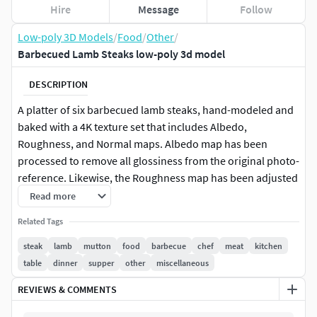
Hire
Message
Follow
Low-poly 3D Models
/
Food
/
Other
/
Barbecued Lamb Steaks low-poly 3d model
DESCRIPTION
A platter of six barbecued lamb steaks, hand-modeled and
baked with a 4K texture set that includes Albedo,
Roughness, and Normal maps. Albedo map has been
processed to remove all glossiness from the original photo-
reference. Likewise, the Roughness map has been adjusted
in an attempt to mimic the original surface of the steak to
Read more
be more glossy where there was moisture and more matte
Related Tags
where it was dry.
steak
lamb
mutton
food
barbecue
chef
meat
kitchen
table
dinner
supper
other
miscellaneous
REVIEWS & COMMENTS