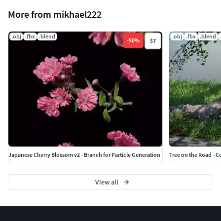
More from mikhael222
.obj
.fbx
.blend
.obj
.fbx
.blend
-
50
%
$7
Japanese Cherry Blossom v2 - Branch for Particle Generation
Tree on the Road - C
View all