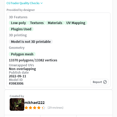
CGTrader Quality Checks
Provided by designer
3D Features
Low-poly
Textures
Materials
UV Mapping
Plugins Used
3D printing
Model is not 3D printable
Geometry
Polygon mesh
/
13370 polygons
13382 vertices
Unwrapped UVs
Non-overlapping
Publish date
2022-09-11
Model ID
Report
#
3983006
Created by
mikhael222
(29 reviews)