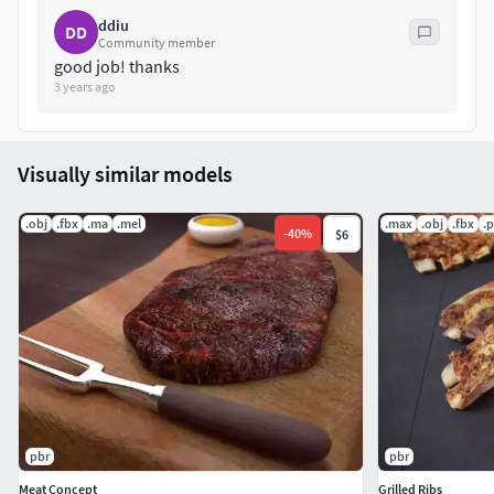
ddiu
DD
Community member
good job! thanks
3 years ago
Visually similar models
.obj
.fbx
.ma
.mel
.max
.obj
.fbx
.
-
40
%
$6
pbr
pbr
Meat Concept
Grilled Ribs