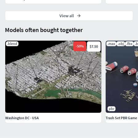
View all
Models often bought together
.blend
.max
.obj
.fbx
.
-
50
%
$7.50
pbr
Washington DC - USA
Trash Set PBR Game