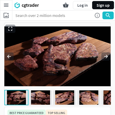
Log in
Sign up
BEST PRICE GUARANTEED
TOP SELLING